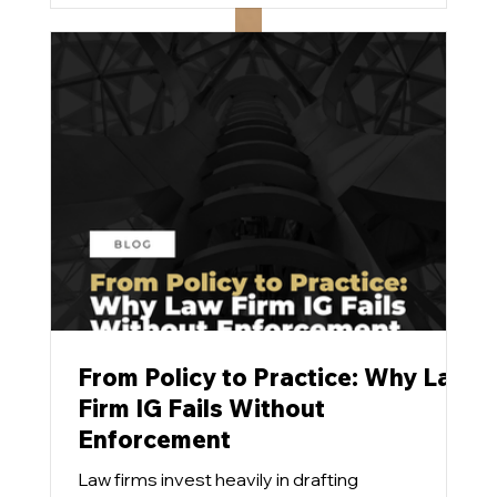
stubbornly refuse to budge.
From Policy to Practice: Why Law
Firm IG Fails Without
Enforcement
Law firms invest heavily in drafting