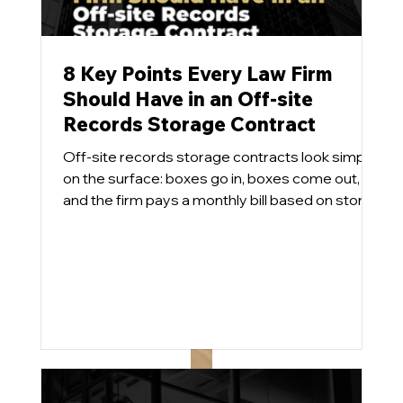
8 Key Points Every Law Firm
Should Have in an Off-site
Records Storage Contract
Off-site records storage contracts look simple
on the surface: boxes go in, boxes come out,
and the firm pays a monthly bill based on stored
cubic feet and the services utilized. Pretty easy.
In practice, however, these agreements can
become long-term cost traps and effectively
handcuff the firm when it comes time to
implement a modern