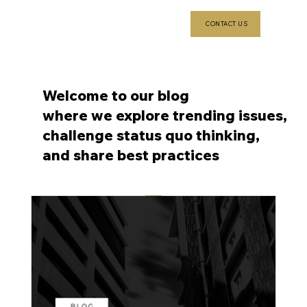
CONTACT US
Welcome to our blog
where we explore trending issues,
challenge status quo thinking,
and share best practices