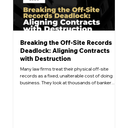
Breaking the Off-Site Records
Deadlock: Aligning Contracts
with Destruction
Many law firms treat their physical off-site
records as a fixed, unalterable cost of doing
business. They look at thousands of banker
boxes sitting in a commercial repository and
accept the monthly storage invoice as an
inevitability. What tends to happen is that even
when a firm designs a progressive Information
Governance program aimed at destroying
eligible physical files, the inventory numbers