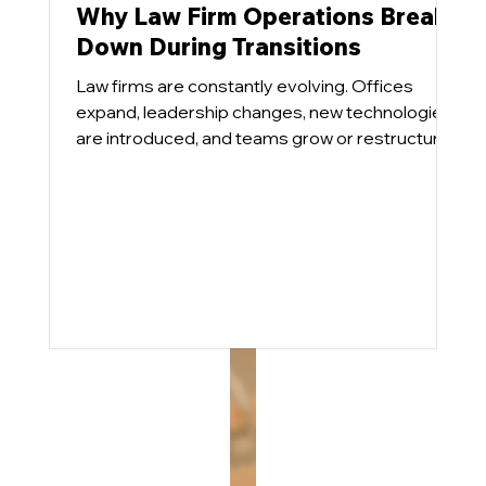
Why Law Firm Operations Break
Down During Transitions
Law firms are constantly evolving. Offices
expand, leadership changes, new technologies
are introduced, and teams grow or restructure.
These transitions are necessary for growth, but
they also place pressure on operational
systems that were designed for a different
environment.