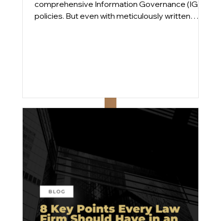
comprehensive Information Governance (IG)
policies. But even with meticulously written
plans, compliance gaps persist. From
engagements across Am Law 100 and mid-
sized firms, we find that the issue is rarely a lack
of intent; it’s execution.