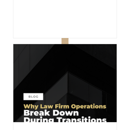
effort; it’s inconsistency.