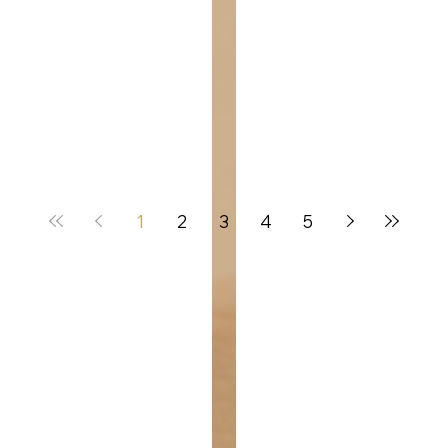
1
2
3
4
5