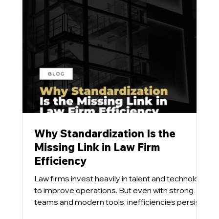
Why Standardization Is the
Missing Link in Law Firm
Efficiency
Law firms invest heavily in talent and technology
to improve operations. But even with strong
teams and modern tools, inefficiencies persist.
Our team has found that the issue is rarely