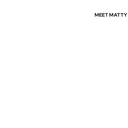
MEET MATTY