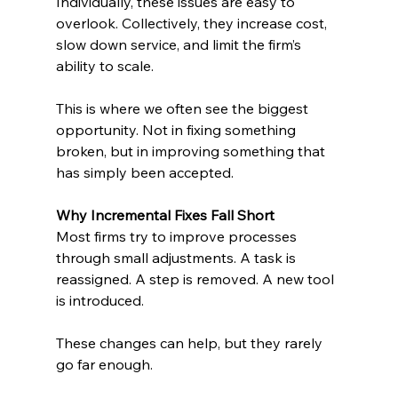
Individually, these issues are easy to 
overlook. Collectively, they increase cost, 
slow down service, and limit the firm’s 
ability to scale.
This is where we often see the biggest 
opportunity. Not in fixing something 
broken, but in improving something that 
has simply been accepted.
Why Incremental Fixes Fall Short
Most firms try to improve processes 
through small adjustments. A task is 
reassigned. A step is removed. A new tool 
is introduced.
These changes can help, but they rarely 
go far enough.