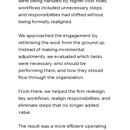
were being handled by higher-cost roles, 
workflows included unnecessary steps, 
and responsibilities had shifted without 
being formally realigned.
We approached the engagement by 
rethinking the work from the ground up. 
Instead of making incremental 
adjustments, we evaluated which tasks 
were necessary, who should be 
performing them, and how they should 
flow through the organization.
From there, we helped the firm redesign 
key workflows, realign responsibilities, and 
eliminate steps that no longer added 
value.
The result was a more efficient operating 