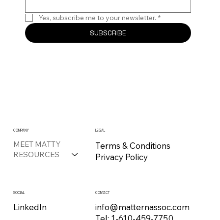
Yes, subscribe me to your newsletter.
*
SUBSCRIBE
COMPANY
LEGAL
MEET MATTY
Terms & Conditions
RESOURCES
Privacy Policy
CONTACT
SOCIAL
info@matternassoc.com
LinkedIn
Tel:
1-610-459-7750