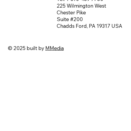
225 Wilmington West
Chester Pike
Suite #200
Chadds Ford, PA 19317 USA
© 2025 built by
MMedia