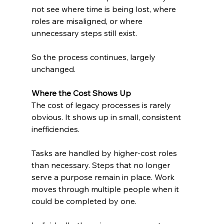
not see where time is being lost, where 
roles are misaligned, or where 
unnecessary steps still exist.
So the process continues, largely 
unchanged.
Where the Cost Shows Up
The cost of legacy processes is rarely 
obvious. It shows up in small, consistent 
inefficiencies.
Tasks are handled by higher-cost roles 
than necessary. Steps that no longer 
serve a purpose remain in place. Work 
moves through multiple people when it 
could be completed by one.