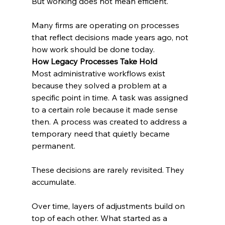
But working does not mean efficient.
Many firms are operating on processes 
that reflect decisions made years ago, not 
how work should be done today.
How Legacy Processes Take Hold
Most administrative workflows exist 
because they solved a problem at a 
specific point in time. A task was assigned 
to a certain role because it made sense 
then. A process was created to address a 
temporary need that quietly became 
permanent.
These decisions are rarely revisited. They 
accumulate.
Over time, layers of adjustments build on 
top of each other. What started as a 