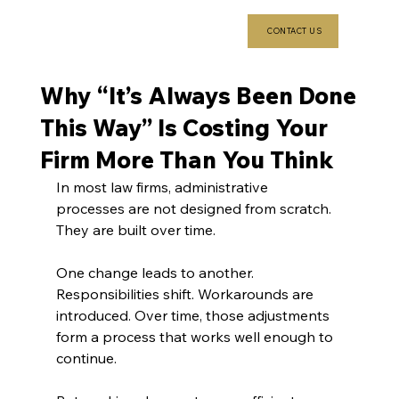
CONTACT US
Why “It’s Always Been Done
This Way” Is Costing Your
Firm More Than You Think
In most law firms, administrative 
processes are not designed from scratch. 
They are built over time.
One change leads to another. 
Responsibilities shift. Workarounds are 
introduced. Over time, those adjustments 
form a process that works well enough to 
continue.