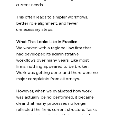
current needs.
This often leads to simpler workflows, 
better role alignment, and fewer 
unnecessary steps.
What This Looks Like in Practice
We worked with a regional law firm that 
had developed its administrative 
workflows over many years. Like most 
firms, nothing appeared to be broken. 
Work was getting done, and there were no 
major complaints from attorneys.
However, when we evaluated how work 
was actually being performed, it became 
clear that many processes no longer 
reflected the firm’s current structure. Tasks 