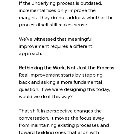
If the underlying process is outdated, 
incremental fixes only improve the 
margins. They do not address whether the 
process itself still makes sense.
We've witnessed that meaningful 
improvement requires a different 
approach.
Rethinking the Work, Not Just the Process
Real improvement starts by stepping 
back and asking a more fundamental 
question. If we were designing this today, 
would we do it this way?
That shift in perspective changes the 
conversation. It moves the focus away 
from maintaining existing processes and 
toward building ones that align with 