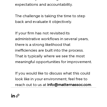
expectations and accountability.
The challenge is taking the time to step 
back and evaluate it objectively.
If your firm has not revisited its 
administrative workflows in several years, 
there is a strong likelihood that 
inefficiencies are built into the process. 
That is typically where we see the most 
meaningful opportunities for improvement.
If you would like to discuss what this could 
look like in your environment, feel free to 
reach out to us at 
info@matternassoc.com
.