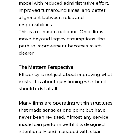
model with reduced administrative effort, 
improved turnaround times, and better 
alignment between roles and 
responsibilities.
This is a common outcome. Once firms 
move beyond legacy assumptions, the 
path to improvement becomes much 
clearer.
The Mattern Perspective
Efficiency is not just about improving what 
exists. It is about questioning whether it 
should exist at all.
Many firms are operating within structures 
that made sense at one point but have 
never been revisited. Almost any service 
model can perform well if it is designed 
intentionally and managed with clear 