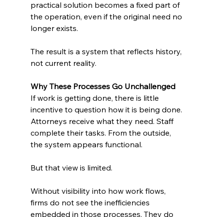
practical solution becomes a fixed part of 
the operation, even if the original need no 
longer exists.
The result is a system that reflects history, 
not current reality.
Why These Processes Go Unchallenged
If work is getting done, there is little 
incentive to question how it is being done. 
Attorneys receive what they need. Staff 
complete their tasks. From the outside, 
the system appears functional.
But that view is limited.
Without visibility into how work flows, 
firms do not see the inefficiencies 
embedded in those processes. They do 