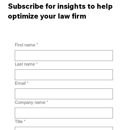
Subscribe for insights to help
optimize your law firm
First name
*
From Policy to Practice: Why Law Firm
IG Fails Without Enforcement
Last name
*
Email
*
Company name
*
Title
*