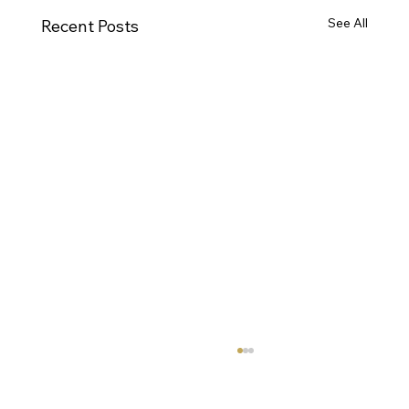
See All
Recent Posts