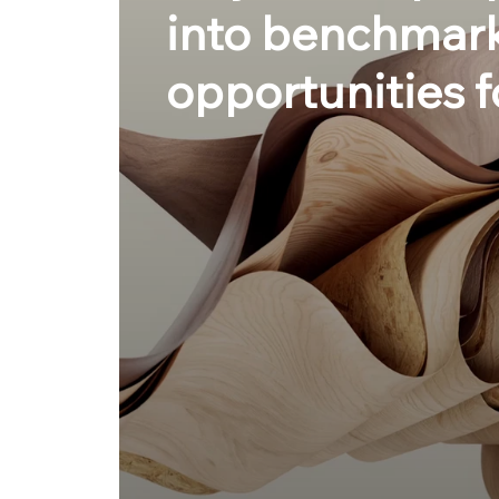
into benchmark
opportunities f