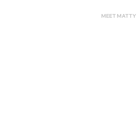
MEET MATTY