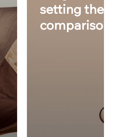
setting the gold 
comparisons.