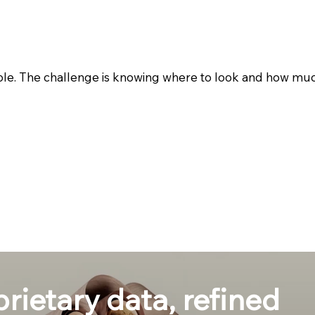
ble. The challenge is knowing where to look and how much 
prietary data, refined