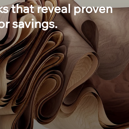
s that reveal proven
or savings.