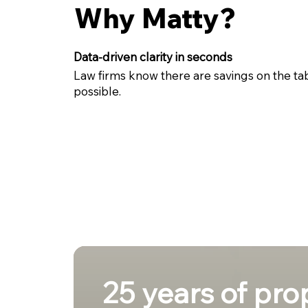
Why Matty?
Data-driven clarity in seconds
Law firms know there are savings on the ta
possible.
25 years of pro