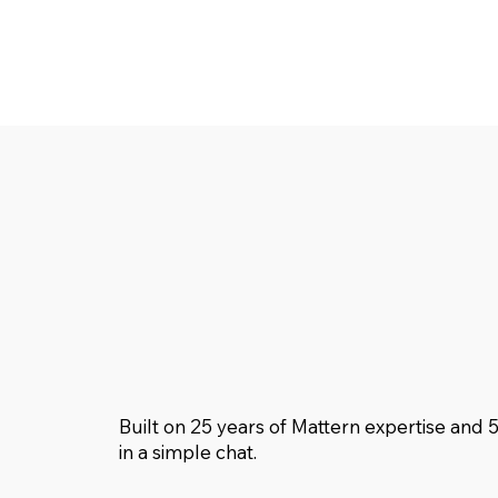
Built on 25 years of Mattern expertise and 
in a simple chat.