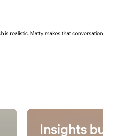
is realistic. Matty makes that conversation
Insights built fro