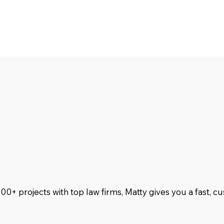
500+ projects with top law firms, Matty gives you a fast, 