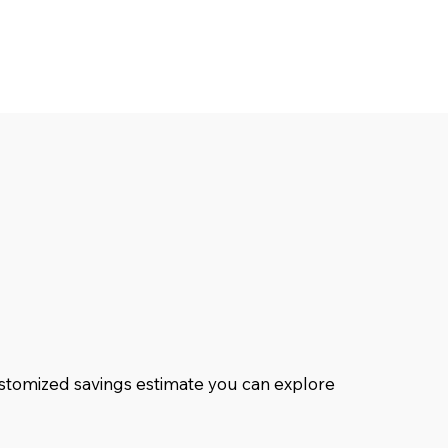
customized savings estimate you can explore