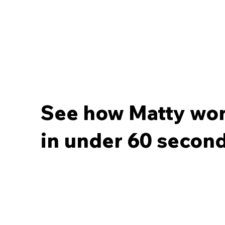
See how Matty wo
in under 60 second