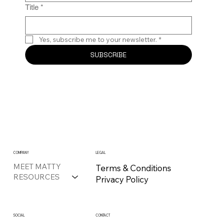
Title
*
Yes, subscribe me to your newsletter.
*
SUBSCRIBE
COMPANY
LEGAL
MEET MATTY
Terms & Conditions
RESOURCES
Privacy Policy
CONTACT
SOCIAL