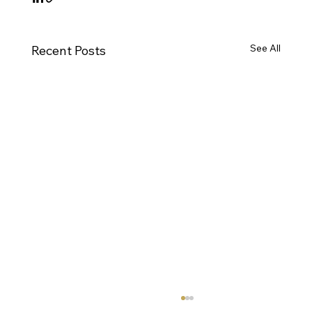
See All
Recent Posts