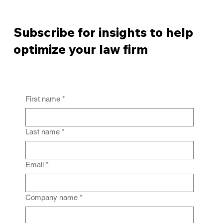
Subscribe for insights to help
optimize your law firm
First name
*
From Policy to Practice: Why Law Firm
IG Fails Without Enforcement
Last name
*
Email
*
Company name
*