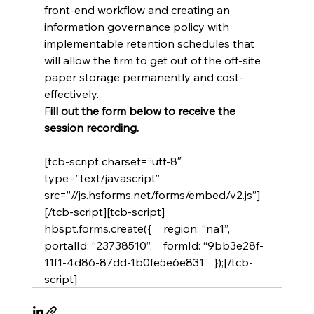
front-end workflow and creating an 
information governance policy with 
implementable retention schedules that 
will allow the firm to get out of the off-site 
paper storage permanently and cost-
effectively.
F
ill out the form below to receive the 
session recording. 
[tcb-script charset=”utf-8″ 
type=”text/javascript” 
src=”//js.hsforms.net/forms/embed/v2.js”]
[/tcb-script][tcb-script]  
hbspt.forms.create({    region: “na1”,    
portalId: “23738510”,    formId: “9bb3e28f-
11f1-4d86-87dd-1b0fe5e6e831”  });[/tcb-
script]