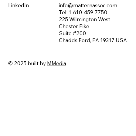
info@matternassoc.com
LinkedIn
Tel:
1-610-459-7750
225 Wilmington West
Chester Pike
Suite #200
Chadds Ford, PA 19317 USA
© 2025 built by
MMedia