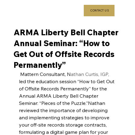
CONTACT US
ARMA Liberty Bell Chapter
Annual Seminar: “How to
Get Out of Offsite Records
Permanently”
 Mattern Consultant, N
athan Curtis, IGP,
led the education session “How to Get Out 
of Offsite Records Permanently” for the 
Annual ARMA Liberty Bell Chapter 
Seminar: “Pieces of the Puzzle.”Nathan 
reviewed the importance of developing 
and implementing strategies to improve 
your off-site records storage contracts, 
formulating a digital game plan for your 