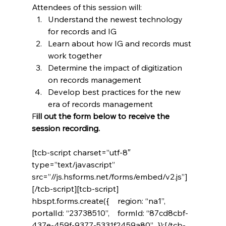
Attendees of this session will:
Understand the newest technology 
for records and IG
Learn about how IG and records must 
work together
Determine the impact of digitization 
on records management
Develop best practices for the new 
era of records management
F
ill out the form below to receive the 
session recording. 
[tcb-script charset=”utf-8″ 
type=”text/javascript” 
src=”//js.hsforms.net/forms/embed/v2.js”]
[/tcb-script][tcb-script]  
hbspt.forms.create({    region: “na1”,    
portalId: “23738510”,    formId: “87cd8cbf-
437e-459f-9377-5331f2459a80”  });[/tcb-