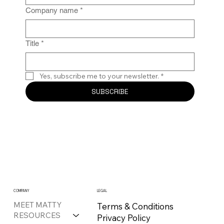
Company name
*
Title
*
Yes, subscribe me to your newsletter.
*
SUBSCRIBE
COMPANY
LEGAL
MEET MATTY
Terms & Conditions
RESOURCES
Privacy Policy