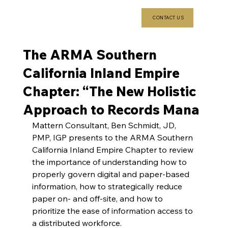
CONTACT US
The ARMA Southern
California Inland Empire
Chapter: “The New Holistic
Approach to Records Mana
Mattern Consultant, Ben Schmidt, JD, 
PMP, IGP presents to the ARMA Southern 
California Inland Empire Chapter to review 
the importance of understanding how to 
properly govern digital and paper-based 
information, how to strategically reduce 
paper on- and off-site, and how to 
prioritize the ease of information access to 
a distributed workforce.