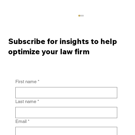
Subscribe for insights to help
optimize your law firm
First name
*
From Policy to Practice: Why Law Firm
IG Fails Without Enforcement
Last name
*
Email
*