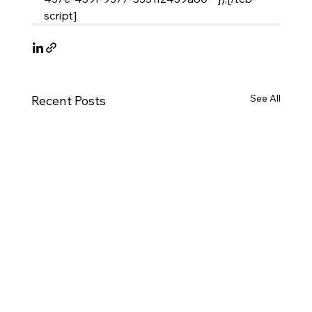
script]
See All
Recent Posts