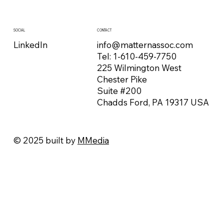
CONTACT
SOCIAL
info@matternassoc.com
LinkedIn
Tel:
1-610-459-7750
225 Wilmington West
Chester Pike
Suite #200
Chadds Ford, PA 19317 USA
© 2025 built by
MMedia