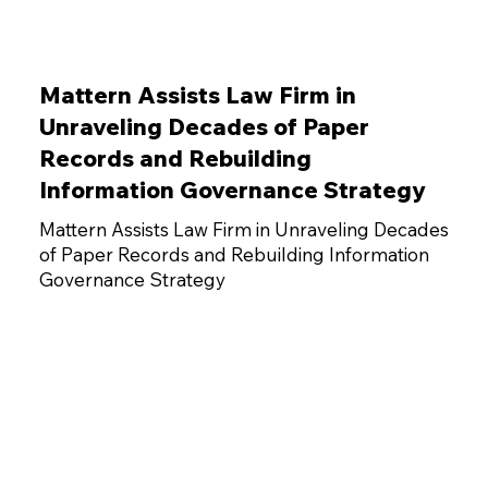
Mattern Assists Law Firm in
Unraveling Decades of Paper
Records and Rebuilding
Information Governance Strategy
Mattern Assists Law Firm in Unraveling Decades
of Paper Records and Rebuilding Information
Governance Strategy