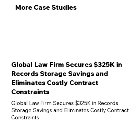
More Case Studies
Global Law Firm Secures $325K in
Records Storage Savings and
Eliminates Costly Contract
Constraints
Global Law Firm Secures $325K in Records
Storage Savings and Eliminates Costly Contract
Constraints