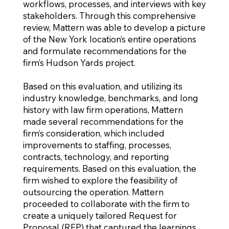
workflows, processes, and interviews with key
stakeholders. Through this comprehensive
review, Mattern was able to develop a picture
of the New York location’s entire operations
and formulate recommendations for the
firm’s Hudson Yards project.
Based on this evaluation, and utilizing its
industry knowledge, benchmarks, and long
history with law firm operations, Mattern
made several recommendations for the
firm’s consideration, which included
improvements to staffing, processes,
contracts, technology, and reporting
requirements. Based on this evaluation, the
firm wished to explore the feasibility of
outsourcing the operation. Mattern
proceeded to collaborate with the firm to
create a uniquely tailored Request for
Proposal (RFP) that captured the learnings