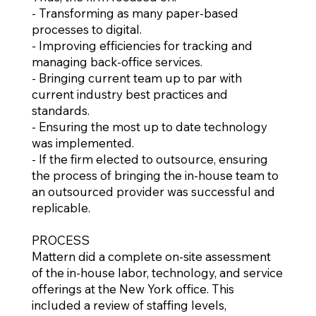
- Transforming as many paper-based
processes to digital.
- Improving efficiencies for tracking and
managing back-office services.
- Bringing current team up to par with
current industry best practices and
standards.
- Ensuring the most up to date technology
was implemented.
- If the firm elected to outsource, ensuring
the process of bringing the in-house team to
an outsourced provider was successful and
replicable.
PROCESS
Mattern did a complete on-site assessment
of the in-house labor, technology, and service
offerings at the New York office. This
included a review of staffing levels,