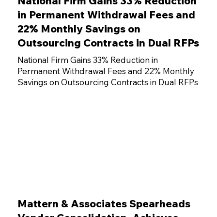
National Firm Gains 33% Reduction
in Permanent Withdrawal Fees and
22% Monthly Savings on
Outsourcing Contracts in Dual RFPs
National Firm Gains 33% Reduction in
Permanent Withdrawal Fees and 22% Monthly
Savings on Outsourcing Contracts in Dual RFPs
Mattern & Associates Spearheads