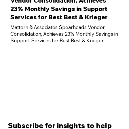
Vendor Consolidation, Achieves
23% Monthly Savings in Support
Services for Best Best & Krieger
Mattern & Associates Spearheads Vendor
Consolidation, Achieves 23% Monthly Savings in
Support Services for Best Best & Krieger
Subscribe for insights to help