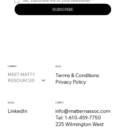
Yes, subscribe me to your newsletter.
*
SUBSCRIBE
COMPANY
LEGAL
MEET MATTY
Terms & Conditions
RESOURCES
Privacy Policy
CONTACT
SOCIAL
info@matternassoc.com
LinkedIn
Tel:
1-610-459-7750
225 Wilmington West