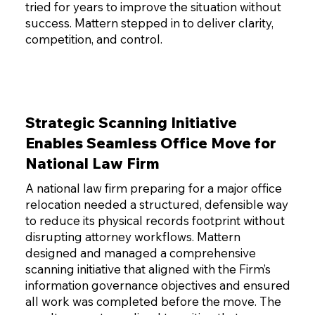
tried for years to improve the situation without
success. Mattern stepped in to deliver clarity,
competition, and control.
Strategic Scanning Initiative
Enables Seamless Office Move for
National Law Firm
A national law firm preparing for a major office
relocation needed a structured, defensible way
to reduce its physical records footprint without
disrupting attorney workflows. Mattern
designed and managed a comprehensive
scanning initiative that aligned with the Firm’s
information governance objectives and ensured
all work was completed before the move. The