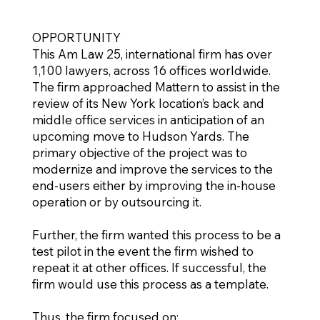
OPPORTUNITY
This Am Law 25, international firm has over
1,100 lawyers, across 16 offices worldwide.
The firm approached Mattern to assist in the
review of its New York location’s back and
middle office services in anticipation of an
upcoming move to Hudson Yards. The
primary objective of the project was to
modernize and improve the services to the
end-users either by improving the in-house
operation or by outsourcing it.
Further, the firm wanted this process to be a
test pilot in the event the firm wished to
repeat it at other offices. If successful, the
firm would use this process as a template.
Thus, the firm focused on: