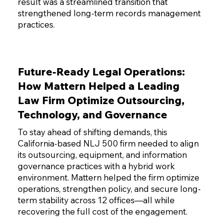
result was a streamlined transition that
strengthened long-term records management
practices.
Future-Ready Legal Operations:
How Mattern Helped a Leading
Law Firm Optimize Outsourcing,
Technology, and Governance
To stay ahead of shifting demands, this
California-based NLJ 500 firm needed to align
its outsourcing, equipment, and information
governance practices with a hybrid work
environment. Mattern helped the firm optimize
operations, strengthen policy, and secure long-
term stability across 12 offices—all while
recovering the full cost of the engagement.