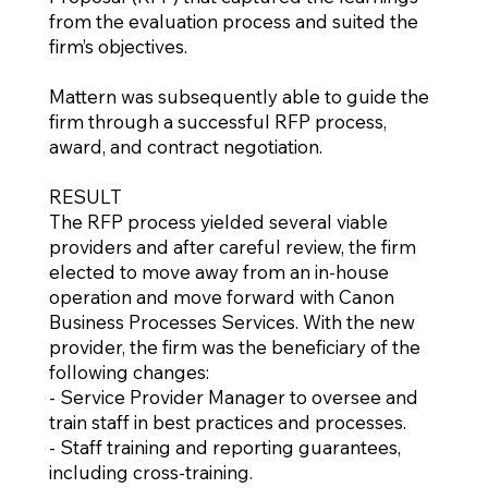
from the evaluation process and suited the
firm’s objectives.
Mattern was subsequently able to guide the
firm through a successful RFP process,
award, and contract negotiation.
RESULT
The RFP process yielded several viable
providers and after careful review, the firm
elected to move away from an in-house
operation and move forward with Canon
Business Processes Services. With the new
provider, the firm was the beneficiary of the
following changes:
- Service Provider Manager to oversee and
train staff in best practices and processes.
- Staff training and reporting guarantees,
including cross-training.