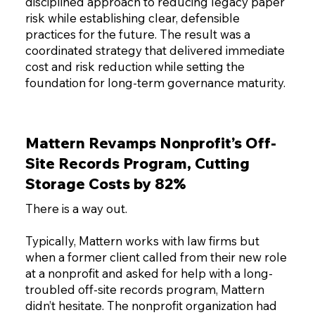
disciplined approach to reducing legacy paper
risk while establishing clear, defensible
practices for the future. The result was a
coordinated strategy that delivered immediate
cost and risk reduction while setting the
foundation for long-term governance maturity.
Mattern Revamps Nonprofit’s Off-
Site Records Program, Cutting
Storage Costs by 82%
There is a way out.
Typically, Mattern works with law firms but
when a former client called from their new role
at a nonprofit and asked for help with a long-
troubled off-site records program, Mattern
didn’t hesitate. The nonprofit organization had