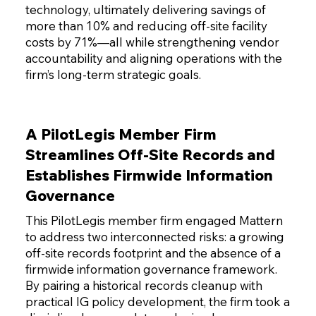
technology, ultimately delivering savings of
more than 10% and reducing off-site facility
costs by 71%—all while strengthening vendor
accountability and aligning operations with the
firm’s long-term strategic goals.
A PilotLegis Member Firm
Streamlines Off-Site Records and
Establishes Firmwide Information
Governance
This PilotLegis member firm engaged Mattern
to address two interconnected risks: a growing
off-site records footprint and the absence of a
firmwide information governance framework.
By pairing a historical records cleanup with
practical IG policy development, the firm took a