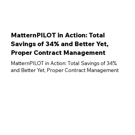
MatternPILOT in Action: Total
Savings of 34% and Better Yet,
Proper Contract Management
MatternPILOT in Action: Total Savings of 34%
and Better Yet, Proper Contract Management