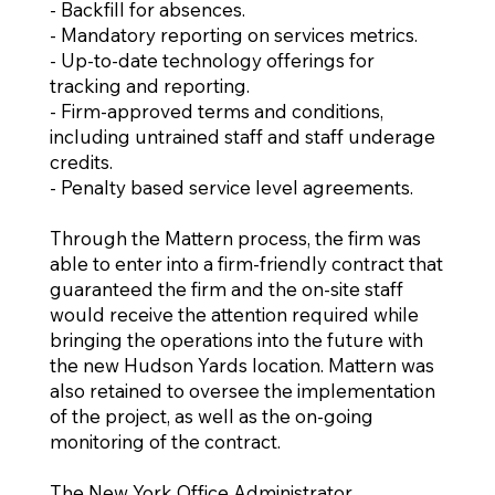
- Backfill for absences.
- Mandatory reporting on services metrics.
- Up-to-date technology offerings for
tracking and reporting.
- Firm-approved terms and conditions,
including untrained staff and staff underage
credits.
- Penalty based service level agreements.​
Through the Mattern process, the firm was
able to enter into a firm-friendly contract that
guaranteed the firm and the on-site staff
would receive the attention required while
bringing the operations into the future with
the new Hudson Yards location. Mattern was
also retained to oversee the implementation
of the project, as well as the on-going
monitoring of the contract.
The New York Office Administrator