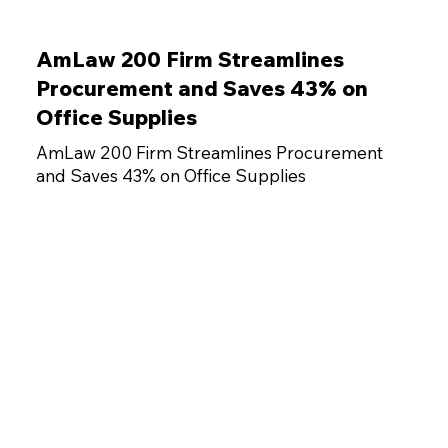
AmLaw 200 Firm Streamlines
Procurement and Saves 43% on
Office Supplies
AmLaw 200 Firm Streamlines Procurement
and Saves 43% on Office Supplies