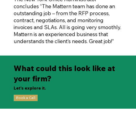
concludes “The Mattern team has done an
outstanding job – from the RFP process,
contract, negotiations, and monitoring
invoices and SLAs. All is going very smoothly.
Mattern is an experienced business that
understands the client’s needs. Great job!”
What could this look like at
your firm?
Let’s explore it.
Book a Call