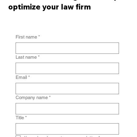
optimize your law firm
First name
*
Last name
*
Email
*
Company name
*
Title
*