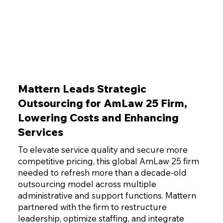
Mattern Leads Strategic
Outsourcing for AmLaw 25 Firm,
Lowering Costs and Enhancing
Services
To elevate service quality and secure more
competitive pricing, this global AmLaw 25 firm
needed to refresh more than a decade-old
outsourcing model across multiple
administrative and support functions. Mattern
partnered with the firm to restructure
leadership, optimize staffing, and integrate