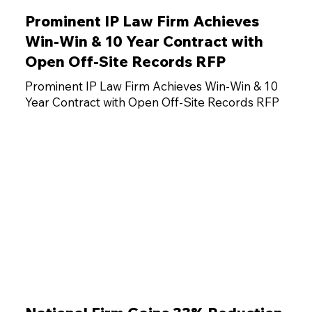
Prominent IP Law Firm Achieves
Win-Win & 10 Year Contract with
Open Off-Site Records RFP
Prominent IP Law Firm Achieves Win-Win & 10
Year Contract with Open Off-Site Records RFP