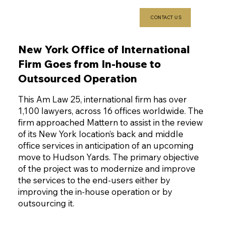
CONTACT US
New York Office of International
Firm Goes from In-house to
Outsourced Operation
This Am Law 25, international firm has over
1,100 lawyers, across 16 offices worldwide. The
firm approached Mattern to assist in the review
of its New York location’s back and middle
office services in anticipation of an upcoming
move to Hudson Yards. The primary objective
of the project was to modernize and improve
the services to the end-users either by
improving the in-house operation or by
outsourcing it.