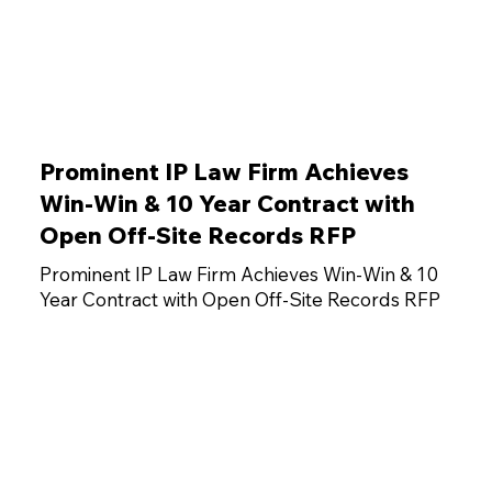
Prominent IP Law Firm Achieves
Win-Win & 10 Year Contract with
Open Off-Site Records RFP
Prominent IP Law Firm Achieves Win-Win & 10
Year Contract with Open Off-Site Records RFP