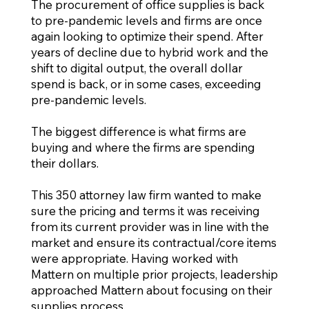
The procurement of office supplies is back
to pre-pandemic levels and firms are once
again looking to optimize their spend. After
years of decline due to hybrid work and the
shift to digital output, the overall dollar
spend is back, or in some cases, exceeding
pre-pandemic levels.
The biggest difference is what firms are
buying and where the firms are spending
their dollars.
This 350 attorney law firm wanted to make
sure the pricing and terms it was receiving
from its current provider was in line with the
market and ensure its contractual/core items
were appropriate. Having worked with
Mattern on multiple prior projects, leadership
approached Mattern about focusing on their
supplies process.