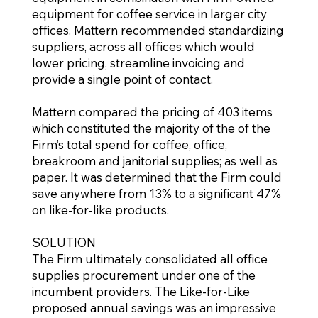
equipment for coffee service in larger city
offices. Mattern recommended standardizing
suppliers, across all offices which would
lower pricing, streamline invoicing and
provide a single point of contact.
Mattern compared the pricing of 403 items
which constituted the majority of the of the
Firm’s total spend for coffee, office,
breakroom and janitorial supplies; as well as
paper. It was determined that the Firm could
save anywhere from 13% to a significant 47%
on like-for-like products.
SOLUTION
The Firm ultimately consolidated all office
supplies procurement under one of the
incumbent providers. The Like-for-Like
proposed annual savings was an impressive