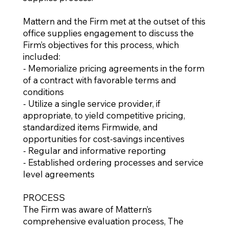
Mattern and the Firm met at the outset of this
office supplies engagement to discuss the
Firm’s objectives for this process, which
included:
- Memorialize pricing agreements in the form
of a contract with favorable terms and
conditions
- Utilize a single service provider, if
appropriate, to yield competitive pricing,
standardized items Firmwide, and
opportunities for cost-savings incentives
- Regular and informative reporting
- Established ordering processes and service
level agreements
PROCESS
The Firm was aware of Mattern’s
comprehensive evaluation process, The