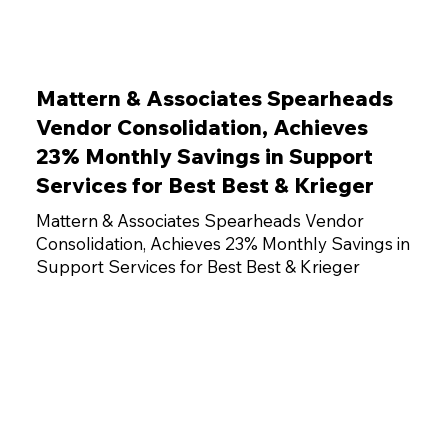
Mattern & Associates Spearheads
Vendor Consolidation, Achieves
23% Monthly Savings in Support
Services for Best Best & Krieger
Mattern & Associates Spearheads Vendor
Consolidation, Achieves 23% Monthly Savings in
Support Services for Best Best & Krieger