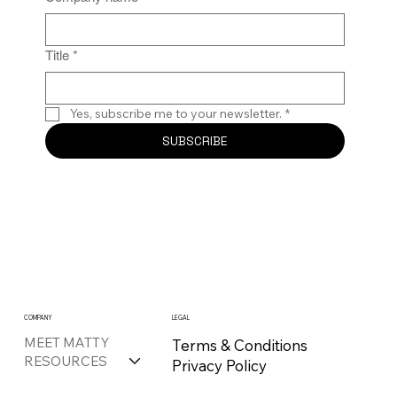
Title
*
Yes, subscribe me to your newsletter.
*
SUBSCRIBE
COMPANY
LEGAL
MEET MATTY
Terms & Conditions
RESOURCES
Privacy Policy