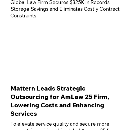
Global Law Firm Secures $325K in Records
Storage Savings and Eliminates Costly Contract
Constraints
Mattern Leads Strategic
Outsourcing for AmLaw 25 Firm,
Lowering Costs and Enhancing
Services
To elevate service quality and secure more