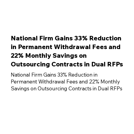
National Firm Gains 33% Reduction
in Permanent Withdrawal Fees and
22% Monthly Savings on
Outsourcing Contracts in Dual RFPs
National Firm Gains 33% Reduction in
Permanent Withdrawal Fees and 22% Monthly
Savings on Outsourcing Contracts in Dual RFPs