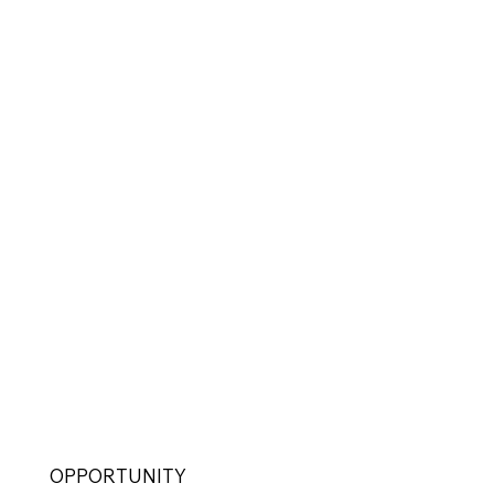
OPPORTUNITY