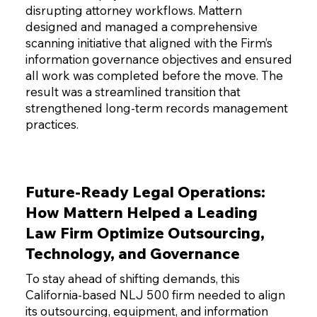
disrupting attorney workflows. Mattern
designed and managed a comprehensive
scanning initiative that aligned with the Firm’s
information governance objectives and ensured
all work was completed before the move. The
result was a streamlined transition that
strengthened long-term records management
practices.
Future-Ready Legal Operations:
How Mattern Helped a Leading
Law Firm Optimize Outsourcing,
Technology, and Governance
To stay ahead of shifting demands, this
California-based NLJ 500 firm needed to align
its outsourcing, equipment, and information