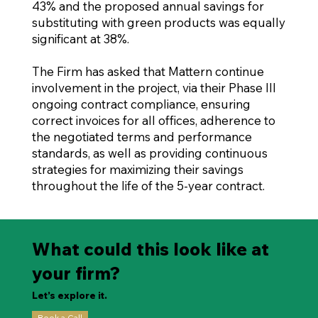
43% and the proposed annual savings for
substituting with green products was equally
significant at 38%.
The Firm has asked that Mattern continue
involvement in the project, via their Phase III
ongoing contract compliance, ensuring
correct invoices for all offices, adherence to
the negotiated terms and performance
standards, as well as providing continuous
strategies for maximizing their savings
throughout the life of the 5-year contract.
What could this look like at
your firm?
Let’s explore it.
Book a Call