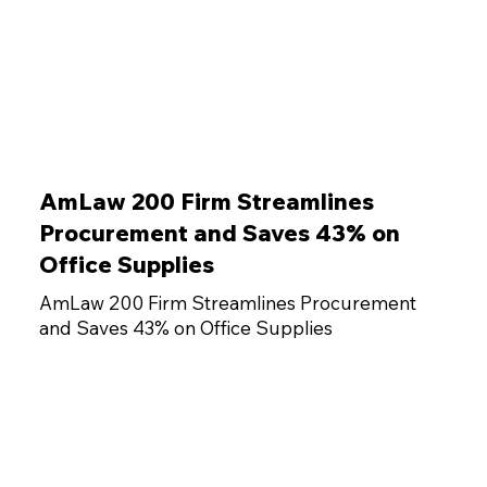
AmLaw 200 Firm Streamlines
Procurement and Saves 43% on
Office Supplies
AmLaw 200 Firm Streamlines Procurement
and Saves 43% on Office Supplies