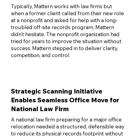
Typically, Mattern works with law firms but
when a former client called from their new role
at a nonprofit and asked for help with a long-
troubled off-site records program, Mattern
didn’t hesitate. The nonprofit organization had
tried for years to improve the situation without
success. Mattern stepped in to deliver clarity,
competition, and control.
Strategic Scanning Initiative
Enables Seamless Office Move for
National Law Firm
A national law firm preparing for a major office
relocation needed a structured, defensible way
to reduce its physical records footprint without