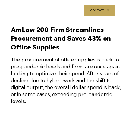
CONTACT US
AmLaw 200 Firm Streamlines
Procurement and Saves 43% on
Office Supplies
The procurement of office supplies is back to
pre-pandemic levels and firms are once again
looking to optimize their spend. After years of
decline due to hybrid work and the shift to
digital output, the overall dollar spend is back,
or in some cases, exceeding pre-pandemic
levels.