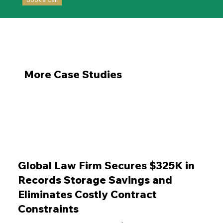
More Case Studies
Global Law Firm Secures $325K in
Records Storage Savings and
Eliminates Costly Contract
Constraints