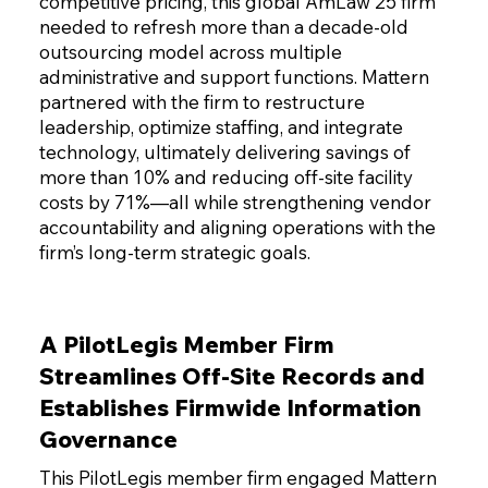
competitive pricing, this global AmLaw 25 firm
needed to refresh more than a decade-old
outsourcing model across multiple
administrative and support functions. Mattern
partnered with the firm to restructure
leadership, optimize staffing, and integrate
technology, ultimately delivering savings of
more than 10% and reducing off-site facility
costs by 71%—all while strengthening vendor
accountability and aligning operations with the
firm’s long-term strategic goals.
A PilotLegis Member Firm
Streamlines Off-Site Records and
Establishes Firmwide Information
Governance
This PilotLegis member firm engaged Mattern