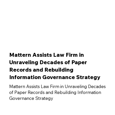
Mattern Assists Law Firm in
Unraveling Decades of Paper
Records and Rebuilding
Information Governance Strategy
Mattern Assists Law Firm in Unraveling Decades
of Paper Records and Rebuilding Information
Governance Strategy