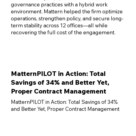
governance practices with a hybrid work
environment. Mattern helped the firm optimize
operations, strengthen policy, and secure long-
term stability across 12 offices—all while
recovering the full cost of the engagement.
MatternPILOT in Action: Total
Savings of 34% and Better Yet,
Proper Contract Management
MatternPILOT in Action: Total Savings of 34%
and Better Yet, Proper Contract Management