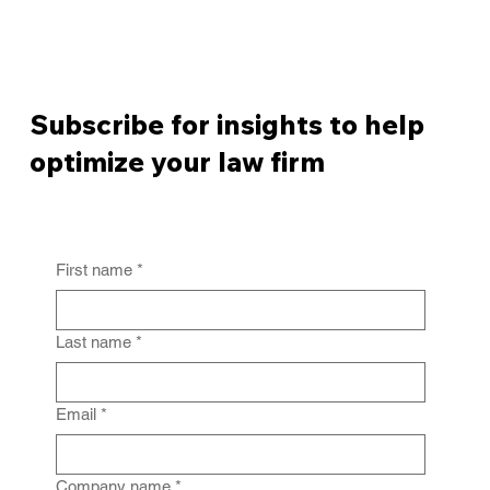
Subscribe for insights to help
optimize your law firm
First name
*
Last name
*
Email
*
Company name
*