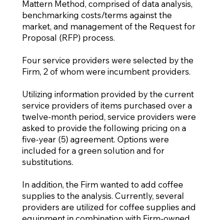
Mattern Method, comprised of data analysis,
benchmarking costs/terms against the
market, and management of the Request for
Proposal (RFP) process.
Four service providers were selected by the
Firm, 2 of whom were incumbent providers.
Utilizing information provided by the current
service providers of items purchased over a
twelve-month period, service providers were
asked to provide the following pricing on a
five-year (5) agreement. Options were
included for a green solution and for
substitutions.
In addition, the Firm wanted to add coffee
supplies to the analysis. Currently, several
providers are utilized for coffee supplies and
equipment in combination with Firm-owned