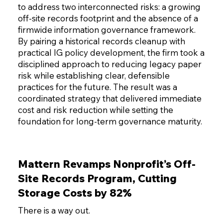
to address two interconnected risks: a growing
off-site records footprint and the absence of a
firmwide information governance framework.
By pairing a historical records cleanup with
practical IG policy development, the firm took a
disciplined approach to reducing legacy paper
risk while establishing clear, defensible
practices for the future. The result was a
coordinated strategy that delivered immediate
cost and risk reduction while setting the
foundation for long-term governance maturity.
Mattern Revamps Nonprofit’s Off-
Site Records Program, Cutting
Storage Costs by 82%
There is a way out.