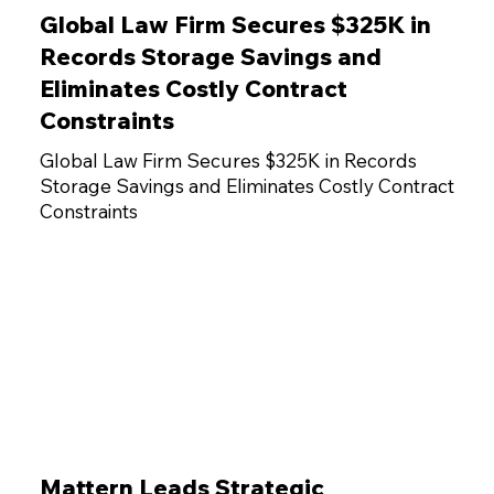
Global Law Firm Secures $325K in
Records Storage Savings and
Eliminates Costly Contract
Constraints
Global Law Firm Secures $325K in Records
Storage Savings and Eliminates Costly Contract
Constraints
Mattern Leads Strategic