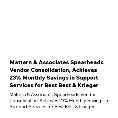
Mattern & Associates Spearheads
Vendor Consolidation, Achieves
23% Monthly Savings in Support
Services for Best Best & Krieger
Mattern & Associates Spearheads Vendor
Consolidation, Achieves 23% Monthly Savings in
Support Services for Best Best & Krieger