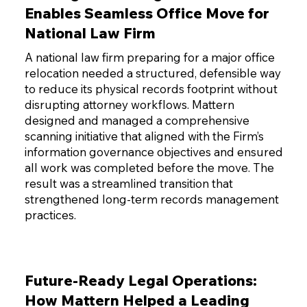
Enables Seamless Office Move for
National Law Firm
A national law firm preparing for a major office
relocation needed a structured, defensible way
to reduce its physical records footprint without
disrupting attorney workflows. Mattern
designed and managed a comprehensive
scanning initiative that aligned with the Firm’s
information governance objectives and ensured
all work was completed before the move. The
result was a streamlined transition that
strengthened long-term records management
practices.
Future-Ready Legal Operations:
How Mattern Helped a Leading