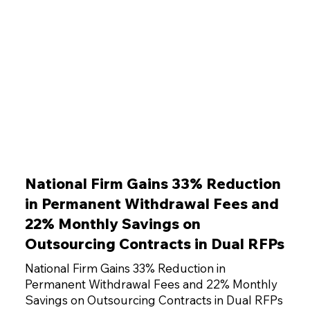
National Firm Gains 33% Reduction
in Permanent Withdrawal Fees and
22% Monthly Savings on
Outsourcing Contracts in Dual RFPs
National Firm Gains 33% Reduction in
Permanent Withdrawal Fees and 22% Monthly
Savings on Outsourcing Contracts in Dual RFPs