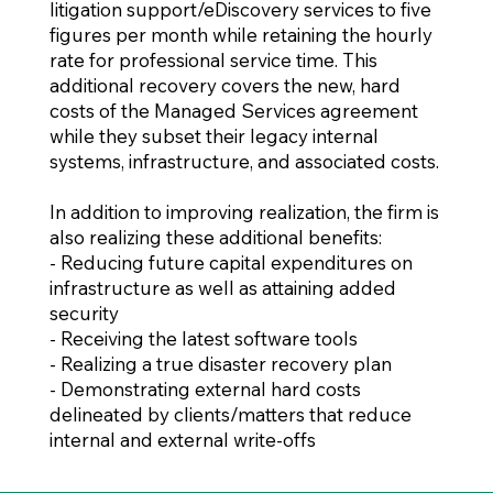
litigation support/eDiscovery services to five
figures per month while retaining the hourly
rate for professional service time. This
additional recovery covers the new, hard
costs of the Managed Services agreement
while they subset their legacy internal
systems, infrastructure, and associated costs.
In addition to improving realization, the firm is
also realizing these additional benefits:
- Reducing future capital expenditures on
infrastructure as well as attaining added
security
- Receiving the latest software tools
- Realizing a true disaster recovery plan
- Demonstrating external hard costs
delineated by clients/matters that reduce
internal and external write-offs