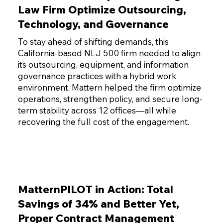
Law Firm Optimize Outsourcing,
Technology, and Governance
To stay ahead of shifting demands, this
California-based NLJ 500 firm needed to align
its outsourcing, equipment, and information
governance practices with a hybrid work
environment. Mattern helped the firm optimize
operations, strengthen policy, and secure long-
term stability across 12 offices—all while
recovering the full cost of the engagement.
MatternPILOT in Action: Total
Savings of 34% and Better Yet,
Proper Contract Management