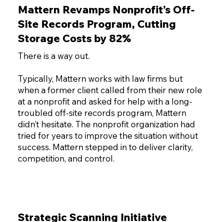
Mattern Revamps Nonprofit’s Off-
Site Records Program, Cutting
Storage Costs by 82%
There is a way out.
Typically, Mattern works with law firms but
when a former client called from their new role
at a nonprofit and asked for help with a long-
troubled off-site records program, Mattern
didn’t hesitate. The nonprofit organization had
tried for years to improve the situation without
success. Mattern stepped in to deliver clarity,
competition, and control.
Strategic Scanning Initiative