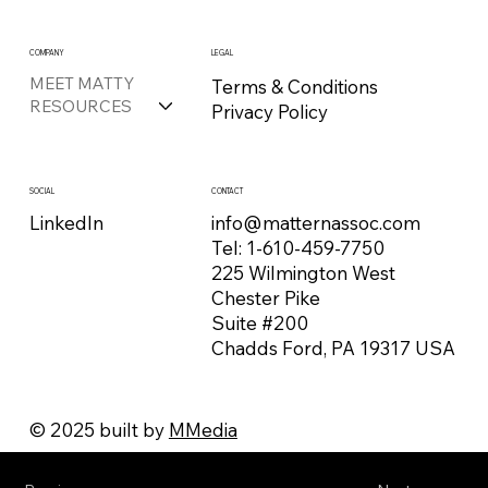
COMPANY
LEGAL
MEET MATTY
Terms & Conditions
RESOURCES
Privacy Policy
CONTACT
SOCIAL
info@matternassoc.com
LinkedIn
Tel:
1-610-459-7750
225 Wilmington West
Chester Pike
Suite #200
Chadds Ford, PA 19317 USA
© 2025 built by
MMedia