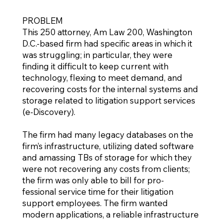
PROBLEM
This 250 attorney, Am Law 200, Washington
D.C.-based firm had specific areas in which it
was struggling; in particular, they were
finding it difficult to keep current with
technology, flexing to meet demand, and
recovering costs for the internal systems and
storage related to litigation support services
(e-Discovery).
The firm had many legacy databases on the
firm’s infrastructure, utilizing dated software
and amassing TBs of storage for which they
were not recovering any costs from clients;
the firm was only able to bill for pro-
fessional service time for their litigation
support employees. The firm wanted
modern applications, a reliable infrastructure