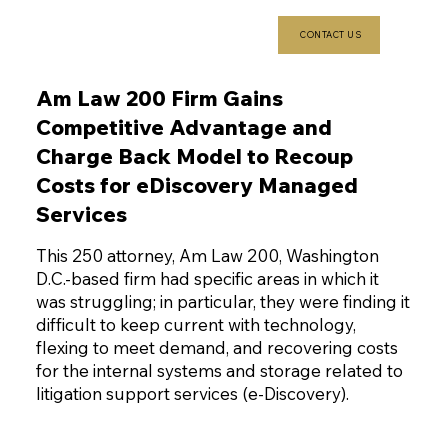
CONTACT US
Am Law 200 Firm Gains
Competitive Advantage and
Charge Back Model to Recoup
Costs for eDiscovery Managed
Services
This 250 attorney, Am Law 200, Washington
D.C.-based firm had specific areas in which it
was struggling; in particular, they were finding it
difficult to keep current with technology,
flexing to meet demand, and recovering costs
for the internal systems and storage related to
litigation support services (e-Discovery).