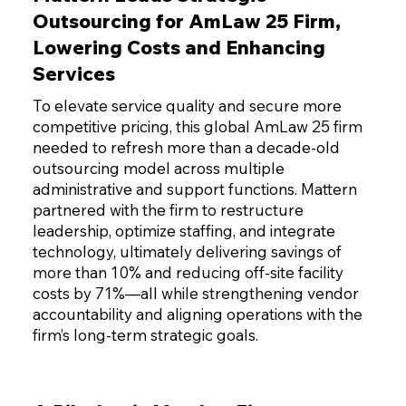
Outsourcing for AmLaw 25 Firm,
Lowering Costs and Enhancing
Services
To elevate service quality and secure more
competitive pricing, this global AmLaw 25 firm
needed to refresh more than a decade-old
outsourcing model across multiple
administrative and support functions. Mattern
partnered with the firm to restructure
leadership, optimize staffing, and integrate
technology, ultimately delivering savings of
more than 10% and reducing off-site facility
costs by 71%—all while strengthening vendor
accountability and aligning operations with the
firm’s long-term strategic goals.