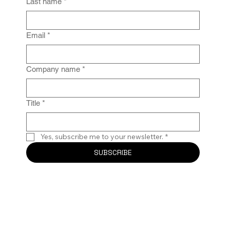
Last name
*
Email
*
Company name
*
Title
*
Yes, subscribe me to your newsletter.
*
SUBSCRIBE