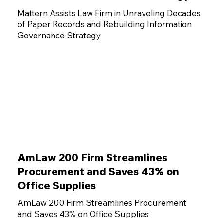
Mattern Assists Law Firm in Unraveling Decades
of Paper Records and Rebuilding Information
Governance Strategy
AmLaw 200 Firm Streamlines
Procurement and Saves 43% on
Office Supplies
AmLaw 200 Firm Streamlines Procurement
and Saves 43% on Office Supplies