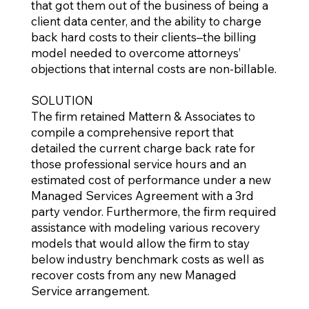
that got them out of the business of being a
client data center, and the ability to charge
back hard costs to their clients–the billing
model needed to overcome attorneys’
objections that internal costs are non-billable.
SOLUTION
The firm retained Mattern & Associates to
compile a comprehensive report that
detailed the current charge back rate for
those professional service hours and an
estimated cost of performance under a new
Managed Services Agreement with a 3rd
party vendor. Furthermore, the firm required
assistance with modeling various recovery
models that would allow the firm to stay
below industry benchmark costs as well as
recover costs from any new Managed
Service arrangement.