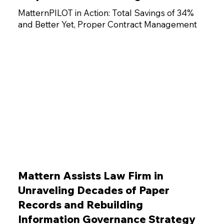
MatternPILOT in Action: Total Savings of 34%
and Better Yet, Proper Contract Management
Mattern Assists Law Firm in
Unraveling Decades of Paper
Records and Rebuilding
Information Governance Strategy