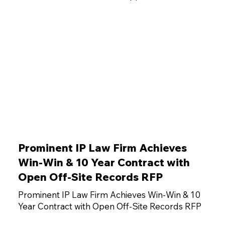
Prominent IP Law Firm Achieves
Win-Win & 10 Year Contract with
Open Off-Site Records RFP
Prominent IP Law Firm Achieves Win-Win & 10
Year Contract with Open Off-Site Records RFP