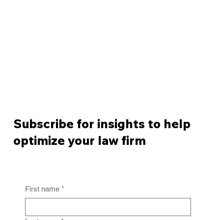
Subscribe for insights to help
optimize your law firm
First name
*