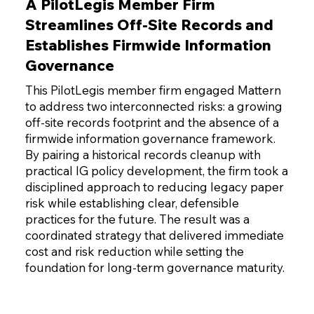
A PilotLegis Member Firm
Streamlines Off-Site Records and
Establishes Firmwide Information
Governance
This PilotLegis member firm engaged Mattern
to address two interconnected risks: a growing
off-site records footprint and the absence of a
firmwide information governance framework.
By pairing a historical records cleanup with
practical IG policy development, the firm took a
disciplined approach to reducing legacy paper
risk while establishing clear, defensible
practices for the future. The result was a
coordinated strategy that delivered immediate
cost and risk reduction while setting the
foundation for long-term governance maturity.