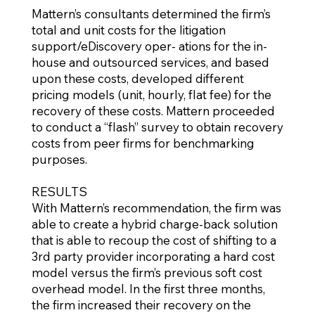
Mattern’s consultants determined the firm’s
total and unit costs for the litigation
support/eDiscovery oper- ations for the in-
house and outsourced services, and based
upon these costs, developed different
pricing models (unit, hourly, flat fee) for the
recovery of these costs. Mattern proceeded
to conduct a “flash” survey to obtain recovery
costs from peer firms for benchmarking
purposes.
RESULTS
With Mattern’s recommendation, the firm was
able to create a hybrid charge-back solution
that is able to recoup the cost of shifting to a
3rd party provider incorporating a hard cost
model versus the firm’s previous soft cost
overhead model. In the first three months,
the firm increased their recovery on the