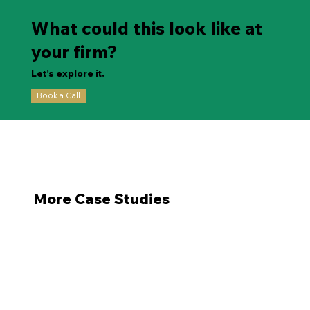
What could this look like at
your firm?
Let’s explore it.
Book a Call
More Case Studies