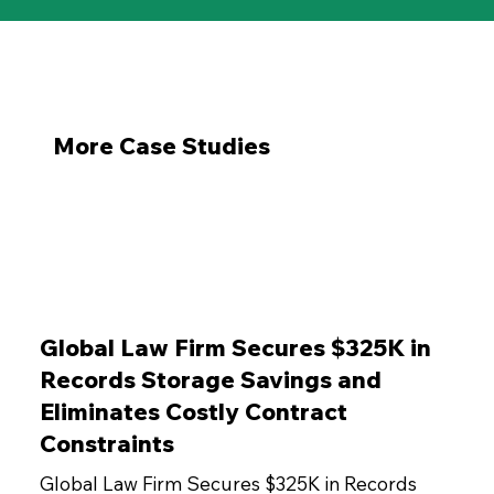
More Case Studies
Global Law Firm Secures $325K in
Records Storage Savings and
Eliminates Costly Contract
Constraints
Global Law Firm Secures $325K in Records