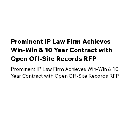
Prominent IP Law Firm Achieves
Win-Win & 10 Year Contract with
Open Off-Site Records RFP
Prominent IP Law Firm Achieves Win-Win & 10
Year Contract with Open Off-Site Records RFP