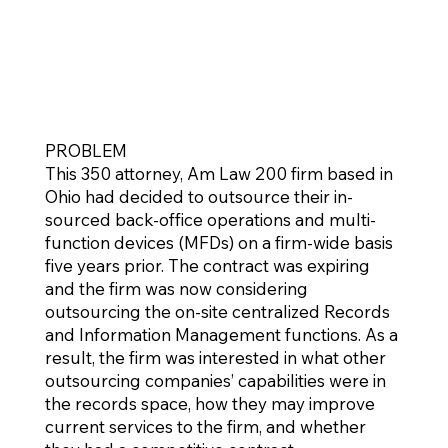
PROBLEM
This 350 attorney, Am Law 200 firm based in
Ohio had decided to outsource their in-
sourced back-office operations and multi-
function devices (MFDs) on a firm-wide basis
five years prior. The contract was expiring
and the firm was now considering
outsourcing the on-site centralized Records
and Information Management functions. As a
result, the firm was interested in what other
outsourcing companies’ capabilities were in
the records space, how they may improve
current services to the firm, and whether