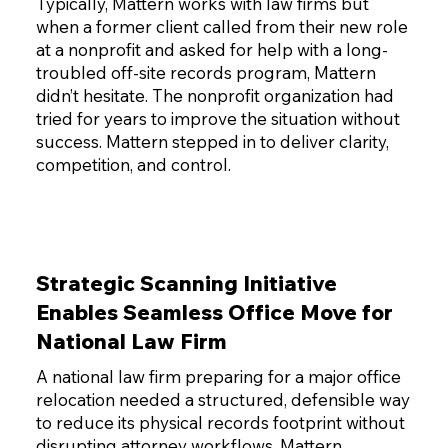
Typically, Mattern works with law firms but
when a former client called from their new role
at a nonprofit and asked for help with a long-
troubled off-site records program, Mattern
didn’t hesitate. The nonprofit organization had
tried for years to improve the situation without
success. Mattern stepped in to deliver clarity,
competition, and control.
Strategic Scanning Initiative
Enables Seamless Office Move for
National Law Firm
A national law firm preparing for a major office
relocation needed a structured, defensible way
to reduce its physical records footprint without
disrupting attorney workflows. Mattern