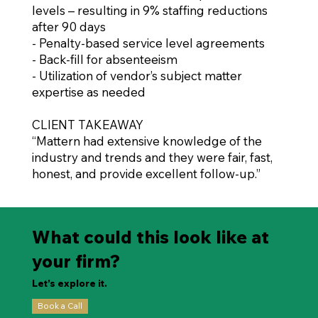
levels – resulting in 9% staffing reductions
after 90 days
- Penalty-based service level agreements
- Back-fill for absenteeism
- Utilization of vendor’s subject matter
expertise as needed
CLIENT TAKEAWAY
“Mattern had extensive knowledge of the
industry and trends and they were fair, fast,
honest, and provide excellent follow-up.”
What could this look like at
your firm?
Let’s explore it.
Book a Call