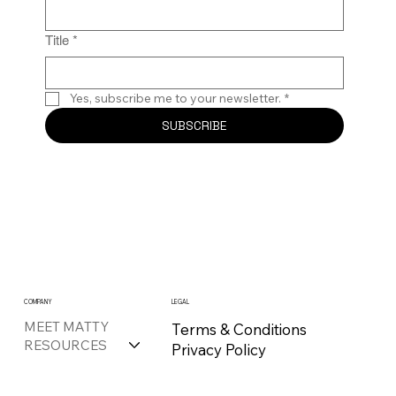
Title
*
Yes, subscribe me to your newsletter.
*
SUBSCRIBE
COMPANY
LEGAL
MEET MATTY
Terms & Conditions
RESOURCES
Privacy Policy