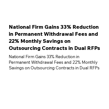
National Firm Gains 33% Reduction
in Permanent Withdrawal Fees and
22% Monthly Savings on
Outsourcing Contracts in Dual RFPs
National Firm Gains 33% Reduction in
Permanent Withdrawal Fees and 22% Monthly
Savings on Outsourcing Contracts in Dual RFPs