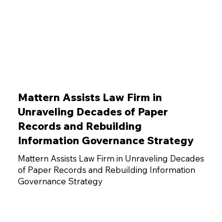
Mattern Assists Law Firm in
Unraveling Decades of Paper
Records and Rebuilding
Information Governance Strategy
Mattern Assists Law Firm in Unraveling Decades
of Paper Records and Rebuilding Information
Governance Strategy