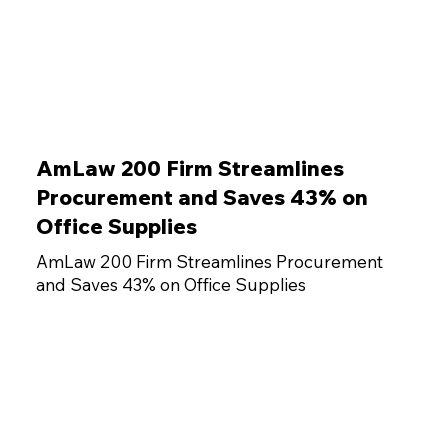
AmLaw 200 Firm Streamlines
Procurement and Saves 43% on
Office Supplies
AmLaw 200 Firm Streamlines Procurement
and Saves 43% on Office Supplies