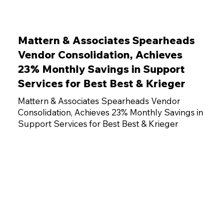
Mattern & Associates Spearheads
Vendor Consolidation, Achieves
23% Monthly Savings in Support
Services for Best Best & Krieger
Mattern & Associates Spearheads Vendor
Consolidation, Achieves 23% Monthly Savings in
Support Services for Best Best & Krieger