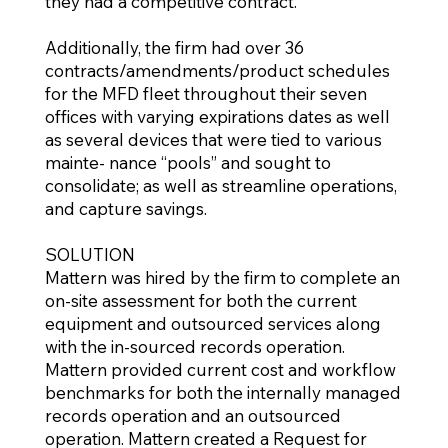
they had a competitive contract.
Additionally, the firm had over 36
contracts/amendments/product schedules
for the MFD fleet throughout their seven
offices with varying expirations dates as well
as several devices that were tied to various
mainte- nance “pools” and sought to
consolidate; as well as streamline operations,
and capture savings.
SOLUTION
Mattern was hired by the firm to complete an
on-site assessment for both the current
equipment and outsourced services along
with the in-sourced records operation.
Mattern provided current cost and workflow
benchmarks for both the internally managed
records operation and an outsourced
operation. Mattern created a Request for