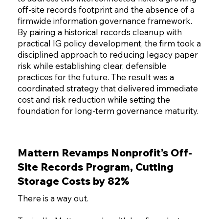
off-site records footprint and the absence of a
firmwide information governance framework.
By pairing a historical records cleanup with
practical IG policy development, the firm took a
disciplined approach to reducing legacy paper
risk while establishing clear, defensible
practices for the future. The result was a
coordinated strategy that delivered immediate
cost and risk reduction while setting the
foundation for long-term governance maturity.
Mattern Revamps Nonprofit’s Off-
Site Records Program, Cutting
Storage Costs by 82%
There is a way out.