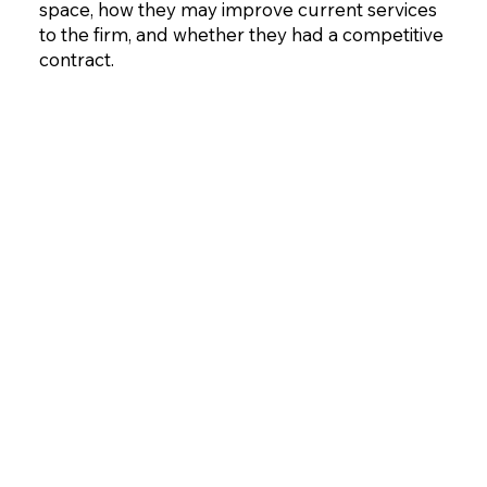
space, how they may improve current services
to the firm, and whether they had a competitive
contract.