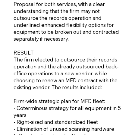
Proposal for both services, with a clear
understanding that the firm may not
outsource the records operation and
underlined enhanced flexibility options for
equipment to be broken out and contracted
separately if necessary.
RESULT
The firm elected to outsource their records
operation and the already outsourced back-
office operations to a new vendor, while
choosing to renew an MFD contract with the
existing vendor. The results included:
Firm-wide strategic plan for MFD fleet:
- Coterminous strategy for all equipment in 5
years
- Right-sized and standardized fleet
- Elimination of unused scanning hardware