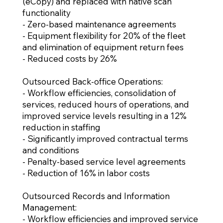
(eCopy) and replaced with native scan
functionality
- Zero-based maintenance agreements
- Equipment flexibility for 20% of the fleet
and elimination of equipment return fees
- Reduced costs by 26%
Outsourced Back-office Operations:
- Workflow efficiencies, consolidation of
services, reduced hours of operations, and
improved service levels resulting in a 12%
reduction in staffing
- Significantly improved contractual terms
and conditions
- Penalty-based service level agreements
- Reduction of 16% in labor costs
Outsourced Records and Information
Management:
- Workflow efficiencies and improved service