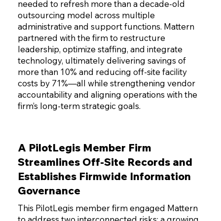
needed to refresh more than a decade-old
outsourcing model across multiple
administrative and support functions. Mattern
partnered with the firm to restructure
leadership, optimize staffing, and integrate
technology, ultimately delivering savings of
more than 10% and reducing off-site facility
costs by 71%—all while strengthening vendor
accountability and aligning operations with the
firm’s long-term strategic goals.
A PilotLegis Member Firm
Streamlines Off-Site Records and
Establishes Firmwide Information
Governance
This PilotLegis member firm engaged Mattern
to address two interconnected risks: a growing