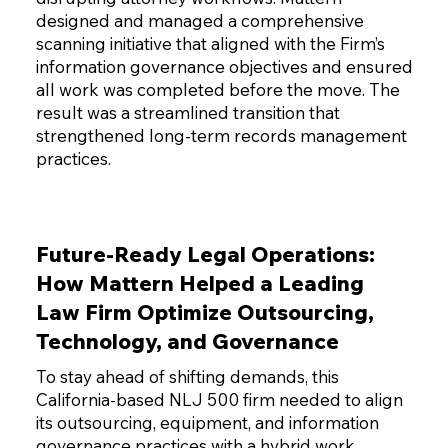
designed and managed a comprehensive
scanning initiative that aligned with the Firm’s
information governance objectives and ensured
all work was completed before the move. The
result was a streamlined transition that
strengthened long-term records management
practices.
Future-Ready Legal Operations:
How Mattern Helped a Leading
Law Firm Optimize Outsourcing,
Technology, and Governance
To stay ahead of shifting demands, this
California-based NLJ 500 firm needed to align
its outsourcing, equipment, and information
governance practices with a hybrid work