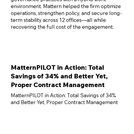
environment. Mattern helped the firm optimize
operations, strengthen policy, and secure long-
term stability across 12 offices—all while
recovering the full cost of the engagement.
MatternPILOT in Action: Total
Savings of 34% and Better Yet,
Proper Contract Management
MatternPILOT in Action: Total Savings of 34%
and Better Yet, Proper Contract Management