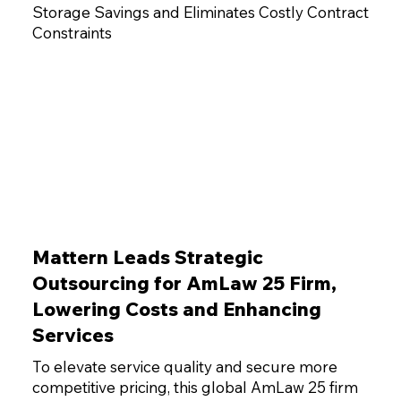
Storage Savings and Eliminates Costly Contract
Constraints
Mattern Leads Strategic
Outsourcing for AmLaw 25 Firm,
Lowering Costs and Enhancing
Services
To elevate service quality and secure more
competitive pricing, this global AmLaw 25 firm