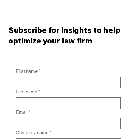
Subscribe for insights to help
optimize your law firm
First name
*
Last name
*
Email
*
Company name
*