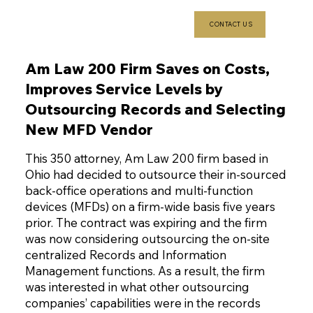
CONTACT US
Am Law 200 Firm Saves on Costs,
Improves Service Levels by
Outsourcing Records and Selecting
New MFD Vendor
This 350 attorney, Am Law 200 firm based in
Ohio had decided to outsource their in-sourced
back-office operations and multi-function
devices (MFDs) on a firm-wide basis five years
prior. The contract was expiring and the firm
was now considering outsourcing the on-site
centralized Records and Information
Management functions. As a result, the firm
was interested in what other outsourcing
companies’ capabilities were in the records