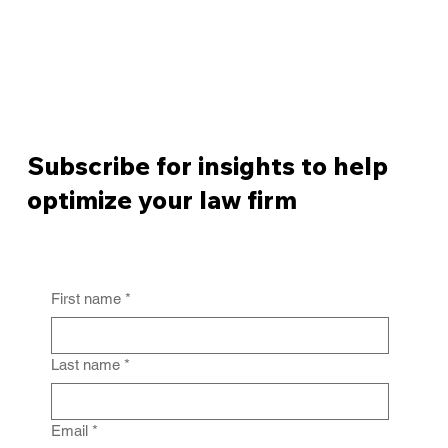
Subscribe for insights to help
optimize your law firm
First name
*
Last name
*
Email
*