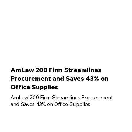
AmLaw 200 Firm Streamlines
Procurement and Saves 43% on
Office Supplies
AmLaw 200 Firm Streamlines Procurement
and Saves 43% on Office Supplies