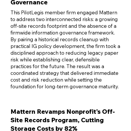
Governance
This PilotLegis member firm engaged Mattern
to address two interconnected risks: a growing
off-site records footprint and the absence of a
firmwide information governance framework.
By pairing a historical records cleanup with
practical IG policy development, the firm took a
disciplined approach to reducing legacy paper
risk while establishing clear, defensible
practices for the future. The result was a
coordinated strategy that delivered immediate
cost and risk reduction while setting the
foundation for long-term governance maturity.
Mattern Revamps Nonprofit’s Off-
Site Records Program, Cutting
Storage Costs by 82%