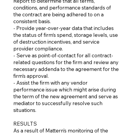
Report to determine that all terms,
conditions, and performance standards of
the contract are being adhered to on a
consistent basis.
- Provide year-over-year data that includes
the status of firm’s spend, storage levels, use
of destruction incentives, and service
provider compliance.
- Serve as point-of-contact for all contract-
related questions for the firm and review any
necessary addenda to the agreement for the
firm’s approval.
- Assist the firm with any vendor
performance issue which might arise during
the term of the new agreement and serve as
mediator to successfully resolve such
situations.
RESULTS
As a result of Mattern’s monitoring of the