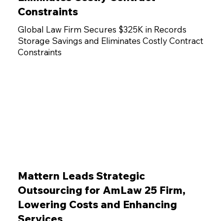
Constraints
Global Law Firm Secures $325K in Records
Storage Savings and Eliminates Costly Contract
Constraints
Mattern Leads Strategic
Outsourcing for AmLaw 25 Firm,
Lowering Costs and Enhancing
Services