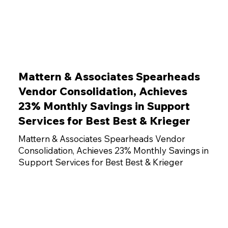
Mattern & Associates Spearheads
Vendor Consolidation, Achieves
23% Monthly Savings in Support
Services for Best Best & Krieger
Mattern & Associates Spearheads Vendor
Consolidation, Achieves 23% Monthly Savings in
Support Services for Best Best & Krieger