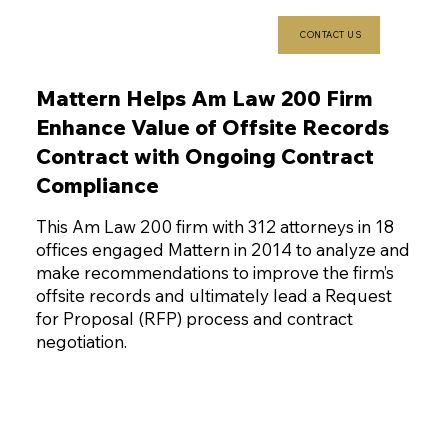
CONTACT US
Mattern Helps Am Law 200 Firm
Enhance Value of Offsite Records
Contract with Ongoing Contract
Compliance
This Am Law 200 firm with 312 attorneys in 18
offices engaged Mattern in 2014 to analyze and
make recommendations to improve the firm’s
offsite records and ultimately lead a Request
for Proposal (RFP) process and contract
negotiation.