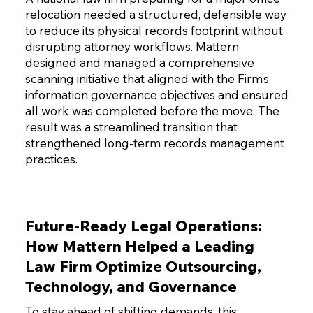
relocation needed a structured, defensible way
to reduce its physical records footprint without
disrupting attorney workflows. Mattern
designed and managed a comprehensive
scanning initiative that aligned with the Firm’s
information governance objectives and ensured
all work was completed before the move. The
result was a streamlined transition that
strengthened long-term records management
practices.
Future-Ready Legal Operations:
How Mattern Helped a Leading
Law Firm Optimize Outsourcing,
Technology, and Governance
To stay ahead of shifting demands, this