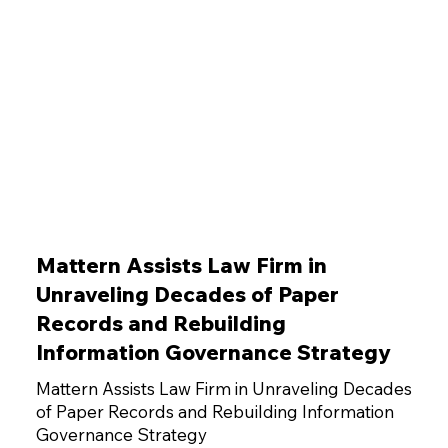
Mattern Assists Law Firm in
Unraveling Decades of Paper
Records and Rebuilding
Information Governance Strategy
Mattern Assists Law Firm in Unraveling Decades
of Paper Records and Rebuilding Information
Governance Strategy