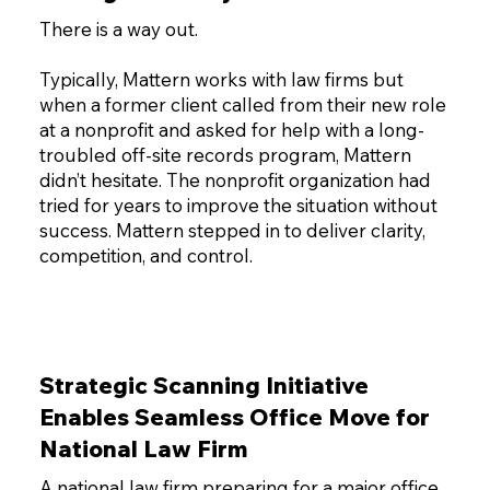
There is a way out.
Typically, Mattern works with law firms but
when a former client called from their new role
at a nonprofit and asked for help with a long-
troubled off-site records program, Mattern
didn’t hesitate. The nonprofit organization had
tried for years to improve the situation without
success. Mattern stepped in to deliver clarity,
competition, and control.
Strategic Scanning Initiative
Enables Seamless Office Move for
National Law Firm
A national law firm preparing for a major office