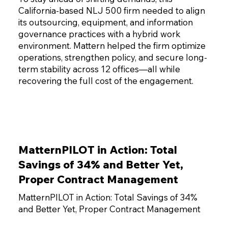
California-based NLJ 500 firm needed to align
its outsourcing, equipment, and information
governance practices with a hybrid work
environment. Mattern helped the firm optimize
operations, strengthen policy, and secure long-
term stability across 12 offices—all while
recovering the full cost of the engagement.
MatternPILOT in Action: Total
Savings of 34% and Better Yet,
Proper Contract Management
MatternPILOT in Action: Total Savings of 34%
and Better Yet, Proper Contract Management