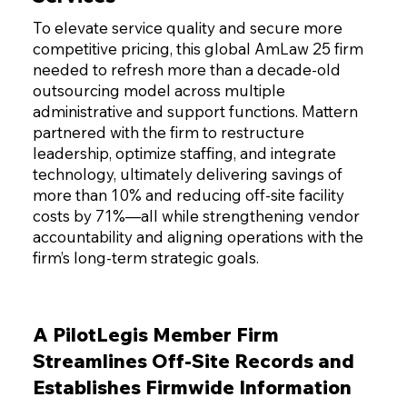
To elevate service quality and secure more
competitive pricing, this global AmLaw 25 firm
needed to refresh more than a decade-old
outsourcing model across multiple
administrative and support functions. Mattern
partnered with the firm to restructure
leadership, optimize staffing, and integrate
technology, ultimately delivering savings of
more than 10% and reducing off-site facility
costs by 71%—all while strengthening vendor
accountability and aligning operations with the
firm’s long-term strategic goals.
A PilotLegis Member Firm
Streamlines Off-Site Records and
Establishes Firmwide Information