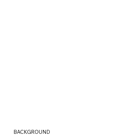
BACKGROUND