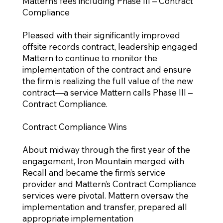
Mattern’s fees including Phase III – Contract
Compliance
Pleased with their significantly improved
offsite records contract, leadership engaged
Mattern to continue to monitor the
implementation of the contract and ensure
the firm is realizing the full value of the new
contract—a service Mattern calls Phase III –
Contract Compliance.
Contract Compliance Wins
About midway through the first year of the
engagement, Iron Mountain merged with
Recall and became the firm’s service
provider and Mattern’s Contract Compliance
services were pivotal. Mattern oversaw the
implementation and transfer, prepared all
appropriate implementation