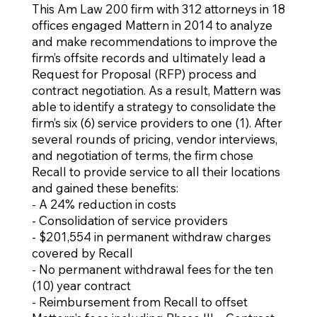
This Am Law 200 firm with 312 attorneys in 18
offices engaged Mattern in 2014 to analyze
and make recommendations to improve the
firm’s offsite records and ultimately lead a
Request for Proposal (RFP) process and
contract negotiation. As a result, Mattern was
able to identify a strategy to consolidate the
firm’s six (6) service providers to one (1). After
several rounds of pricing, vendor interviews,
and negotiation of terms, the firm chose
Recall to provide service to all their locations
and gained these benefits:
- A 24% reduction in costs
- Consolidation of service providers
- $201,554 in permanent withdraw charges
covered by Recall
- No permanent withdrawal fees for the ten
(10) year contract
- Reimbursement from Recall to offset