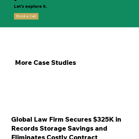
Let’s explore it.
Book a Call
More Case Studies
Global Law Firm Secures $325K in
Records Storage Savings and
Eliminates Costly Contract