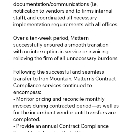
documentation/communications (i.e.,
notification to vendors and to firm’s internal
staff), and coordinated all necessary
implementation requirements with all offices.
Over a ten-week period, Mattern
successfully ensured a smooth transition
with no interruption in service or invoicing,
relieving the firm of all unnecessary burdens.
Following the successful and seamless
transfer to Iron Mountain, Mattern’s Contract
Compliance services continued to
encompass:
- Monitor pricing and reconcile monthly
invoices during contracted period—as well as
for the incumbent vendor until transfers are
completed.
- Provide an annual Contract Compliance