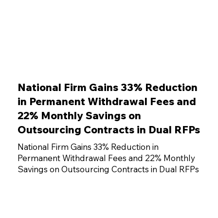
National Firm Gains 33% Reduction
in Permanent Withdrawal Fees and
22% Monthly Savings on
Outsourcing Contracts in Dual RFPs
National Firm Gains 33% Reduction in
Permanent Withdrawal Fees and 22% Monthly
Savings on Outsourcing Contracts in Dual RFPs