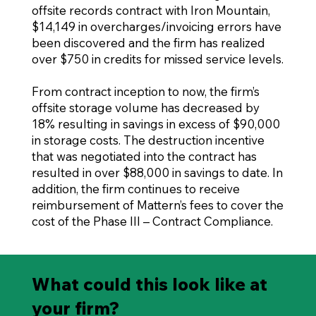
offsite records contract with Iron Mountain,
$14,149 in overcharges/invoicing errors have
been discovered and the firm has realized
over $750 in credits for missed service levels.
From contract inception to now, the firm’s
offsite storage volume has decreased by
18% resulting in savings in excess of $90,000
in storage costs. The destruction incentive
that was negotiated into the contract has
resulted in over $88,000 in savings to date. In
addition, the firm continues to receive
reimbursement of Mattern’s fees to cover the
cost of the Phase III – Contract Compliance.
What could this look like at
your firm?