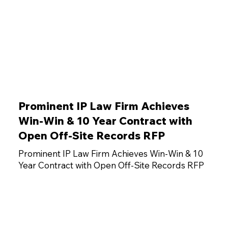
Prominent IP Law Firm Achieves
Win-Win & 10 Year Contract with
Open Off-Site Records RFP
Prominent IP Law Firm Achieves Win-Win & 10
Year Contract with Open Off-Site Records RFP