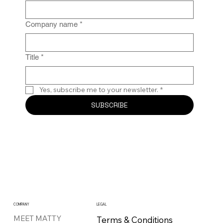
Company name
*
Title
*
Yes, subscribe me to your newsletter.
*
SUBSCRIBE
COMPANY
LEGAL
MEET MATTY
Terms & Conditions