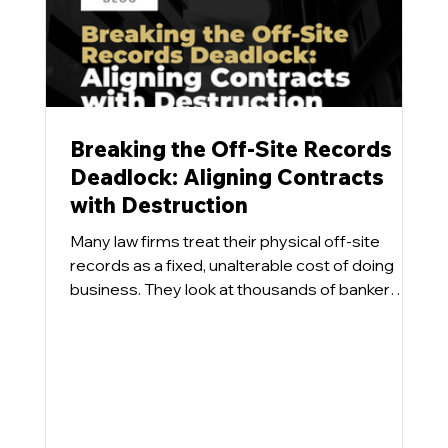
n
g
th
e
V
Breaking the Off-Site Records
al
Deadlock: Aligning Contracts
u
with Destruction
e
Many law firms treat their physical off-site
of
records as a fixed, unalterable cost of doing
business. They look at thousands of banker
Li
boxes sitting in a commercial repository and
ti
accept the monthly storage invoice as an
g
inevitability. What tends to happen is that even
at
when a firm designs a progressive Information
Governance program aimed at destroying
io
eligible physical files, the inventory numbers
n