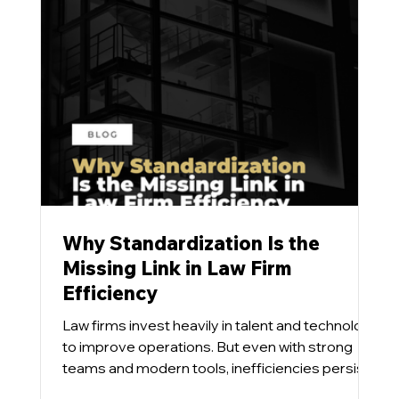
Why Standardization Is the
Missing Link in Law Firm
Efficiency
Law firms invest heavily in talent and technology
to improve operations. But even with strong
teams and modern tools, inefficiencies persist.
Our team has found that the issue is rarely