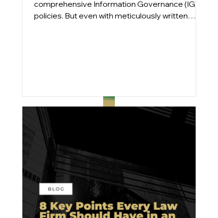
comprehensive Information Governance (IG)
policies. But even with meticulously written
plans, compliance gaps persist. From
engagements across Am Law 100 and mid-
sized firms, we find that the issue is rarely a lack
of intent; it’s execution.