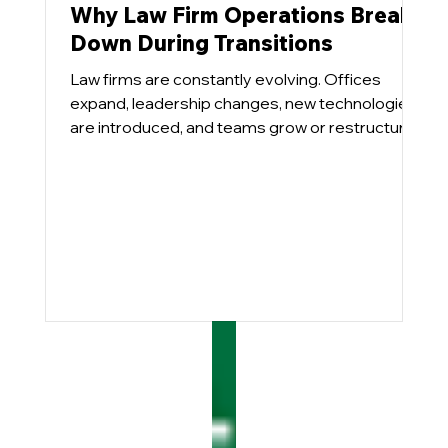
Why Law Firm Operations Break
Down During Transitions
Law firms are constantly evolving. Offices
expand, leadership changes, new technologies
are introduced, and teams grow or restructure.
These transitions are necessary for growth, but
they also place pressure on operational
systems that were designed for a different
environment.