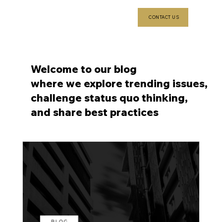
CONTACT US
Welcome to our blog
where we explore trending issues,
challenge status quo thinking,
and share best practices
6 min read
S
el
li