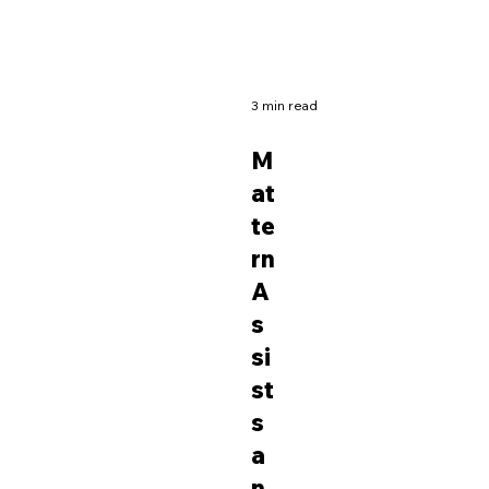
3 min read
M
at
te
rn
A