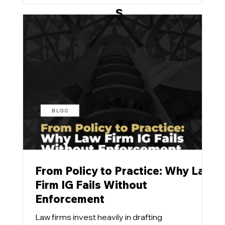
stubbornly refuse to budge.
S
u
p
p
or
t
From Policy to Practice: Why Law
Firm IG Fails Without
Enforcement
Law firms invest heavily in drafting