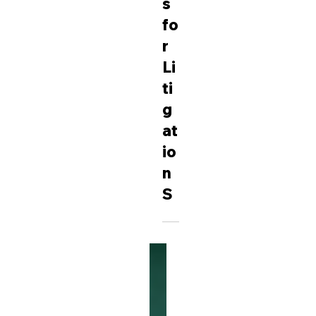
C
h
ar
g
e
s
fo
r
Li
ti
g
at
io
n
S