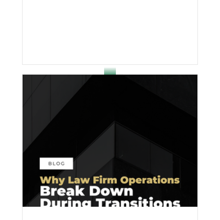
effort; it’s inconsistency.