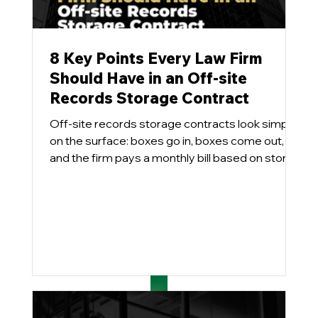
8 Key Points Every Law Firm
Should Have in an Off-site
Records Storage Contract
Off-site records storage contracts look simple
on the surface: boxes go in, boxes come out,
and the firm pays a monthly bill based on stored
cubic feet and the services utilized. Pretty easy.
In practice, however, these agreements can
become long-term cost traps and effectively
handcuff the firm when it comes time to
implement a modern