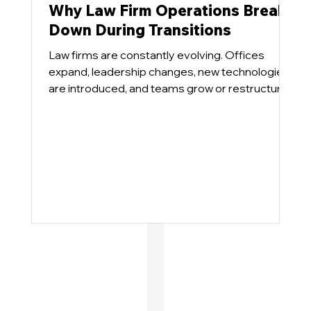
Why Law Firm Operations Break
Down During Transitions
Law firms are constantly evolving. Offices
expand, leadership changes, new technologies
are introduced, and teams grow or restructure.
These transitions are necessary for growth, but
they also place pressure on operational
systems that were designed for a different
environment.