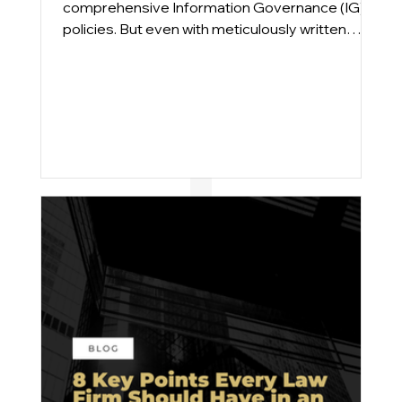
comprehensive Information Governance (IG)
policies. But even with meticulously written
plans, compliance gaps persist. From
engagements across Am Law 100 and mid-
sized firms, we find that the issue is rarely a lack
of intent; it’s execution.