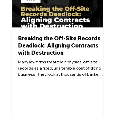
Breaking the Off-Site Records
Deadlock: Aligning Contracts
with Destruction
Many law firms treat their physical off-site
records as a fixed, unalterable cost of doing
business. They look at thousands of banker
boxes sitting in a commercial repository and
accept the monthly storage invoice as an
inevitability. What tends to happen is that even
when a firm designs a progressive Information
Governance program aimed at destroying
eligible physical files, the inventory numbers