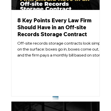
8 Key Points Every Law Firm
Should Have in an Off-site
Records Storage Contract
Off-site records storage contracts look simple
on the surface: boxes go in, boxes come out,
and the firm pays a monthly bill based on stored
cubic feet and the services utilized. Pretty easy.
In practice, however, these agreements can
become long-term cost traps and effectively
handcuff the firm when it comes time to
implement a modern