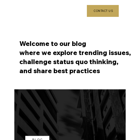
CONTACT US
Welcome to our blog
where we explore trending issues,
challenge status quo thinking,
and share best practices