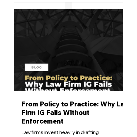
stubbornly refuse to budge.
From Policy to Practice: Why Law
Firm IG Fails Without
Enforcement
Law firms invest heavily in drafting