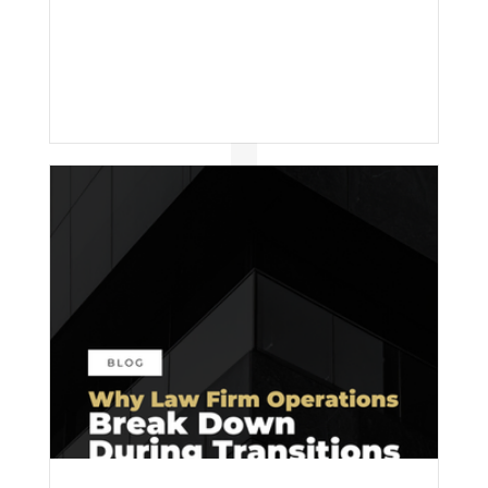
effort; it’s inconsistency.