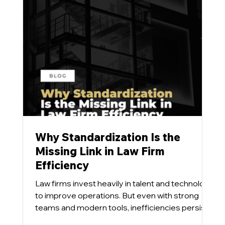
Why Standardization Is the
Missing Link in Law Firm
Efficiency
Law firms invest heavily in talent and technology
to improve operations. But even with strong
teams and modern tools, inefficiencies persist.
Our team has found that the issue is rarely