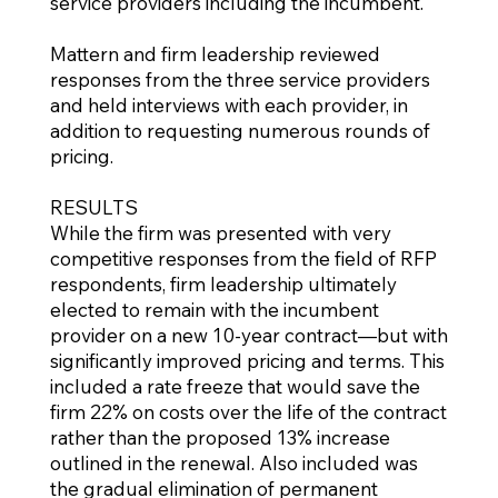
service providers including the incumbent.
Mattern and firm leadership reviewed
responses from the three service providers
and held interviews with each provider, in
addition to requesting numerous rounds of
pricing.
RESULTS
While the firm was presented with very
competitive responses from the field of RFP
respondents, firm leadership ultimately
elected to remain with the incumbent
provider on a new 10-year contract—but with
significantly improved pricing and terms. This
included a rate freeze that would save the
firm 22% on costs over the life of the contract
rather than the proposed 13% increase
outlined in the renewal. Also included was
the gradual elimination of permanent