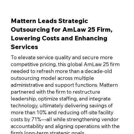
Mattern Leads Strategic
Outsourcing for AmLaw 25 Firm,
Lowering Costs and Enhancing
Services
To elevate service quality and secure more
competitive pricing, this global AmLaw 25 firm
needed to refresh more than a decade-old
outsourcing model across multiple
administrative and support functions. Mattern
partnered with the firm to restructure
leadership, optimize staffing, and integrate
technology, ultimately delivering savings of
more than 10% and reducing off-site facility
costs by 71%—all while strengthening vendor
accountability and aligning operations with the
firm’s long-term strategic goals.