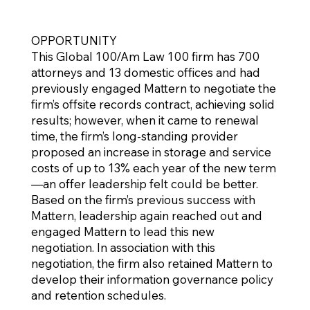
OPPORTUNITY
This Global 100/Am Law 100 firm has 700
attorneys and 13 domestic offices and had
previously engaged Mattern to negotiate the
firm’s offsite records contract, achieving solid
results; however, when it came to renewal
time, the firm’s long-standing provider
proposed an increase in storage and service
costs of up to 13% each year of the new term
—an offer leadership felt could be better.
Based on the firm’s previous success with
Mattern, leadership again reached out and
engaged Mattern to lead this new
negotiation. In association with this
negotiation, the firm also retained Mattern to
develop their information governance policy
and retention schedules.