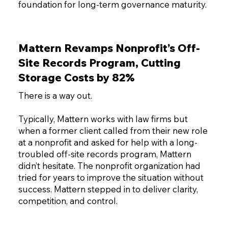
foundation for long-term governance maturity.
Mattern Revamps Nonprofit’s Off-
Site Records Program, Cutting
Storage Costs by 82%
There is a way out.
Typically, Mattern works with law firms but
when a former client called from their new role
at a nonprofit and asked for help with a long-
troubled off-site records program, Mattern
didn’t hesitate. The nonprofit organization had
tried for years to improve the situation without
success. Mattern stepped in to deliver clarity,
competition, and control.