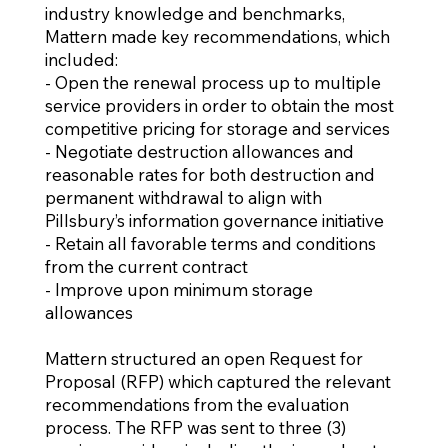
industry knowledge and benchmarks,
Mattern made key recommendations, which
included:
- Open the renewal process up to multiple
service providers in order to obtain the most
competitive pricing for storage and services
- Negotiate destruction allowances and
reasonable rates for both destruction and
permanent withdrawal to align with
Pillsbury’s information governance initiative
- Retain all favorable terms and conditions
from the current contract
- Improve upon minimum storage
allowances
Mattern structured an open Request for
Proposal (RFP) which captured the relevant
recommendations from the evaluation
process. The RFP was sent to three (3)