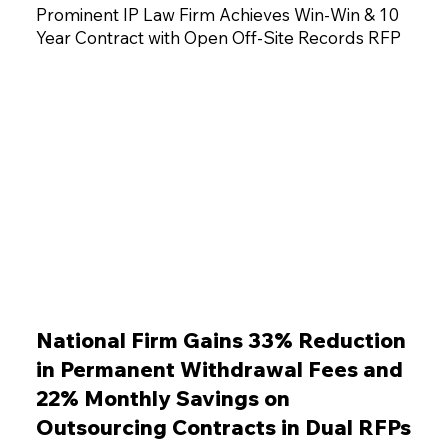
Prominent IP Law Firm Achieves Win-Win & 10
Year Contract with Open Off-Site Records RFP
National Firm Gains 33% Reduction
in Permanent Withdrawal Fees and
22% Monthly Savings on
Outsourcing Contracts in Dual RFPs