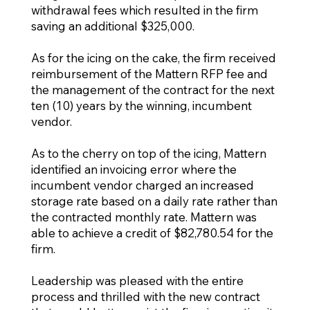
withdrawal fees which resulted in the firm
saving an additional $325,000.
As for the icing on the cake, the firm received
reimbursement of the Mattern RFP fee and
the management of the contract for the next
ten (10) years by the winning, incumbent
vendor.
As to the cherry on top of the icing, Mattern
identified an invoicing error where the
incumbent vendor charged an increased
storage rate based on a daily rate rather than
the contracted monthly rate. Mattern was
able to achieve a credit of $82,780.54 for the
firm.
Leadership was pleased with the entire
process and thrilled with the new contract