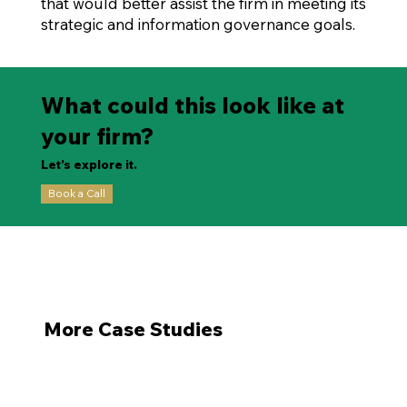
that would better assist the firm in meeting its
strategic and information governance goals.
What could this look like at
your firm?
Let’s explore it.
Book a Call
More Case Studies