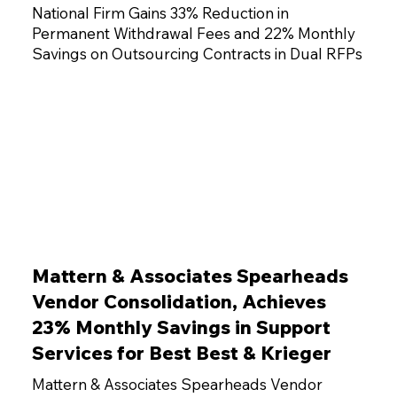
National Firm Gains 33% Reduction in
Permanent Withdrawal Fees and 22% Monthly
Savings on Outsourcing Contracts in Dual RFPs
Mattern & Associates Spearheads
Vendor Consolidation, Achieves
23% Monthly Savings in Support
Services for Best Best & Krieger
Mattern & Associates Spearheads Vendor