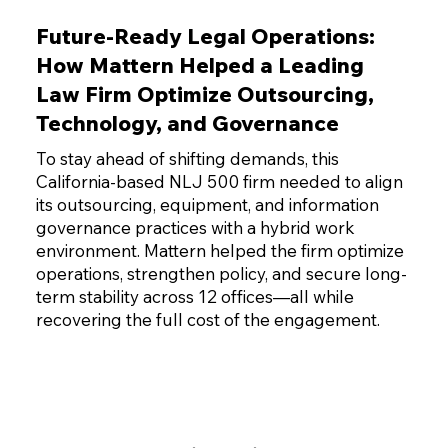
Future-Ready Legal Operations:
How Mattern Helped a Leading
Law Firm Optimize Outsourcing,
Technology, and Governance
To stay ahead of shifting demands, this
California-based NLJ 500 firm needed to align
its outsourcing, equipment, and information
governance practices with a hybrid work
environment. Mattern helped the firm optimize
operations, strengthen policy, and secure long-
term stability across 12 offices—all while
recovering the full cost of the engagement.