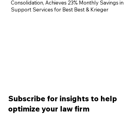
Consolidation, Achieves 23% Monthly Savings in
Support Services for Best Best & Krieger
Subscribe for insights to help
optimize your law firm