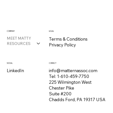
COMPANY
LEGAL
MEET MATTY
Terms & Conditions
RESOURCES
Privacy Policy
CONTACT
SOCIAL
info@matternassoc.com
LinkedIn
Tel:
1-610-459-7750
225 Wilmington West
Chester Pike
Suite #200
Chadds Ford, PA 19317 USA