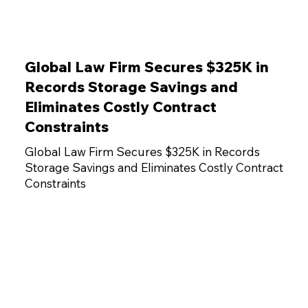
Global Law Firm Secures $325K in
Records Storage Savings and
Eliminates Costly Contract
Constraints
Global Law Firm Secures $325K in Records
Storage Savings and Eliminates Costly Contract
Constraints