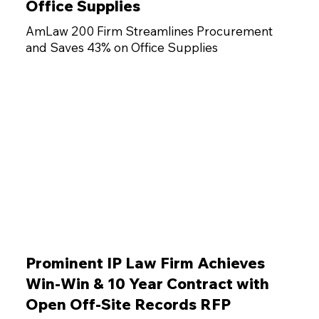
Office Supplies
AmLaw 200 Firm Streamlines Procurement
and Saves 43% on Office Supplies
Prominent IP Law Firm Achieves
Win-Win & 10 Year Contract with
Open Off-Site Records RFP