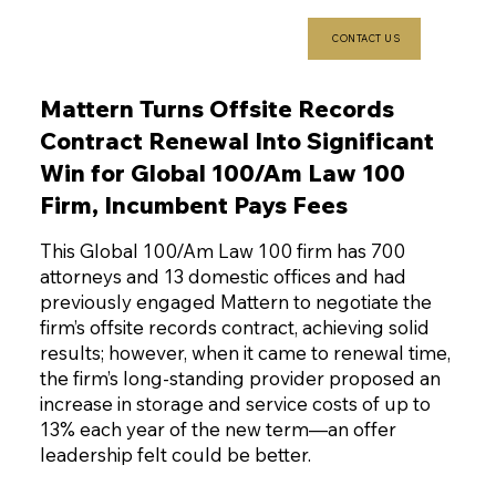
CONTACT US
Mattern Turns Offsite Records
Contract Renewal Into Significant
Win for Global 100/Am Law 100
Firm, Incumbent Pays Fees
This Global 100/Am Law 100 firm has 700
attorneys and 13 domestic offices and had
previously engaged Mattern to negotiate the
firm’s offsite records contract, achieving solid
results; however, when it came to renewal time,
the firm’s long-standing provider proposed an
increase in storage and service costs of up to
13% each year of the new term—an offer
leadership felt could be better.