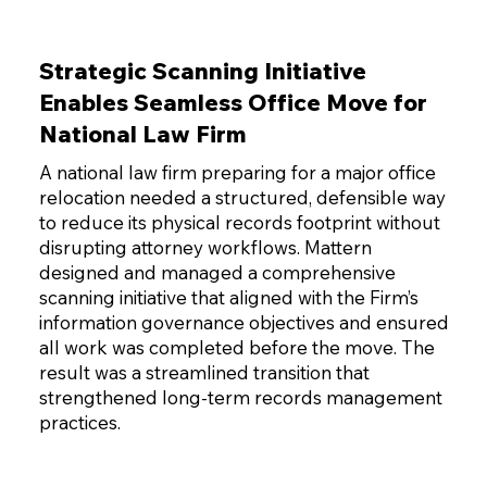
Strategic Scanning Initiative
Enables Seamless Office Move for
National Law Firm
A national law firm preparing for a major office
relocation needed a structured, defensible way
to reduce its physical records footprint without
disrupting attorney workflows. Mattern
designed and managed a comprehensive
scanning initiative that aligned with the Firm’s
information governance objectives and ensured
all work was completed before the move. The
result was a streamlined transition that
strengthened long-term records management
practices.