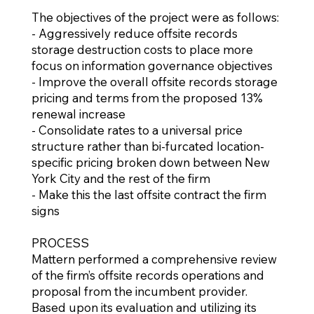
The objectives of the project were as follows:
- Aggressively reduce offsite records
storage destruction costs to place more
focus on information governance objectives
- Improve the overall offsite records storage
pricing and terms from the proposed 13%
renewal increase
- Consolidate rates to a universal price
structure rather than bi-furcated location-
specific pricing broken down between New
York City and the rest of the firm
- Make this the last offsite contract the firm
signs
PROCESS
Mattern performed a comprehensive review
of the firm’s offsite records operations and
proposal from the incumbent provider.
Based upon its evaluation and utilizing its