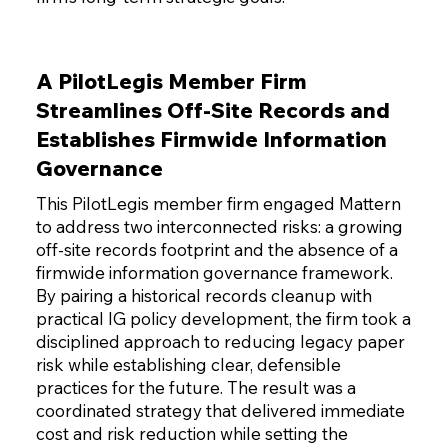
A PilotLegis Member Firm
Streamlines Off-Site Records and
Establishes Firmwide Information
Governance
This PilotLegis member firm engaged Mattern
to address two interconnected risks: a growing
off-site records footprint and the absence of a
firmwide information governance framework.
By pairing a historical records cleanup with
practical IG policy development, the firm took a
disciplined approach to reducing legacy paper
risk while establishing clear, defensible
practices for the future. The result was a
coordinated strategy that delivered immediate
cost and risk reduction while setting the