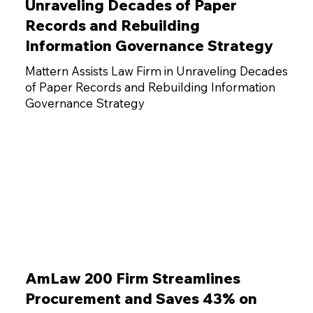
Unraveling Decades of Paper
Records and Rebuilding
Information Governance Strategy
Mattern Assists Law Firm in Unraveling Decades
of Paper Records and Rebuilding Information
Governance Strategy
AmLaw 200 Firm Streamlines
Procurement and Saves 43% on