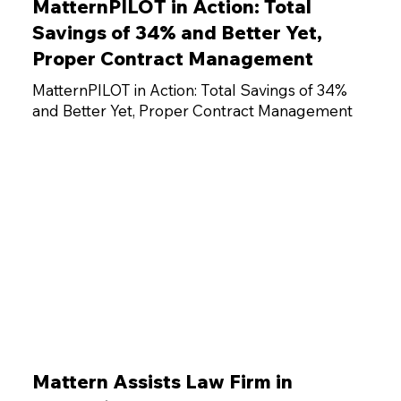
MatternPILOT in Action: Total
Savings of 34% and Better Yet,
Proper Contract Management
MatternPILOT in Action: Total Savings of 34%
and Better Yet, Proper Contract Management
Mattern Assists Law Firm in