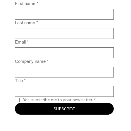
First name
*
Last name
*
Email
*
Company name
*
Title
*
Yes, subscribe me to your newsletter.
*
SUBSCRIBE