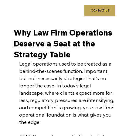
CONTACT US
Why Law Firm Operations
Deserve a Seat at the
Strategy Table
Legal operations used to be treated as a 
behind-the-scenes function. Important, 
but not necessarily strategic. That’s no 
longer the case. In today’s legal 
landscape, where clients expect more for 
less, regulatory pressures are intensifying, 
and competition is growing, your law firm’s 
operational foundation is what gives you 
the edge.