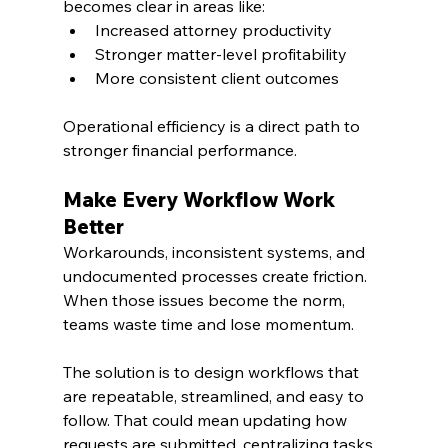
becomes clear in areas like:
Increased attorney productivity
Stronger matter-level profitability
More consistent client outcomes
Operational efficiency is a direct path to 
stronger financial performance.
Make Every Workflow Work 
Better
Workarounds, inconsistent systems, and 
undocumented processes create friction. 
When those issues become the norm, 
teams waste time and lose momentum.
The solution is to design workflows that 
are repeatable, streamlined, and easy to 
follow. That could mean updating how 
requests are submitted, centralizing tasks, 