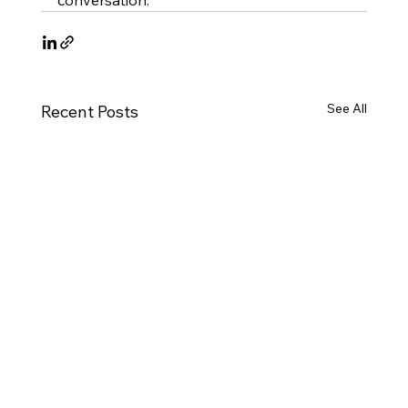
conversation.
See All
Recent Posts