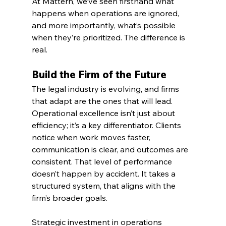
At Mattern, we’ve seen firsthand what 
happens when operations are ignored, 
and more importantly, what’s possible 
when they’re prioritized. The difference is 
real.
Build the Firm of the Future
The legal industry is evolving, and firms 
that adapt are the ones that will lead. 
Operational excellence isn’t just about 
efficiency; it’s a key differentiator. Clients 
notice when work moves faster, 
communication is clear, and outcomes are 
consistent. That level of performance 
doesn’t happen by accident. It takes a 
structured system, that aligns with the 
firm’s broader goals.
Strategic investment in operations 