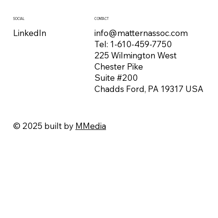
CONTACT
SOCIAL
info@matternassoc.com
LinkedIn
Tel:
1-610-459-7750
225 Wilmington West
Chester Pike
Suite #200
Chadds Ford, PA 19317 USA
© 2025 built by
MMedia