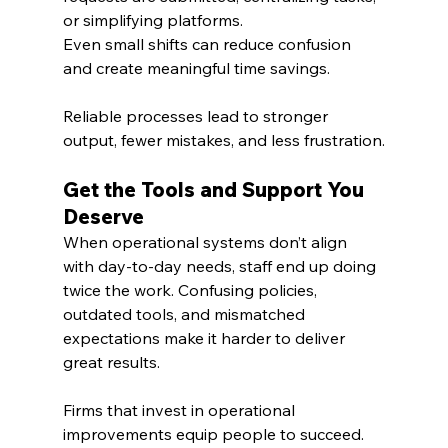
or simplifying platforms. 
Even small shifts can reduce confusion 
and create meaningful time savings.
Reliable processes lead to stronger 
output, fewer mistakes, and less frustration.
Get the Tools and Support You 
Deserve
When operational systems don’t align 
with day-to-day needs, staff end up doing 
twice the work. Confusing policies, 
outdated tools, and mismatched 
expectations make it harder to deliver 
great results.
Firms that invest in operational 
improvements equip people to succeed. 