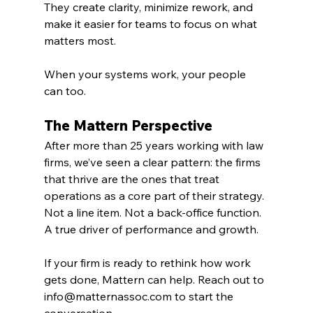
They create clarity, minimize rework, and 
make it easier for teams to focus on what 
matters most.
When your systems work, your people 
can too.
The Mattern Perspective
After more than 25 years working with law 
firms, we’ve seen a clear pattern: the firms 
that thrive are the ones that treat 
operations as a core part of their strategy. 
Not a line item. Not a back-office function. 
A true driver of performance and growth.
If your firm is ready to rethink how work 
gets done, Mattern can help. Reach out to 
info@matternassoc.com
 to start the 