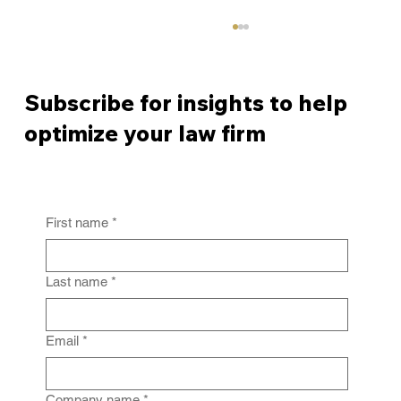
Subscribe for insights to help
optimize your law firm
First name
*
From Policy to Practice: Why Law Firm
IG Fails Without Enforcement
Last name
*
Email
*
Company name
*