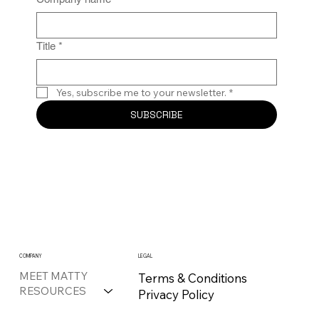
Title
*
Yes, subscribe me to your newsletter.
*
SUBSCRIBE
COMPANY
LEGAL
MEET MATTY
Terms & Conditions
RESOURCES
Privacy Policy