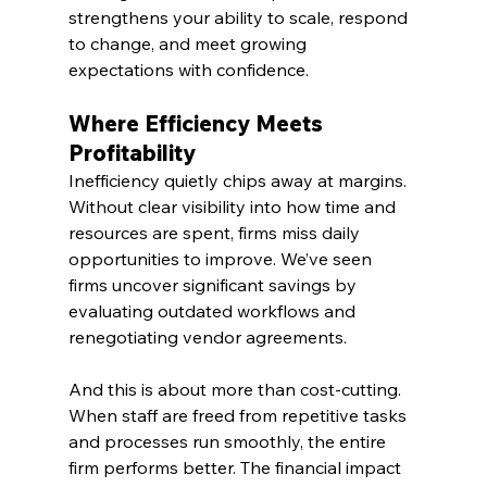
strengthens your ability to scale, respond 
to change, and meet growing 
expectations with confidence.
Where Efficiency Meets 
Profitability
Inefficiency quietly chips away at margins. 
Without clear visibility into how time and 
resources are spent, firms miss daily 
opportunities to improve. We’ve seen 
firms uncover significant savings by 
evaluating outdated workflows and 
renegotiating vendor agreements.
And this is about more than cost-cutting. 
When staff are freed from repetitive tasks 
and processes run smoothly, the entire 
firm performs better. The financial impact 