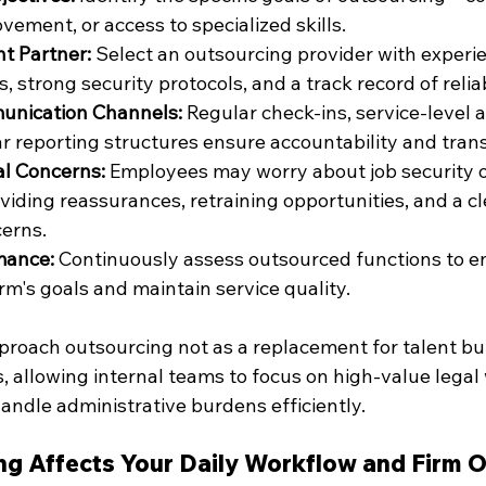
vement, or access to specialized skills.
t Partner:
 Select an outsourcing provider with experie
, strong security protocols, and a track record of reliab
unication Channels:
 Regular check-ins, service-level
ar reporting structures ensure accountability and tran
al Concerns:
 Employees may worry about job security 
oviding reassurances, retraining opportunities, and a c
erns.
mance:
 Continuously assess outsourced functions to e
irm's goals and maintain service quality.
roach outsourcing not as a replacement for talent but 
, allowing internal teams to focus on high-value legal
andle administrative burdens efficiently.
g Affects Your Daily Workflow and Firm 