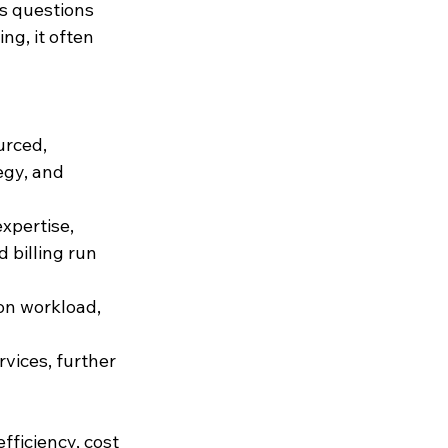
s questions 
g, it often 
urced, 
egy, and 
xpertise, 
 billing run 
on workload, 
ices, further 
ficiency, cost 