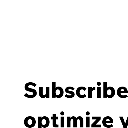
Subscribe 
Breaking the Off-Site
Records Deadlock:
optimize 
Aligning Contracts with
Destruction