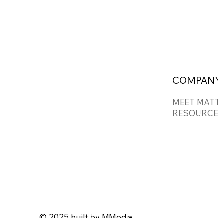
COMPAN
MEET MAT
RESOURCE
© 2025 built by
MMedia