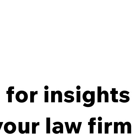
for insights
From Policy to Practice:
8 Ke
Why Law Firm IG Fails
Firm
your law firm
Without Enforcement
Off-
Con