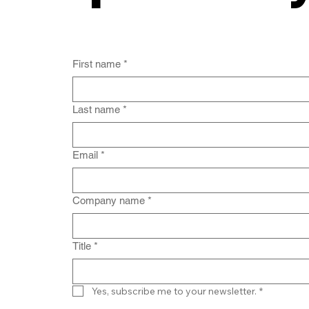
First name
*
Last name
*
Email
*
Company name
*
Title
*
Yes, subscribe me to your newsletter.
*