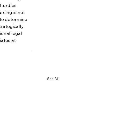
 hurdles.
cing is not 
 to determine 
ategically, 
ional legal 
iates at 
See All