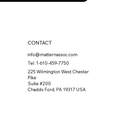
CONTACT
info@matternassoc.com
Tel:
1-610-459-7750
225 Wilmington West Chester
Pike
Suite #200
Chadds Ford, PA 19317 USA