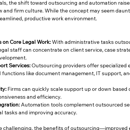
als, the shift toward outsourcing and automation raise
w and firm culture. While the concept may seem dauntin
treamlined, productive work environment.
s on Core Legal Work:
 With administrative tasks outso
gal staff can concentrate on client service, case strat
evelopment.
rt Services:
 Outsourcing providers offer specialized e
al functions like document management, IT support, and
ty:
 Firms can quickly scale support up or down based 
nsiveness and efficiency.
gration:
 Automation tools complement outsourced serv
l tasks and improving accuracy.
 challenging, the benefits of outsourcing—improved ef