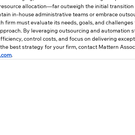
resource allocation—far outweigh the initial transition
ntain in-house administrative teams or embrace outsour
ach firm must evaluate its needs, goals, and challenges
approach. By leveraging outsourcing and automation str
ficiency, control costs, and focus on delivering except
 the best strategy for your firm, contact Mattern Assoc
.com
. 