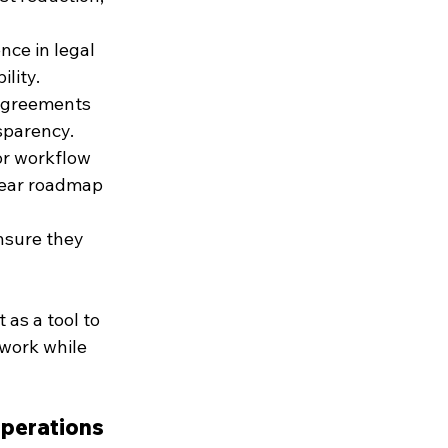
nce in legal 
ility.
 agreements 
sparency.
or workflow 
lear roadmap 
nsure they 
as a tool to 
 work while 
Operations