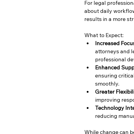
For legal profession
about daily workflo
results in a more s
What to Expect:
Increased Focu
attorneys and le
professional d
Enhanced Suppo
ensuring critic
smoothly.
Greater Flexibili
improving respo
Technology Inte
reducing manua
While change can be