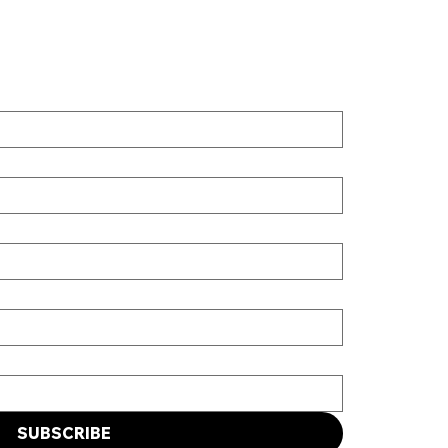
SUBSCRIBE