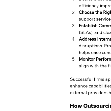
efficiency impro
Choose the Righ
support services
Establish Comm
(SLAs), and cle
Address Intern
disruptions. Pr
helps ease conc
Monitor Perfor
align with the f
Successful firms app
enhance capabilities
external providers h
How Outsourcin