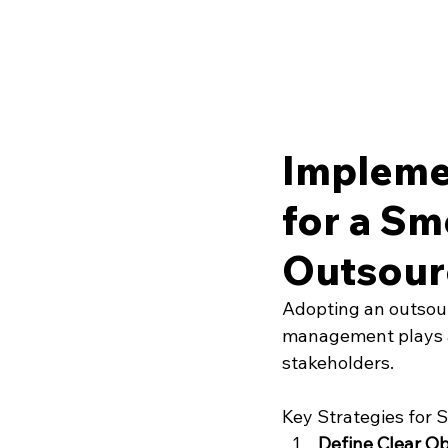
Impleme
for a Sm
Outsour
Adopting an outsour
management plays a 
stakeholders.
Key Strategies for 
Define Clear Ob