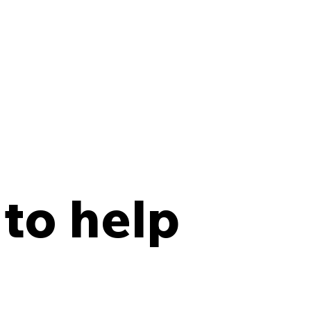
 to help
y Points Every Law
 Should Have in an
site Records Storage
tract