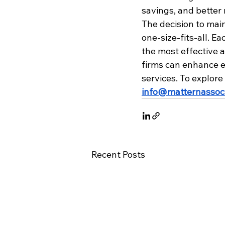
savings, and better 
The decision to mai
one-size-fits-all. E
the most effective 
firms can enhance ef
services. To explore
info@matternassoc
Recent Posts