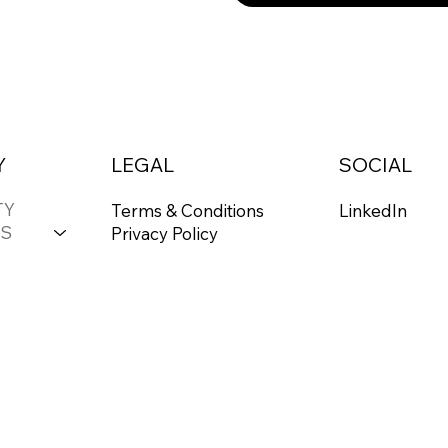
Y
LEGAL
SOCIAL
TY
Terms & Conditions
LinkedIn
S
Privacy Policy