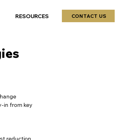
RESOURCES
CONTACT US
ies
Change 
-in from key 
st reduction, 