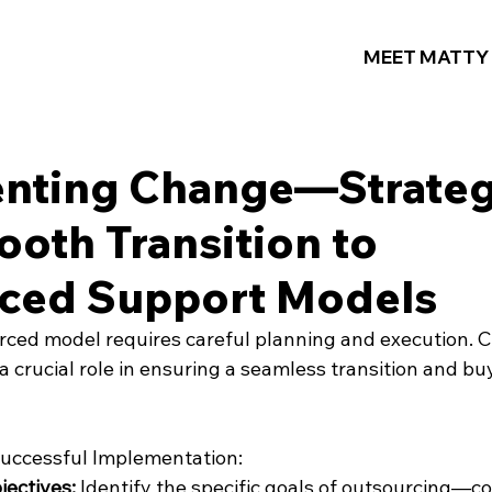
MEET MATTY
nting Change—Strateg
ooth Transition to
ced Support Models
ced model requires careful planning and execution. 
crucial role in ensuring a seamless transition and buy
Successful Implementation:
jectives:
 Identify the specific goals of outsourcing—co