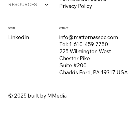
RESOURCES
Privacy Policy
CONTACT
SOCIAL
info@matternassoc.com
LinkedIn
Tel:
1-610-459-7750
225 Wilmington West
Chester Pike
Suite #200
Chadds Ford, PA 19317 USA
© 2025 built by
MMedia