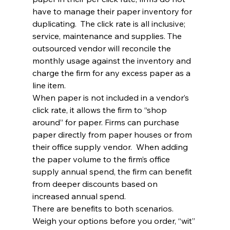
have to manage their paper inventory for 
duplicating.  The click rate is all inclusive; 
service, maintenance and supplies. The 
outsourced vendor will reconcile the 
monthly usage against the inventory and 
charge the firm for any excess paper as a 
line item.
When paper is not included in a vendor’s 
click rate, it allows the firm to “shop 
around” for paper. Firms can purchase 
paper directly from paper houses or from 
their office supply vendor.  When adding 
the paper volume to the firm’s office 
supply annual spend, the firm can benefit 
from deeper discounts based on 
increased annual spend.
There are benefits to both scenarios. 
Weigh your options before you order, “wit” 