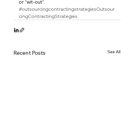
or “wit-out”.
#outsourcingcontractingstrategiesOutsour
cingContractingStrategies
See All
Recent Posts