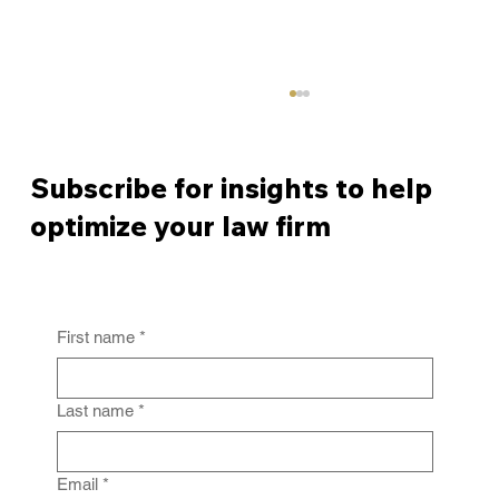
Subscribe for insights to help
optimize your law firm
First name
*
From Policy to Practice: Why Law Firm
IG Fails Without Enforcement
Last name
*
Email
*