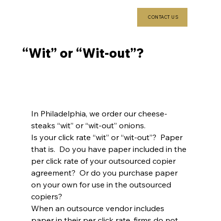
CONTACT US
“Wit” or “Wit-out”?
In Philadelphia, we order our cheese-
steaks “wit” or “wit-out” onions.
Is your click rate “wit” or “wit-out”?  Paper 
that is.  Do you have paper included in the 
per click rate of your outsourced copier 
agreement?  Or do you purchase paper 
on your own for use in the outsourced 
copiers?
When an outsource vendor includes 
paper in their per click rate, firms do not 