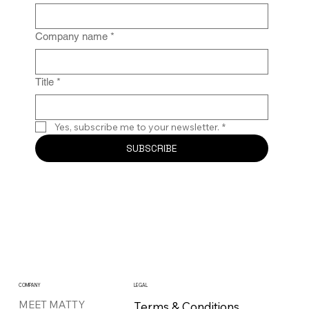
Company name
*
Title
*
Yes, subscribe me to your newsletter.
*
SUBSCRIBE
COMPANY
LEGAL
MEET MATTY
Terms & Conditions