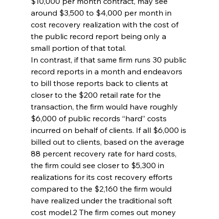
$10,000 per month contract, may see 
around $3,500 to $4,000 per month in 
cost recovery realization with the cost of 
the public record report being only a 
small portion of that total.
In contrast, if that same firm runs 30 public 
record reports in a month and endeavors 
to bill those reports back to clients at 
closer to the $200 retail rate for the 
transaction, the firm would have roughly 
$6,000 of public records “hard” costs 
incurred on behalf of clients. If all $6,000 is 
billed out to clients, based on the average 
88 percent recovery rate for hard costs, 
the firm could see closer to $5,300 in 
realizations for its cost recovery efforts 
compared to the $2,160 the firm would 
have realized under the traditional soft 
cost model.2 The firm comes out money 