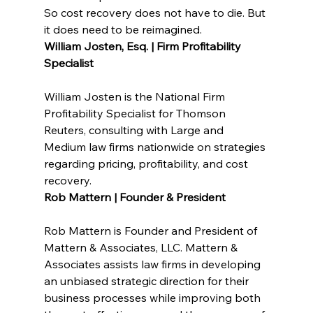
So cost recovery does not have to die. But 
it does need to be reimagined.
William Josten, Esq. | Firm Profitability 
Specialist
William Josten is the National Firm 
Profitability Specialist for Thomson 
Reuters, consulting with Large and 
Medium law firms nationwide on strategies 
regarding pricing, profitability, and cost 
recovery.
Rob Mattern | Founder & President
Rob Mattern is Founder and President of 
Mattern & Associates, LLC. Mattern & 
Associates assists law firms in developing 
an unbiased strategic direction for their 
business processes while improving both 