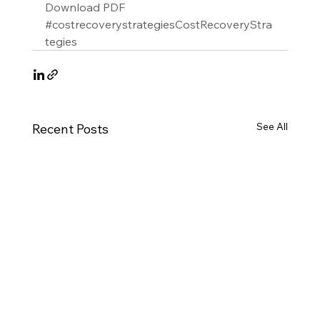
Download PDF
#costrecoverystrategiesCostRecoveryStra
tegies
See All
Recent Posts