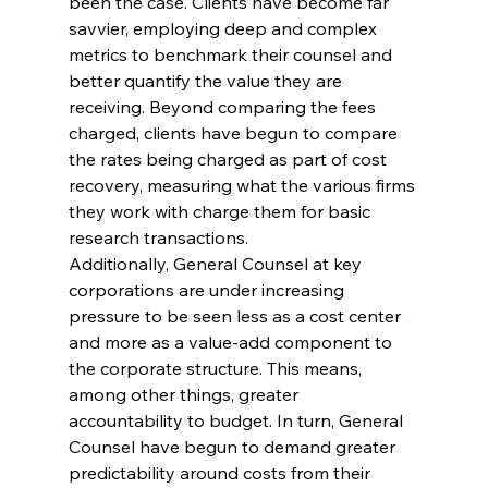
been the case. Clients have become far 
savvier, employing deep and complex 
metrics to benchmark their counsel and 
better quantify the value they are 
receiving. Beyond comparing the fees 
charged, clients have begun to compare 
the rates being charged as part of cost 
recovery, measuring what the various firms 
they work with charge them for basic 
research transactions.
Additionally, General Counsel at key 
corporations are under increasing 
pressure to be seen less as a cost center 
and more as a value-add component to 
the corporate structure. This means, 
among other things, greater 
accountability to budget. In turn, General 
Counsel have begun to demand greater 
predictability around costs from their 