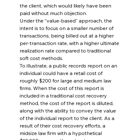
the client, which would likely have been 
paid without much objection.
Under the “value-based” approach, the 
intent is to focus on a smaller number of 
transactions, being billed out at a higher 
per-transaction rate, with a higher ultimate 
realization rate compared to traditional 
soft cost methods.
To illustrate, a public records report on an 
individual could have a retail cost of 
roughly $200 for large and medium law 
firms. When the cost of this report is 
included in a traditional cost recovery 
method, the cost of the report is diluted, 
along with the ability to convey the value 
of the individual report to the client. As a 
result of their cost recovery efforts, a 
midsize law firm with a hypothetical 