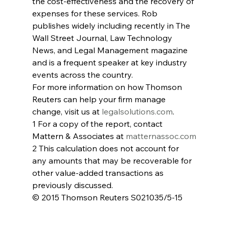
the cost-effectiveness and the recovery of 
expenses for these services. Rob 
publishes widely including recently in The 
Wall Street Journal, Law Technology 
News, and Legal Management magazine 
and is a frequent speaker at key industry 
events across the country.
For more information on how Thomson 
Reuters can help your firm manage 
change, visit us at 
legalsolutions.com
.
1 For a copy of the report, contact 
Mattern & Associates at 
matternassoc.com
2 This calculation does not account for 
any amounts that may be recoverable for 
other value-added transactions as 
previously discussed.
© 2015 Thomson Reuters S021035/5-15