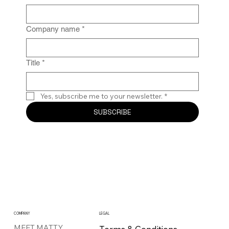
Company name
*
Title
*
Yes, subscribe me to your newsletter.
*
SUBSCRIBE
COMPANY
LEGAL
MEET MATTY