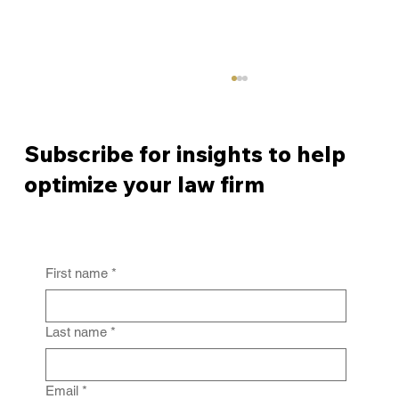
Subscribe for insights to help
optimize your law firm
First name
*
From Policy to Practice: Why Law Firm
IG Fails Without Enforcement
Last name
*
Email
*