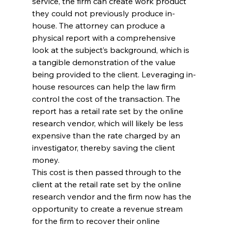
service, the firm can create work product 
they could not previously produce in-
house. The attorney can produce a 
physical report with a comprehensive 
look at the subject’s background, which is 
a tangible demonstration of the value 
being provided to the client. Leveraging in-
house resources can help the law firm 
control the cost of the transaction. The 
report has a retail rate set by the online 
research vendor, which will likely be less 
expensive than the rate charged by an 
investigator, thereby saving the client 
money.
This cost is then passed through to the 
client at the retail rate set by the online 
research vendor and the firm now has the 
opportunity to create a revenue stream 
for the firm to recover their online 