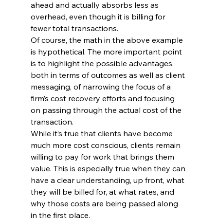
ahead and actually absorbs less as 
overhead, even though it is billing for 
fewer total transactions.
Of course, the math in the above example 
is hypothetical. The more important point 
is to highlight the possible advantages, 
both in terms of outcomes as well as client 
messaging, of narrowing the focus of a 
firm’s cost recovery efforts and focusing 
on passing through the actual cost of the 
transaction.
While it’s true that clients have become 
much more cost conscious, clients remain 
willing to pay for work that brings them 
value. This is especially true when they can 
have a clear understanding, up front, what 
they will be billed for, at what rates, and 
why those costs are being passed along 
in the first place.