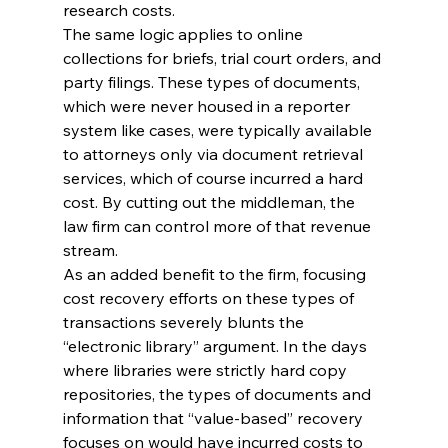
research costs.
The same logic applies to online 
collections for briefs, trial court orders, and 
party filings. These types of documents, 
which were never housed in a reporter 
system like cases, were typically available 
to attorneys only via document retrieval 
services, which of course incurred a hard 
cost. By cutting out the middleman, the 
law firm can control more of that revenue 
stream.
As an added benefit to the firm, focusing 
cost recovery efforts on these types of 
transactions severely blunts the 
“electronic library” argument. In the days 
where libraries were strictly hard copy 
repositories, the types of documents and 
information that “value-based” recovery 
focuses on would have incurred costs to 