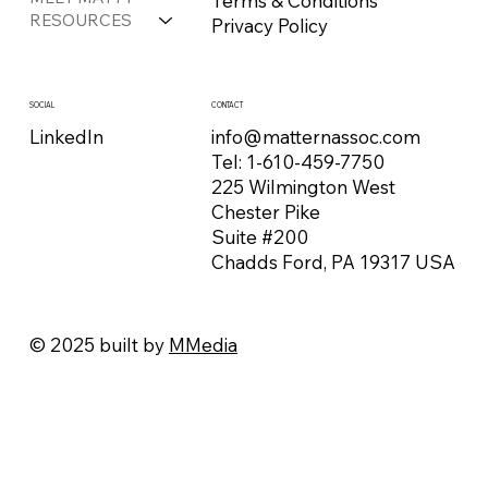
Terms & Conditions
RESOURCES
Privacy Policy
CONTACT
SOCIAL
info@matternassoc.com
LinkedIn
Tel:
1-610-459-7750
225 Wilmington West
Chester Pike
Suite #200
Chadds Ford, PA 19317 USA
© 2025 built by
MMedia