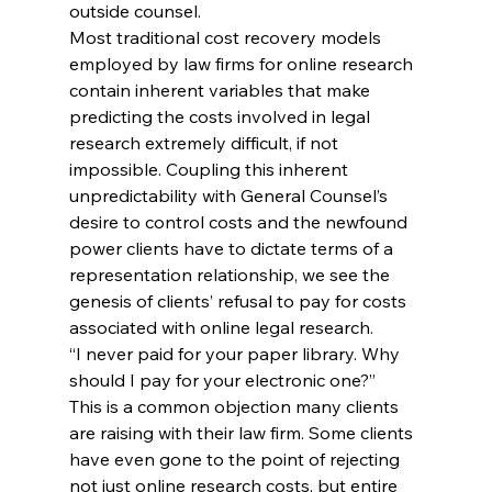
outside counsel.
Most traditional cost recovery models 
employed by law firms for online research 
contain inherent variables that make 
predicting the costs involved in legal 
research extremely difficult, if not 
impossible. Coupling this inherent 
unpredictability with General Counsel’s 
desire to control costs and the newfound 
power clients have to dictate terms of a 
representation relationship, we see the 
genesis of clients’ refusal to pay for costs 
associated with online legal research.
“I never paid for your paper library. Why 
should I pay for your electronic one?”
This is a common objection many clients 
are raising with their law firm. Some clients 
have even gone to the point of rejecting 
not just online research costs, but entire 