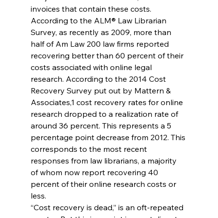
invoices that contain these costs.
According to the ALM® Law Librarian 
Survey, as recently as 2009, more than 
half of Am Law 200 law firms reported 
recovering better than 60 percent of their 
costs associated with online legal 
research. According to the 2014 Cost 
Recovery Survey put out by Mattern & 
Associates,1 cost recovery rates for online 
research dropped to a realization rate of 
around 36 percent. This represents a 5 
percentage point decrease from 2012. This 
corresponds to the most recent 
responses from law librarians, a majority 
of whom now report recovering 40 
percent of their online research costs or 
less.
“Cost recovery is dead,” is an oft-repeated 