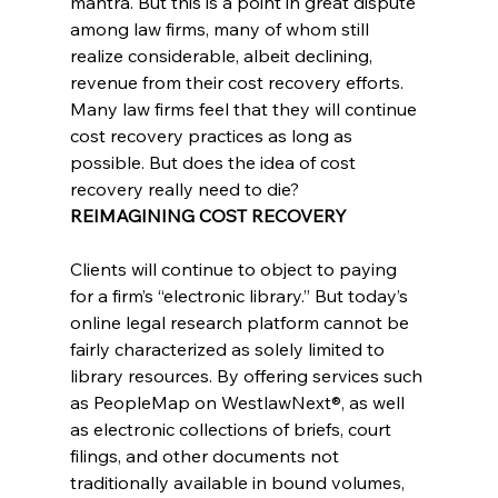
mantra. But this is a point in great dispute 
among law firms, many of whom still 
realize considerable, albeit declining, 
revenue from their cost recovery efforts. 
Many law firms feel that they will continue 
cost recovery practices as long as 
possible. But does the idea of cost 
recovery really need to die?
REIMAGINING COST RECOVERY
Clients will continue to object to paying 
for a firm’s “electronic library.” But today’s 
online legal research platform cannot be 
fairly characterized as solely limited to 
library resources. By offering services such 
as PeopleMap on WestlawNext®, as well 
as electronic collections of briefs, court 
filings, and other documents not 
traditionally available in bound volumes, 