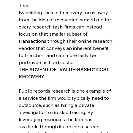
item.
By shifting the cost recovery focus away 
from the idea of recovering something for 
every research task, firms can instead 
focus on that smaller subset of 
transactions through their online research 
vendor that conveys an inherent benefit 
to the client and can more fairly be 
portrayed as hard costs.
THE ADVENT OF “VALUE-BASED” COST 
RECOVERY
Public records research is one example of 
a service the firm would typically need to 
outsource, such as hiring a private 
investigator to do skip tracing. By 
leveraging resources the firm has 
available through its online research 