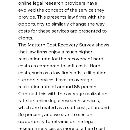
online legal research providers have 
evolved the concept of the service they 
provide. This presents law firms with the 
opportunity to similarly change the way 
costs for these services are presented to 
clients.
The Mattern Cost Recovery Survey shows 
that law firms enjoy a much higher 
realization rate for the recovery of hard 
costs as compared to soft costs. Hard 
costs, such as a law firm’s offsite litigation 
support services have an average 
realization rate of around 88 percent. 
Contrast this with the average realization 
rate for online legal research services, 
which are treated as a soft cost, at around 
36 percent, and we start to see an 
opportunity to reframe online legal 
research services as more of a hard cost 