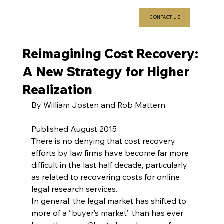
CONTACT US
Reimagining Cost Recovery:
A New Strategy for Higher
Realization
By William Josten and Rob Mattern
Published August 2015
There is no denying that cost recovery 
efforts by law firms have become far more 
difficult in the last half decade, particularly 
as related to recovering costs for online 
legal research services.
In general, the legal market has shifted to 
more of a “buyer’s market” than has ever 