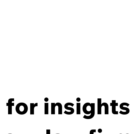
for insights
From Policy to Practice:
8 Ke
Why Law Firm IG Fails
Firm
Without Enforcement
Off-
Con