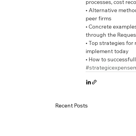
processes, cost rec
• Alternative metho
peer firms
• Concrete examples
through the Request
• Top strategies fo
implement today
• How to successfull
#strategicexpens
Recent Posts