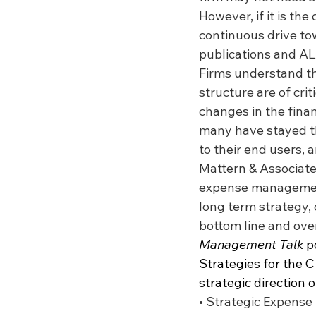
However, if it is the
continuous drive tow
publications and A
Firms understand th
structure are of cr
changes in the fina
many have stayed th
to their end users, 
Mattern & Associates
expense management 
long term strategy, 
bottom line and over
Management Talk
 p
Strategies for the C 
strategic direction 
• Strategic Expense