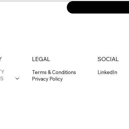
Y
LEGAL
SOCIAL
TY
Terms & Conditions
LinkedIn
S
Privacy Policy