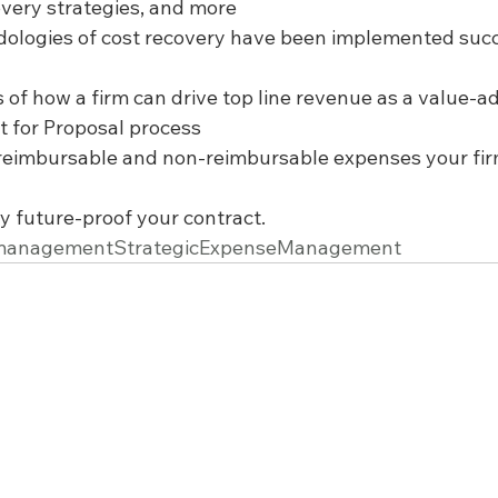
overy strategies, and more
dologies of cost recovery have been implemented succ
 of how a firm can drive top line revenue as a value-a
 for Proposal process
r reimbursable and non-reimbursable expenses your fir
y future-proof your contract.
emanagementStrategicExpenseManagement