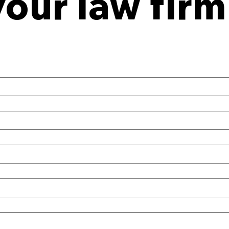
your law firm