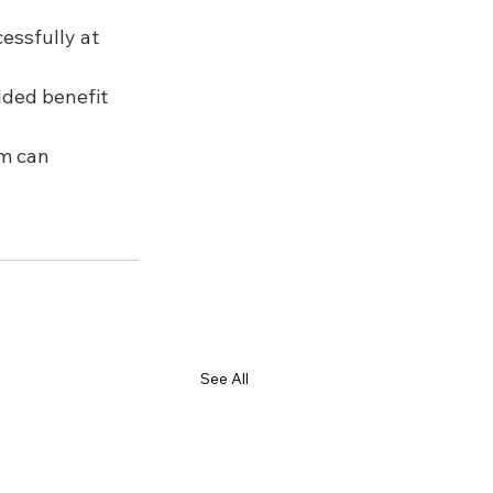
essfully at 
dded benefit 
m can 
See All