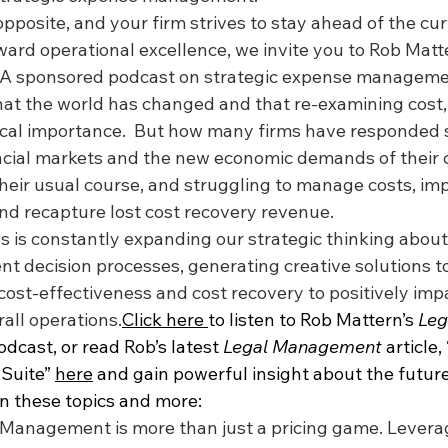
 opposite, and your firm strives to stay ahead of the cu
ard operational excellence, we invite you to Rob Matte
LA sponsored podcast on strategic expense manageme
at the world has changed and that re-examining cost,
itical importance.  But how many firms have responded 
ncial markets and the new economic demands of their c
eir usual course, and struggling to manage costs, imp
and recapture lost cost recovery revenue.
 is constantly expanding our strategic thinking about 
decision processes, generating creative solutions t
cost-effectiveness and cost recovery to positively imp
all operations.
Click here 
to listen to Rob Mattern’s 
Leg
odcast, or read Rob’s latest 
Legal Management
 article
Suite” 
here
 and gain powerful insight about the future
on these topics and more:
 Management is more than just a pricing game. Levera