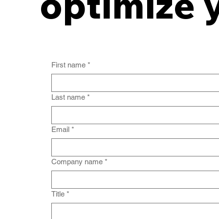
optimize 
First name
*
Last name
*
Email
*
Company name
*
Title
*