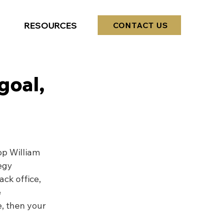
RESOURCES
CONTACT US
goal,
op William 
egy
ack office, 
 
, then your 