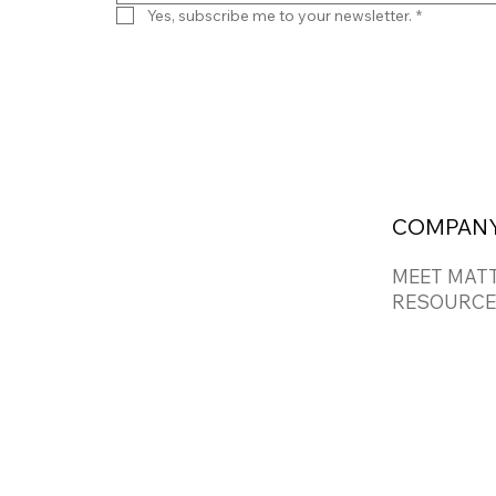
Yes, subscribe me to your newsletter.
*
COMPAN
MEET MAT
RESOURCE