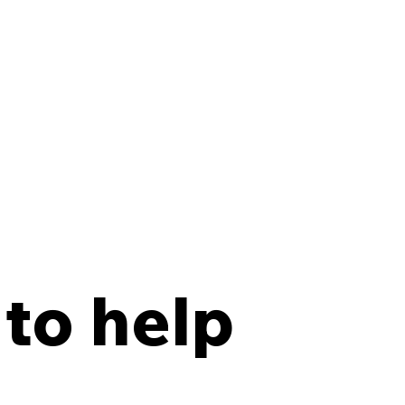
 to help
y Points Every Law
 Should Have in an
site Records Storage
tract