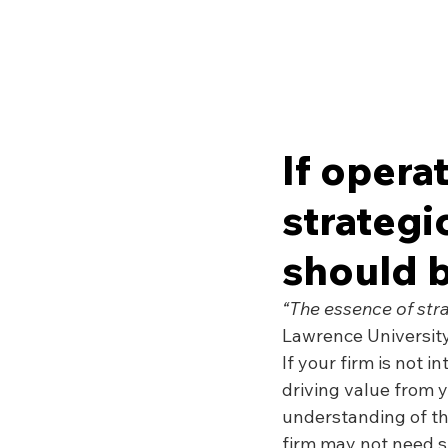
If opera
strateg
should b
“The essence of stra
Lawrence University
If your firm is not i
driving value from 
understanding of the
firm may not need 