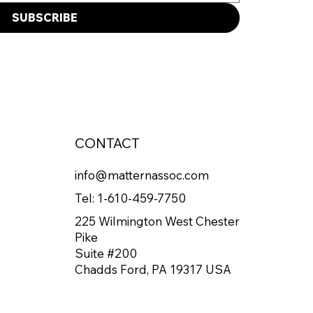
SUBSCRIBE
CONTACT
info@matternassoc.com
Tel:
1-610-459-7750
225 Wilmington West Chester
Pike
Suite #200
Chadds Ford, PA 19317 USA