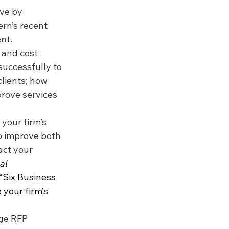
rve by 
rn’s recent 
nt.
 and cost 
successfully to 
lients; how 
rove services 
your firm’s 
o improve both 
act your 
al 
, “Six Business 
 your firm’s 
ge RFP 