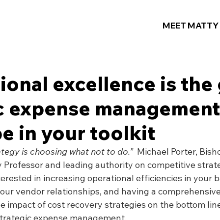
MEET MATTY
tional excellence is the 
ic expense management
e in your toolkit
tegy is choosing what not to do.”
  Michael Porter, Bish
 Professor and leading authority on competitive strat
nterested in increasing operational efficiencies in your b
your vendor relationships, and having a comprehensive
 impact of cost recovery strategies on the bottom line
strategic expense management.