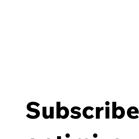
Subscribe 
Breaking the Off-Site
Records Deadlock:
Aligning Contracts with
Destruction