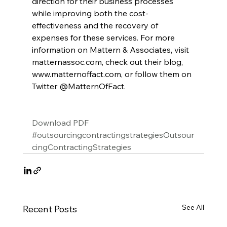
direction for their business processes 
while improving both the cost-
effectiveness and the recovery of 
expenses for these services. For more 
information on Mattern & Associates, visit 
matternassoc.com, check out their blog, 
www.matternoffact.com, or follow them on 
Twitter @MatternOfFact.
Download PDF
#outsourcingcontractingstrategiesOutsour
cingContractingStrategies
See All
Recent Posts