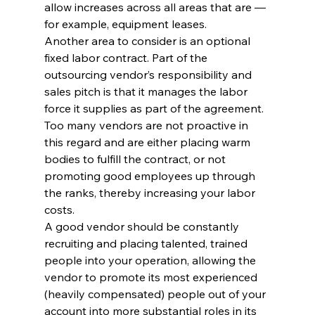
allow increases across all areas that are — 
for example, equipment leases.
Another area to consider is an optional 
fixed labor contract. Part of the 
outsourcing vendor’s responsibility and 
sales pitch is that it manages the labor 
force it supplies as part of the agreement. 
Too many vendors are not proactive in 
this regard and are either placing warm 
bodies to fulfill the contract, or not 
promoting good employees up through 
the ranks, thereby increasing your labor 
costs.
A good vendor should be constantly 
recruiting and placing talented, trained 
people into your operation, allowing the 
vendor to promote its most experienced 
(heavily compensated) people out of your 
account into more substantial roles in its 