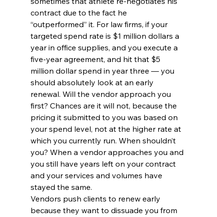
sometimes that athlete re-negotiates his 
contract due to the fact he 
“outperformed” it. For law firms, if your 
targeted spend rate is $1 million dollars a 
year in office supplies, and you execute a 
five-year agreement, and hit that $5 
million dollar spend in year three — you 
should absolutely look at an early 
renewal. Will the vendor approach you 
first? Chances are it will not, because the 
pricing it submitted to you was based on 
your spend level, not at the higher rate at 
which you currently run. When shouldn’t 
you? When a vendor approaches you and 
you still have years left on your contract 
and your services and volumes have 
stayed the same.
Vendors push clients to renew early 
because they want to dissuade you from 