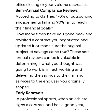
office closing or your volume decreases.
Semi-Annual Compliance Reviews
According to Gartner, “70% of outsourcing 
engagements fail and 90% fail to reach 
their financial goals.”
How many times have you gone back and 
revisited a contract you negotiated and 
updated it or made sure the original 
projected savings came true? These semi-
annual reviews can be invaluable in 
determining if what you thought was 
going to work is, in fact, working and 
delivering the savings to the firm and 
services to the end user you originally 
scoped.
Early Renewals
In professional sports, when an athlete 
signs a contract and has a good year, 