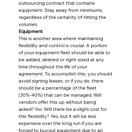
outsourcing contract that contains 
equipment. Stay away from minimums, 
regardless of the certainty of hitting the 
volumes.
Equipment
This is another area where maintaining 
flexibility and control is crucial. A portion 
of your equipment fleet should be able to 
be added, deleted or right-sized at any 
time throughout the life of your 
agreement. To accomplish this, you should 
avoid signing leases, or if you do, there 
should be a percentage of the fleet 
(30%-40%) that can be managed. Will 
vendors offer this up without being 
asked? No. Will there be a slight cost for 
this flexibility? Yes, but it will be less 
expensive over the long run if you are 
forced to buyout equipment due to an 