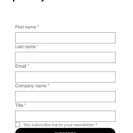
First name
*
From Policy to Practice: Why Law Firm
IG Fails Without Enforcement
Last name
*
Email
*
Company name
*
Title
*
Yes, subscribe me to your newsletter.
*