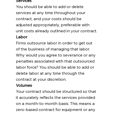
Services
You should be able to add or delete 
services at any time throughout your 
contract, and your costs should be 
adjusted appropriately, preferable with 
unit costs already outlined in your contract.
Labor
Firms outsource labor in order to get out 
of the business of managing that labor. 
Why would you agree to severance or any 
penalties associated with that outsourced 
labor force? You should be able to add or 
delete labor at any time through the 
contract at your discretion.
Volumes
Your contract should be structured so that 
it accurately reflects the services provided 
on a month-to-month basis. This means a 
zero-based contract for equipment or any 