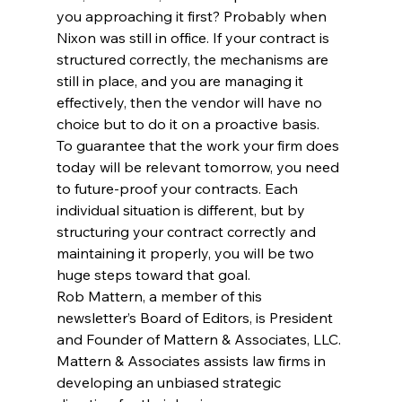
you approaching it first? Probably when 
Nixon was still in office. If your contract is 
structured correctly, the mechanisms are 
still in place, and you are managing it 
effectively, then the vendor will have no 
choice but to do it on a proactive basis.
To guarantee that the work your firm does 
today will be relevant tomorrow, you need 
to future-proof your contracts. Each 
individual situation is different, but by 
structuring your contract correctly and 
maintaining it properly, you will be two 
huge steps toward that goal.
Rob Mattern, a member of this 
newsletter’s Board of Editors, is President 
and Founder of Mattern & Associates, LLC. 
Mattern & Associates assists law firms in 
developing an unbiased strategic 