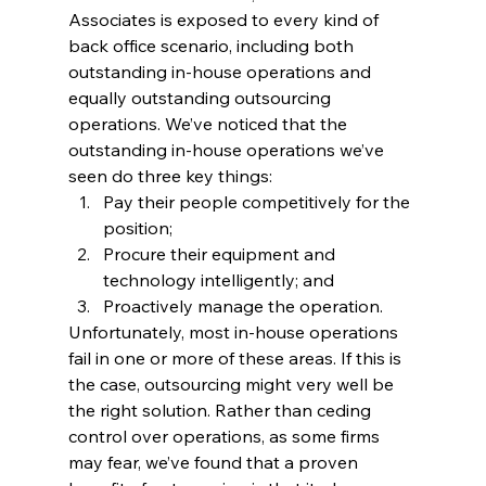
Associates is exposed to every kind of 
back office scenario, including both 
outstanding in-house operations and 
equally outstanding outsourcing 
operations. We’ve noticed that the 
outstanding in-house operations we’ve 
seen do three key things:
Pay their people competitively for the 
position;
Procure their equipment and 
technology intelligently; and
Proactively manage the operation.
Unfortunately, most in-house operations 
fail in one or more of these areas. If this is 
the case, outsourcing might very well be 
the right solution. Rather than ceding 
control over operations, as some firms 
may fear, we’ve found that a proven 