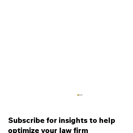
Subscribe for insights to help
optimize your law firm