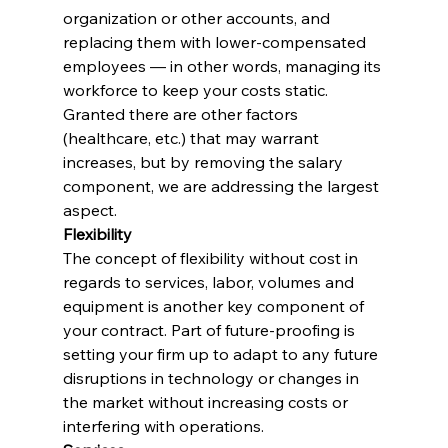
organization or other accounts, and 
replacing them with lower-compensated 
employees — in other words, managing its 
workforce to keep your costs static. 
Granted there are other factors 
(healthcare, etc.) that may warrant 
increases, but by removing the salary 
component, we are addressing the largest 
aspect.
Flexibility
The concept of flexibility without cost in 
regards to services, labor, volumes and 
equipment is another key component of 
your contract. Part of future-proofing is 
setting your firm up to adapt to any future 
disruptions in technology or changes in 
the market without increasing costs or 
interfering with operations.