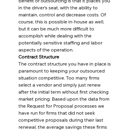
benefit of outsourcing is that it places you 
in the driver’s seat, with the ability to 
maintain, control and decrease costs. Of 
course, this is possible in-house as well, 
but it can be much more difficult to 
accomplish while dealing with the 
potentially sensitive staffing and labor 
aspects of the operation.
Contract Structure
The contract structure you have in place is 
paramount to keeping your outsourced 
situation competitive. Too many firms 
select a vendor and simply just renew 
after the initial term without first checking 
market pricing. Based upon the data from 
the Request for Proposal processes we 
have run for firms that did not seek 
competitive proposals during their last 
renewal, the average savings these firms 