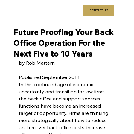
CONTACT US
Future Proofing Your Back
Office Operation For the
Next Five to 10 Years
by Rob Mattern
Published September 2014
In this continued age of economic 
uncertainty and transition for law firms, 
the back office and support services 
functions have become an increased 
target of opportunity. Firms are thinking 
more strategically about how to reduce 
and recover back office costs, increase 