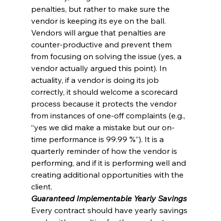
penalties, but rather to make sure the 
vendor is keeping its eye on the ball. 
Vendors will argue that penalties are 
counter-productive and prevent them 
from focusing on solving the issue (yes, a 
vendor actually argued this point). In 
actuality, if a vendor is doing its job 
correctly, it should welcome a scorecard 
process because it protects the vendor 
from instances of one-off complaints (e.g., 
“yes we did make a mistake but our on-
time performance is 99.99 %”). It is a 
quarterly reminder of how the vendor is 
performing, and if it is performing well and 
creating additional opportunities with the 
client.
Guaranteed Implementable Yearly Savings
Every contract should have yearly savings 