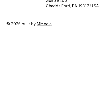
Suite #200
Chadds Ford, PA 19317 USA
© 2025 built by
MMedia