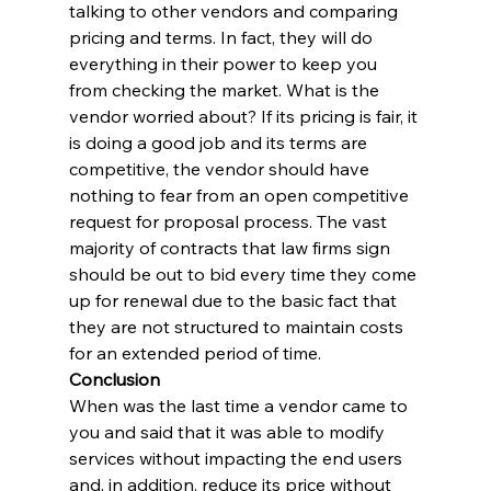
talking to other vendors and comparing 
pricing and terms. In fact, they will do 
everything in their power to keep you 
from checking the market. What is the 
vendor worried about? If its pricing is fair, it 
is doing a good job and its terms are 
competitive, the vendor should have 
nothing to fear from an open competitive 
request for proposal process. The vast 
majority of contracts that law firms sign 
should be out to bid every time they come 
up for renewal due to the basic fact that 
they are not structured to maintain costs 
for an extended period of time.
Conclusion
When was the last time a vendor came to 
you and said that it was able to modify 
services without impacting the end users 
and, in addition, reduce its price without 