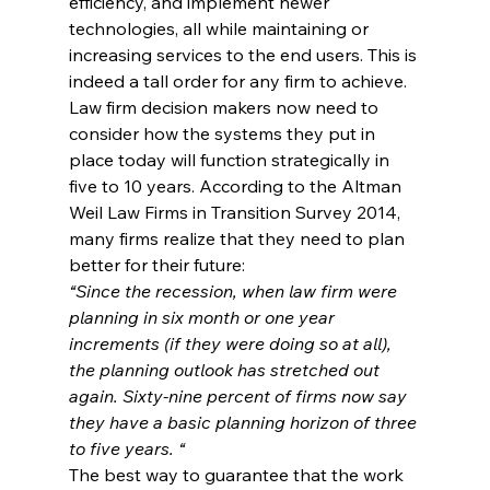
efficiency, and implement newer 
technologies, all while maintaining or 
increasing services to the end users. This is 
indeed a tall order for any firm to achieve.
Law firm decision makers now need to 
consider how the systems they put in 
place today will function strategically in 
five to 10 years. According to the Altman 
Weil Law Firms in Transition Survey 2014, 
many firms realize that they need to plan 
better for their future:
“Since the recession, when law firm were 
planning in six month or one year 
increments (if they were doing so at all), 
the planning outlook has stretched out 
again. Sixty-nine percent of firms now say 
they have a basic planning horizon of three 
to five years. “
The best way to guarantee that the work 