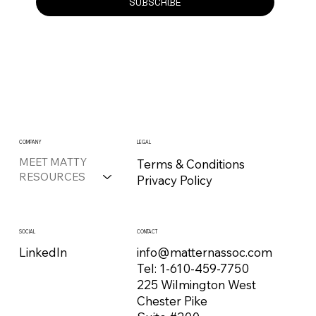
SUBSCRIBE
COMPANY
LEGAL
MEET MATTY
Terms & Conditions
RESOURCES
Privacy Policy
CONTACT
SOCIAL
info@matternassoc.com
LinkedIn
Tel:
1-610-459-7750
225 Wilmington West
Chester Pike