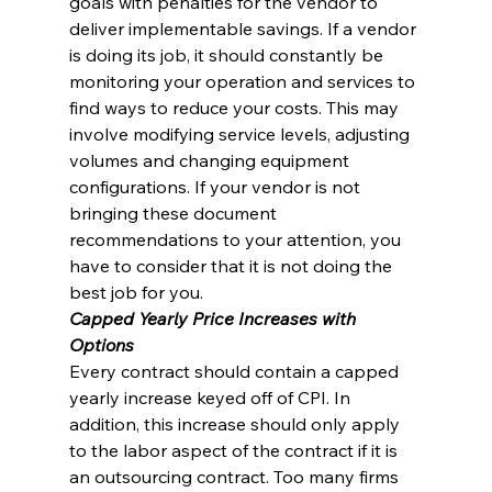
goals with penalties for the vendor to 
deliver implementable savings. If a vendor 
is doing its job, it should constantly be 
monitoring your operation and services to 
find ways to reduce your costs. This may 
involve modifying service levels, adjusting 
volumes and changing equipment 
configurations. If your vendor is not 
bringing these document 
recommendations to your attention, you 
have to consider that it is not doing the 
best job for you.
Capped Yearly Price Increases with 
Options
Every contract should contain a capped 
yearly increase keyed off of CPI. In 
addition, this increase should only apply 
to the labor aspect of the contract if it is 
an outsourcing contract. Too many firms 