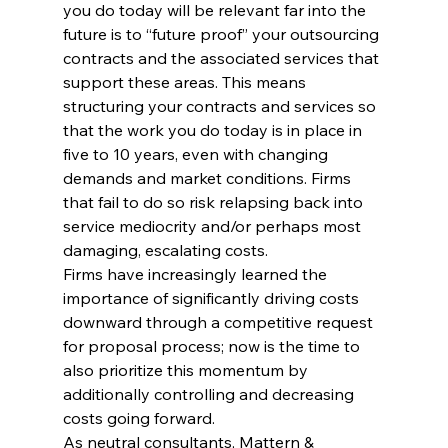
you do today will be relevant far into the 
future is to “future proof” your outsourcing 
contracts and the associated services that 
support these areas. This means 
structuring your contracts and services so 
that the work you do today is in place in 
five to 10 years, even with changing 
demands and market conditions. Firms 
that fail to do so risk relapsing back into 
service mediocrity and/or perhaps most 
damaging, escalating costs.
Firms have increasingly learned the 
importance of significantly driving costs 
downward through a competitive request 
for proposal process; now is the time to 
also prioritize this momentum by 
additionally controlling and decreasing 
costs going forward.
As neutral consultants, Mattern & 