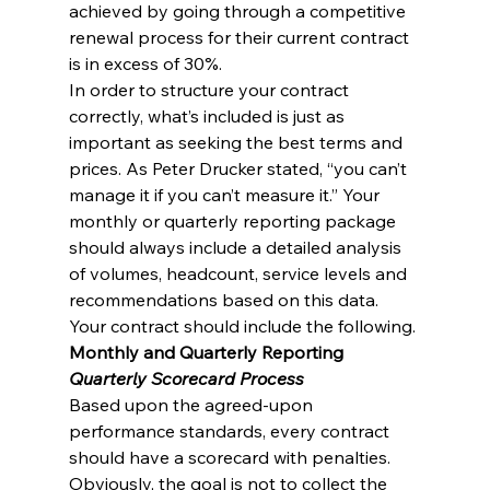
achieved by going through a competitive 
renewal process for their current contract 
is in excess of 30%.
In order to structure your contract 
correctly, what’s included is just as 
important as seeking the best terms and 
prices. As Peter Drucker stated, “you can’t 
manage it if you can’t measure it.” Your 
monthly or quarterly reporting package 
should always include a detailed analysis 
of volumes, headcount, service levels and 
recommendations based on this data.
Your contract should include the following.
Monthly and Quarterly Reporting
Quarterly Scorecard Process
Based upon the agreed-upon 
performance standards, every contract 
should have a scorecard with penalties. 
Obviously, the goal is not to collect the 