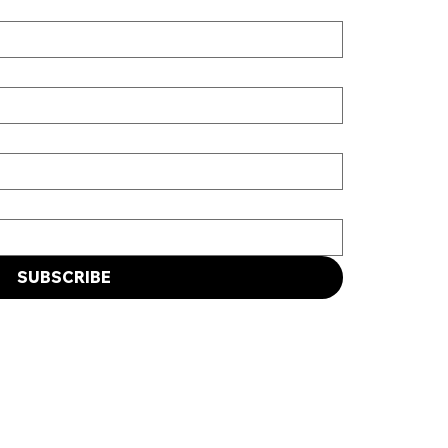
SUBSCRIBE