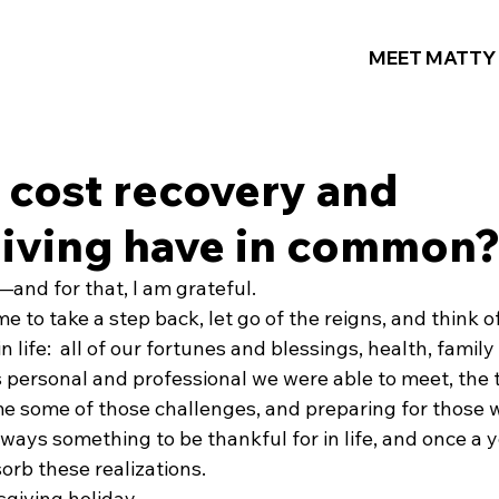
MEET MATTY
 cost recovery and
iving have in common
and for that, I am grateful.
e to take a step back, let go of the reigns, and think of
n life:  all of our fortunes and blessings, health, family
es personal and professional we were able to meet, the
e some of those challenges, and preparing for those wh
always something to be thankful for in life, and once a y
orb these realizations.
giving holiday.