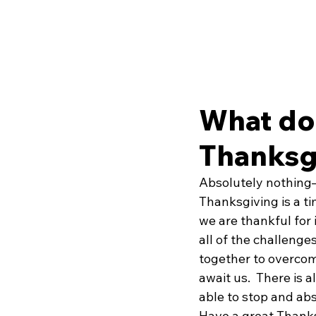
What do
Thanksg
Absolutely nothing—
Thanksgiving is a tim
we are thankful for i
all of the challeng
together to overcom
await us.  There is 
able to stop and abs
Have a great Thanks