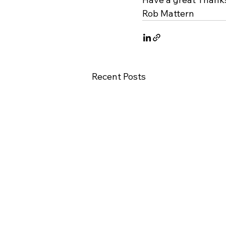
Rob Mattern
Recent Posts