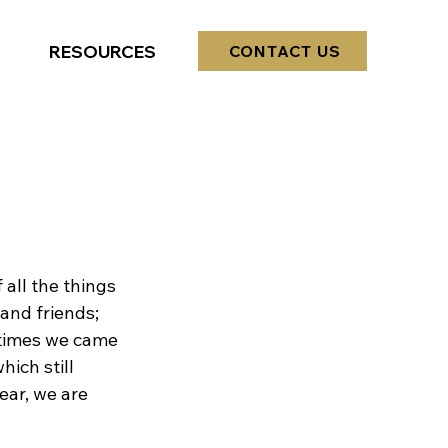
RESOURCES
CONTACT US
?
 all the things 
 and friends; 
 times we came 
ich still 
ear, we are 