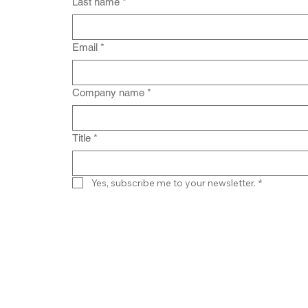
Last name
*
Email
*
Company name
*
Title
*
Yes, subscribe me to your newsletter.
*