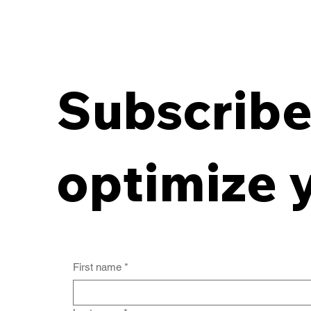
Subscribe 
Breaking the Off-Site
Records Deadlock:
optimize 
Aligning Contracts with
Destruction
First name
*