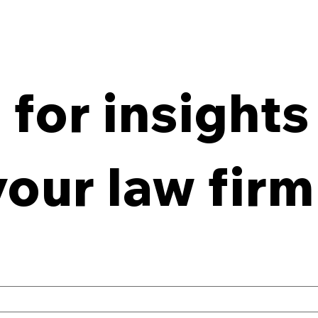
for insights
From Policy to Practice:
8 Ke
Why Law Firm IG Fails
Firm
your law firm
Without Enforcement
Off-
Con