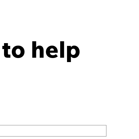
 to help
y Points Every Law
 Should Have in an
site Records Storage
tract