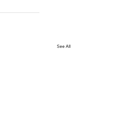
See All