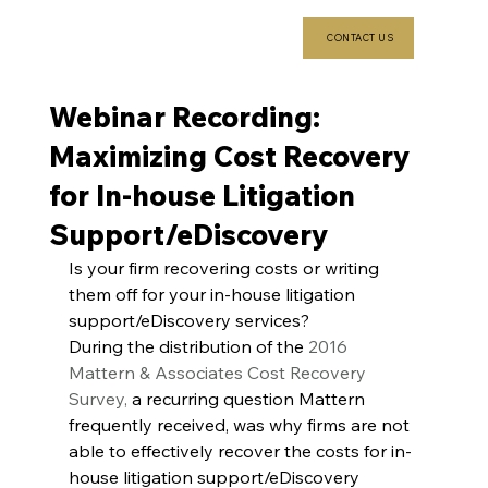
CONTACT US
Webinar Recording:
Maximizing Cost Recovery
for In-house Litigation
Support/eDiscovery
Is your firm recovering costs or writing 
them off for your in-house litigation 
support/eDiscovery services?
During the distribution of the 
2016 
Mattern & Associates Cost Recovery 
Survey,
 a recurring question Mattern 
frequently received, was why firms are not 
able to effectively recover the costs for in-
house litigation support/eDiscovery 