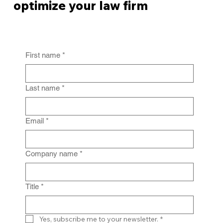
optimize your law firm
First name
*
From Policy to Practice: Why Law Firm
IG Fails Without Enforcement
Last name
*
Email
*
Company name
*
Title
*
Yes, subscribe me to your newsletter.
*