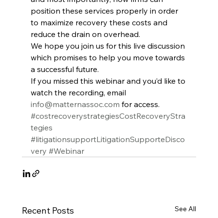
position these services properly in order 
to maximize recovery these costs and 
reduce the drain on overhead.
We hope you join us for this live discussion 
which promises to help you move towards 
a successful future.
If you missed this webinar and you’d like to 
watch the recording, email 
info@matternassoc.com
 for access.
#costrecoverystrategiesCostRecoveryStra
tegies
#litigationsupportLitigationSupporteDisco
very
#Webinar
See All
Recent Posts