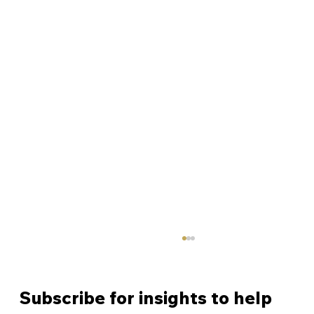
Subscribe for insights to help