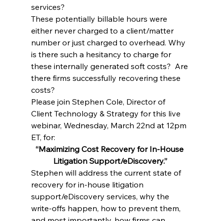
services?
These potentially billable hours were 
either never charged to a client/matter 
number or just charged to overhead. Why 
is there such a hesitancy to charge for 
these internally generated soft costs?  Are 
there firms successfully recovering these 
costs?
Please join Stephen Cole, Director of 
Client Technology & Strategy for this live 
webinar, Wednesday, March 22nd at 12pm 
ET, for:
“Maximizing Cost Recovery for In-House 
Litigation Support/eDiscovery.”
Stephen will address the current state of 
recovery for in-house litigation 
support/eDiscovery services, why the 
write-offs happen, how to prevent them, 
and most importantly, how firms can 