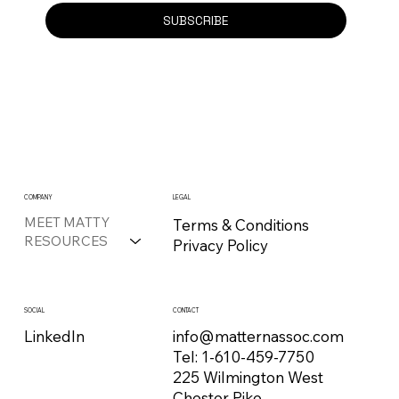
SUBSCRIBE
COMPANY
LEGAL
MEET MATTY
Terms & Conditions
RESOURCES
Privacy Policy
CONTACT
SOCIAL
info@matternassoc.com
LinkedIn
Tel:
1-610-459-7750
225 Wilmington West
Chester Pike