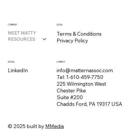
COMPANY
LEGAL
MEET MATTY
Terms & Conditions
RESOURCES
Privacy Policy
CONTACT
SOCIAL
info@matternassoc.com
LinkedIn
Tel:
1-610-459-7750
225 Wilmington West
Chester Pike
Suite #200
Chadds Ford, PA 19317 USA
© 2025 built by
MMedia