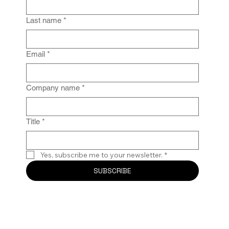
IG Fails Without Enforcement
Last name
*
Email
*
Company name
*
Title
*
Yes, subscribe me to your newsletter.
*
SUBSCRIBE