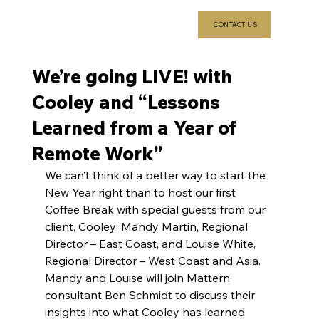
CONTACT US
We’re going LIVE! with
Cooley and “Lessons
Learned from a Year of
Remote Work”
We can’t think of a better way to start the 
New Year right than to host our first 
Coffee Break with special guests from our 
client, Cooley: Mandy Martin, Regional 
Director – East Coast, and Louise White, 
Regional Director – West Coast and Asia. 
Mandy and Louise will join Mattern 
consultant Ben Schmidt to discuss their 
insights into what Cooley has learned 