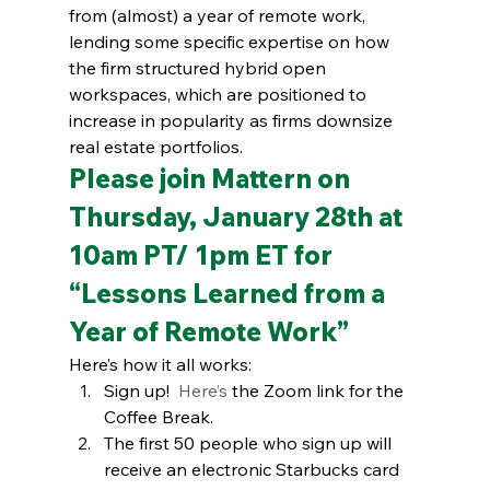
from (almost) a year of remote work, 
lending some specific expertise on how 
the firm structured hybrid open 
workspaces, which are positioned to 
increase in popularity as firms downsize 
real estate portfolios.  
Please join Mattern on 
Thursday, January 28th at 
10am PT/ 1pm ET for
“Lessons Learned from a 
Year of Remote Work”
Here’s how it all works:
Sign up!  
Here’s
 the Zoom link for the 
Coffee Break.
The first 50 people who sign up will 
receive an electronic Starbucks card 