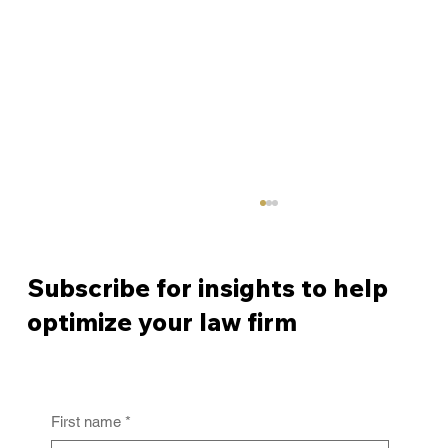
Subscribe for insights to help
optimize your law firm
First name
*
From Policy to Practice: Why Law Firm