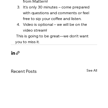
from Mattern!
It’s only 30 minutes – come prepared 
with questions and comments or feel 
free to sip your coffee and listen.
Video is optional – we will be on the 
video stream!
 This is going to be great—we don’t want 
you to miss it.
See All
Recent Posts