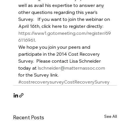
well as avail his expertise to answer any 
other questions regarding this year’s 
Survey.   If you want to join the webinar on 
April 16th, click here to register directly: 
https://www1.gotomeeting.com/register/69
6116961
.
We hope you join your peers and 
participate in the 2014 Cost Recovery 
Survey.  Please contact Lisa Schneider 
today at 
lschneider@matternassoc.com
for the Survey link.
#costrecoverysurveyCostRecoverySurvey
See All
Recent Posts