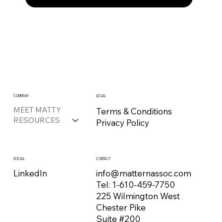
COMPANY
LEGAL
MEET MATTY
Terms & Conditions
RESOURCES
Privacy Policy
CONTACT
SOCIAL
info@matternassoc.com
LinkedIn
Tel:
1-610-459-7750
225 Wilmington West
Chester Pike
Suite #200