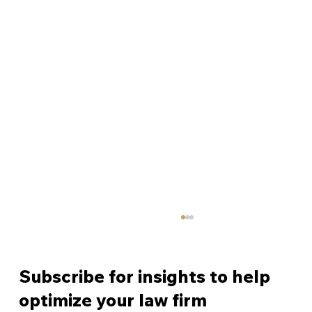
Subscribe for insights to help
optimize your law firm