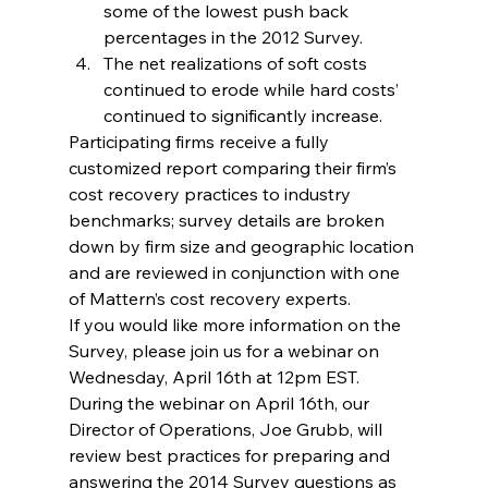
some of the lowest push back 
percentages in the 2012 Survey.
The net realizations of soft costs 
continued to erode while hard costs’ 
continued to significantly increase.
Participating firms receive a fully 
customized report comparing their firm’s 
cost recovery practices to industry 
benchmarks; survey details are broken 
down by firm size and geographic location 
and are reviewed in conjunction with one 
of Mattern’s cost recovery experts.
If you would like more information on the 
Survey, please join us for a webinar on 
Wednesday, April 16th at 12pm EST.  
During the webinar on April 16th, our 
Director of Operations, Joe Grubb, will 
review best practices for preparing and 
answering the 2014 Survey questions as 