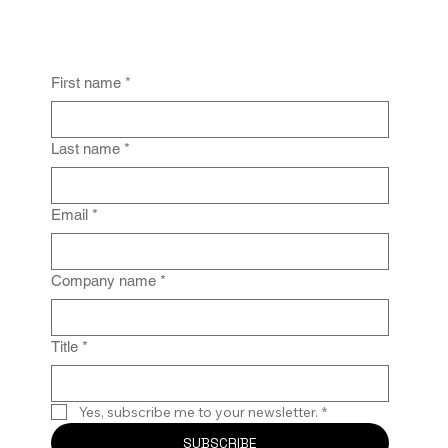
First name
*
From Policy to Practice: Why Law Firm
IG Fails Without Enforcement
Last name
*
Email
*
Company name
*
Title
*
Yes, subscribe me to your newsletter.
*
SUBSCRIBE