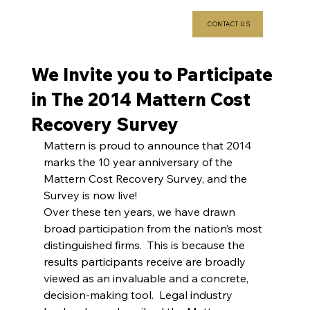
CONTACT US
We Invite you to Participate
in The 2014 Mattern Cost
Recovery Survey
Mattern is proud to announce that 2014 
marks the 10 year anniversary of the 
Mattern Cost Recovery Survey, and the 
Survey is now live!
Over these ten years, we have drawn 
broad participation from the nation’s most 
distinguished firms.  This is because the 
results participants receive are broadly 
viewed as an invaluable and a concrete, 
decision-making tool.  Legal industry 