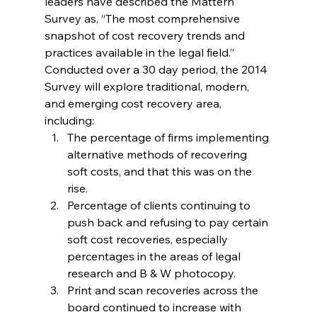
leaders have described the Mattern 
Survey as, “The most comprehensive 
snapshot of cost recovery trends and 
practices available in the legal field.”
Conducted over a 30 day period, the 2014 
Survey will explore traditional, modern, 
and emerging cost recovery area, 
including:
The percentage of firms implementing 
alternative methods of recovering 
soft costs, and that this was on the 
rise.
Percentage of clients continuing to 
push back and refusing to pay certain 
soft cost recoveries, especially 
percentages in the areas of legal 
research and B & W photocopy.
Print and scan recoveries across the 
board continued to increase with 