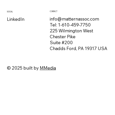
CONTACT
SOCIAL
info@matternassoc.com
LinkedIn
Tel:
1-610-459-7750
225 Wilmington West
Chester Pike
Suite #200
Chadds Ford, PA 19317 USA
© 2025 built by
MMedia