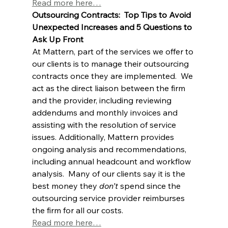
Read more here…
Outsourcing Contracts:  Top Tips to Avoid 
Unexpected Increases and 5 Questions to 
Ask Up Front
At Mattern, part of the services we offer to 
our clients is to manage their outsourcing 
contracts once they are implemented.  We 
act as the direct liaison between the firm 
and the provider, including reviewing 
addendums and monthly invoices and 
assisting with the resolution of service 
issues. Additionally, Mattern provides 
ongoing analysis and recommendations, 
including annual headcount and workflow 
analysis.  Many of our clients say it is the 
best money they 
don’t
 spend since the 
outsourcing service provider reimburses 
the firm for all our costs.  
Read more here…