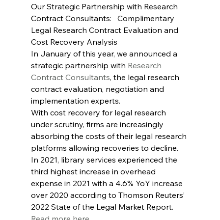
Our Strategic Partnership with Research 
Contract Consultants:   Complimentary 
Legal Research Contract Evaluation and 
Cost Recovery Analysis
In January of this year, we announced a 
strategic partnership with 
Research 
Contract Consultants
, the legal research 
contract evaluation, negotiation and 
implementation experts.
With cost recovery for legal research 
under scrutiny, firms are increasingly 
absorbing the costs of their legal research 
platforms allowing recoveries to decline. 
In 2021, library services experienced the 
third highest increase in overhead 
expense in 2021 with a 4.6% YoY increase 
over 2020 according to Thomson Reuters’ 
2022 State of the Legal Market Report. 
Read more here…