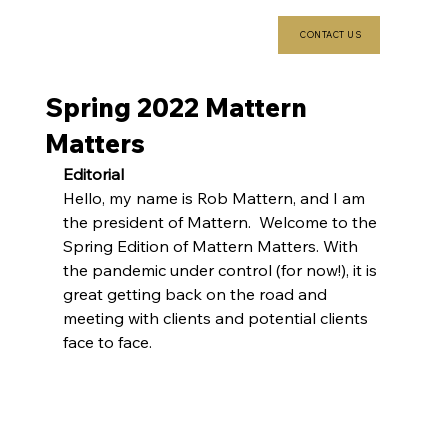
CONTACT US
Spring 2022 Mattern
Matters
Editorial 
Hello, my name is Rob Mattern, and I am 
the president of Mattern.  Welcome to the 
Spring Edition of Mattern Matters. With 
the pandemic under control (for now!), it is 
great getting back on the road and 
meeting with clients and potential clients 
face to face.