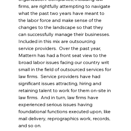
firms, are rightfully attempting to navigate 
what the past two years have meant to 
the labor force and make sense of the 
changes to the landscape so that they 
can successfully manage their businesses. 
Included in this mix are outsourcing 
service providers.  Over the past year, 
Mattern has had a front seat view to the 
broad labor issues facing our country writ 
small in the field of outsourced services for 
law firms.  Service providers have had 
significant issues attracting, hiring and 
retaining talent to work for them on-site in 
law firms.  And in turn, law firms have 
experienced serious issues having 
foundational functions executed upon, like 
mail delivery, reprographics work, records, 
and so on. 