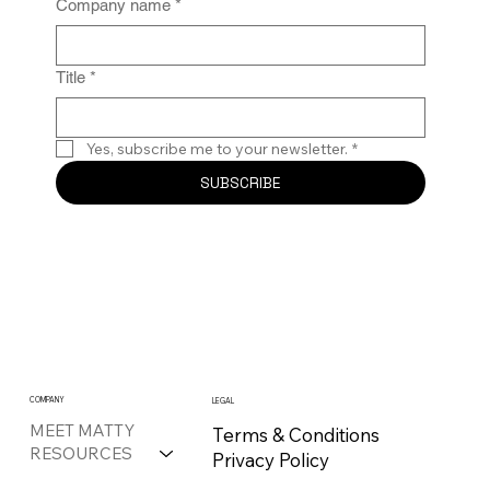
Company name
*
Title
*
Yes, subscribe me to your newsletter.
*
SUBSCRIBE
COMPANY
LEGAL
MEET MATTY
Terms & Conditions
RESOURCES
Privacy Policy