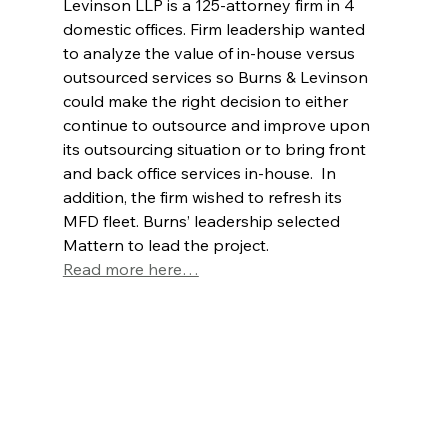
Levinson LLP is a 125-attorney firm in 4 
domestic offices. Firm leadership wanted 
to analyze the value of in-house versus 
outsourced services so Burns & Levinson 
could make the right decision to either 
continue to outsource and improve upon 
its outsourcing situation or to bring front 
and back office services in-house.  In 
addition, the firm wished to refresh its 
MFD fleet. Burns’ leadership selected 
Mattern to lead the project.
Read more here…