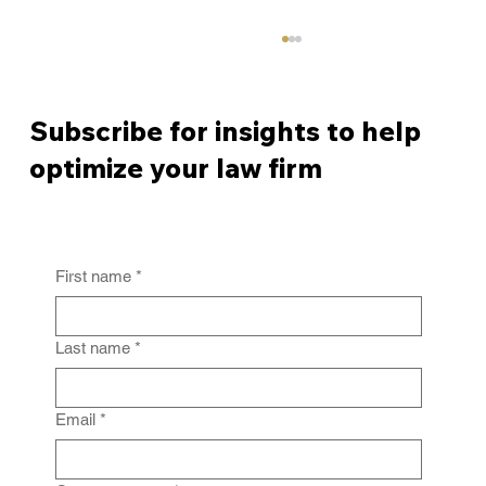
Subscribe for insights to help
optimize your law firm
First name
*
From Policy to Practice: Why Law Firm
IG Fails Without Enforcement
Last name
*
Email
*