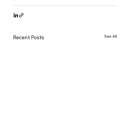
See All
Recent Posts