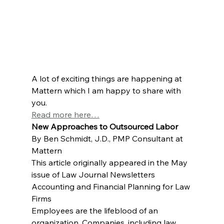
A lot of exciting things are happening at 
Mattern which I am happy to share with 
you.
Read more here…
New Approaches to Outsourced Labor
By Ben Schmidt, J.D., PMP Consultant at 
Mattern
This article originally appeared in the May 
issue of Law Journal Newsletters 
Accounting and Financial Planning for Law 
Firms
Employees are the lifeblood of an 
organization. Companies, including law 