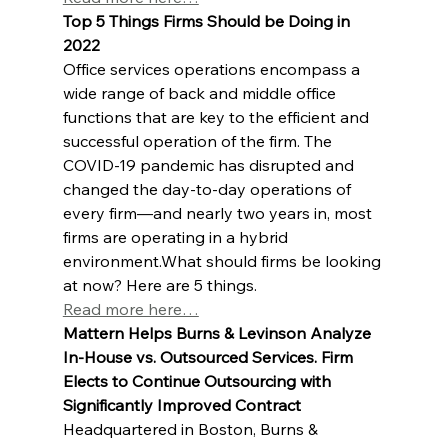
Top 5 Things Firms Should be Doing in 
2022
Office services operations encompass a 
wide range of back and middle office 
functions that are key to the efficient and 
successful operation of the firm. The 
COVID-19 pandemic has disrupted and 
changed the day-to-day operations of 
every firm—and nearly two years in, most 
firms are operating in a hybrid 
environment.What should firms be looking 
at now? Here are 5 things.
Read more here…
Mattern Helps Burns & Levinson Analyze 
In-House vs. Outsourced Services. Firm 
Elects to Continue Outsourcing with 
Significantly Improved Contract
Headquartered in Boston, Burns & 