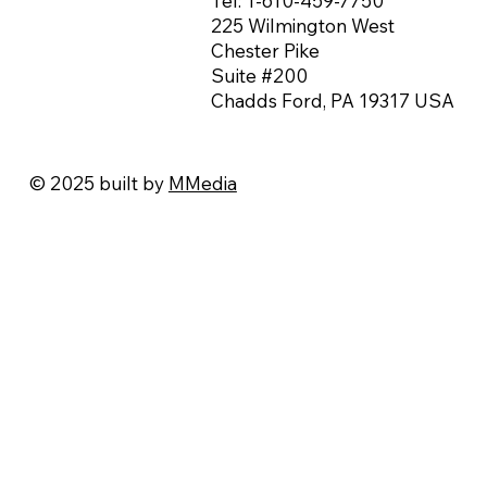
Tel:
1-610-459-7750
225 Wilmington West
Chester Pike
Suite #200
Chadds Ford, PA 19317 USA
© 2025 built by
MMedia