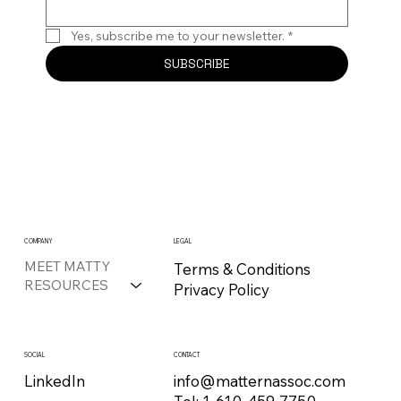
Yes, subscribe me to your newsletter.
*
SUBSCRIBE
COMPANY
LEGAL
MEET MATTY
Terms & Conditions
RESOURCES
Privacy Policy
CONTACT
SOCIAL
info@matternassoc.com
LinkedIn