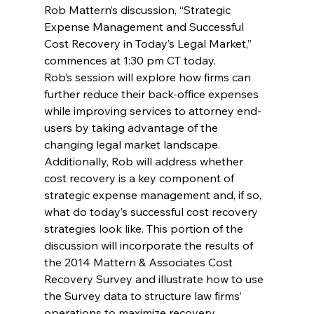
Rob Mattern’s discussion, “Strategic 
Expense Management and Successful 
Cost Recovery in Today’s Legal Market,” 
commences at 1:30 pm CT today.
Rob’s session will explore how firms can 
further reduce their back-office expenses 
while improving services to attorney end-
users by taking advantage of the 
changing legal market landscape. 
Additionally, Rob will address whether 
cost recovery is a key component of 
strategic expense management and, if so, 
what do today’s successful cost recovery 
strategies look like. This portion of the 
discussion will incorporate the results of 
the 2014 Mattern & Associates Cost 
Recovery Survey and illustrate how to use 
the Survey data to structure law firms’ 
operations to maximize recovery.