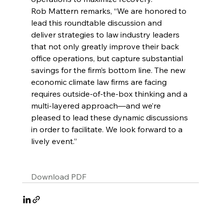
Rob Mattern remarks, “We are honored to 
lead this roundtable discussion and 
deliver strategies to law industry leaders 
that not only greatly improve their back 
office operations, but capture substantial 
savings for the firm’s bottom line. The new 
economic climate law firms are facing 
requires outside-of-the-box thinking and a 
multi-layered approach—and we’re 
pleased to lead these dynamic discussions 
in order to facilitate. We look forward to a 
lively event.”
Download PDF