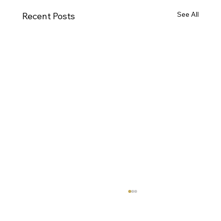
See All
Recent Posts