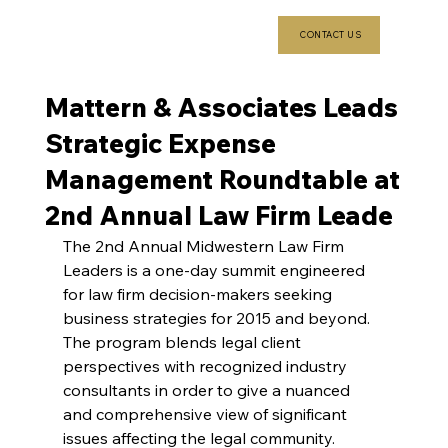
CONTACT US
Mattern & Associates Leads
Strategic Expense
Management Roundtable at
2nd Annual Law Firm Leade
The 2nd Annual Midwestern Law Firm 
Leaders is a one-day summit engineered 
for law firm decision-makers seeking 
business strategies for 2015 and beyond. 
The program blends legal client 
perspectives with recognized industry 
consultants in order to give a nuanced 
and comprehensive view of significant 
issues affecting the legal community.