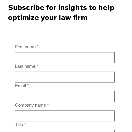
Subscribe for insights to help
optimize your law firm
First name
*
From Policy to Practice: Why Law Firm
IG Fails Without Enforcement
Last name
*
Email
*
Company name
*
Title
*