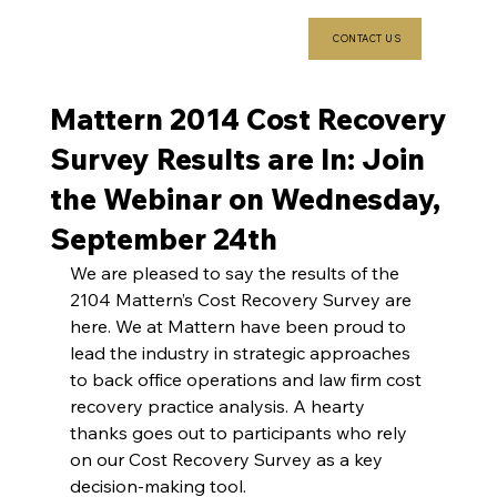
CONTACT US
Mattern 2014 Cost Recovery
Survey Results are In: Join
the Webinar on Wednesday,
September 24th
We are pleased to say the results of the 
2104 Mattern’s Cost Recovery Survey are 
here. We at Mattern have been proud to 
lead the industry in strategic approaches 
to back office operations and law firm cost 
recovery practice analysis. A hearty 
thanks goes out to participants who rely 
on our Cost Recovery Survey as a key 
decision-making tool.