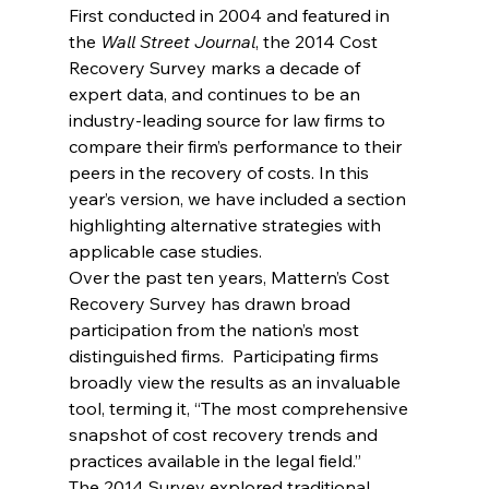
First conducted in 2004 and featured in 
the 
Wall Street Journal
, the 2014 Cost 
Recovery Survey marks a decade of 
expert data, and continues to be an 
industry-leading source for law firms to 
compare their firm’s performance to their 
peers in the recovery of costs. In this 
year’s version, we have included a section 
highlighting alternative strategies with 
applicable case studies.
Over the past ten years, Mattern’s Cost 
Recovery Survey has drawn broad 
participation from the nation’s most 
distinguished firms.  Participating firms 
broadly view the results as an invaluable 
tool, terming it, “The most comprehensive 
snapshot of cost recovery trends and 
practices available in the legal field.”
The 2014 Survey explored traditional, 