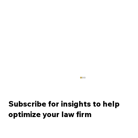
Subscribe for insights to help
optimize your law firm