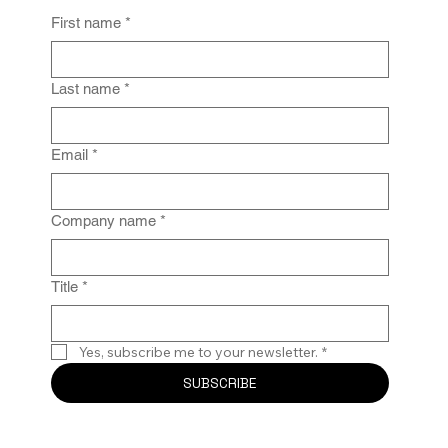
First name
*
From Policy to Practice: Why Law Firm
IG Fails Without Enforcement
Last name
*
Email
*
Company name
*
Title
*
Yes, subscribe me to your newsletter.
*
SUBSCRIBE