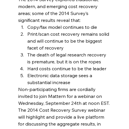
modern, and emerging cost recovery 
areas; some of the 2014 Survey’s 
significant results reveal that:
Copy/fax model continues to die
Print/scan cost recovery remains solid 
and will continue to be the biggest 
facet of recovery
The death of legal research recovery 
is premature, but it is on the ropes
Hard costs continue to be the leader
Electronic data storage sees a 
substantial increase
Non-participating firms are cordially 
invited to join Mattern for a webinar on 
Wednesday, September 24th at noon EST.
The 2014 Cost Recovery Survey webinar 
will highlight and provide a live platform 
for discussing the aggregate results, in 