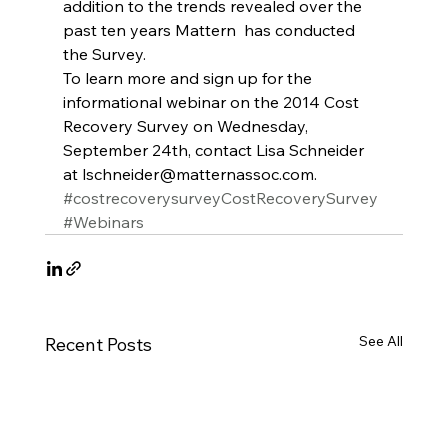
addition to the trends revealed over the 
past ten years Mattern  has conducted 
the Survey.
To learn more and sign up for the 
informational webinar on the 2014 Cost 
Recovery Survey on Wednesday, 
September 24th, contact Lisa Schneider 
at lschneider@matternassoc.com.
#costrecoverysurveyCostRecoverySurvey
#Webinars
See All
Recent Posts