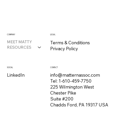
COMPANY
LEGAL
MEET MATTY
Terms & Conditions
RESOURCES
Privacy Policy
CONTACT
SOCIAL
info@matternassoc.com
LinkedIn
Tel:
1-610-459-7750
225 Wilmington West
Chester Pike
Suite #200
Chadds Ford, PA 19317 USA