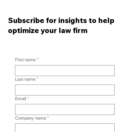
Subscribe for insights to help
optimize your law firm
First name
*
From Policy to Practice: Why Law Firm
IG Fails Without Enforcement
Last name
*
Email
*
Company name
*