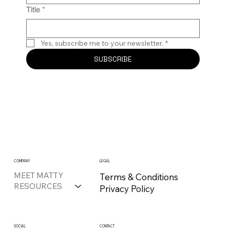
Title
*
Yes, subscribe me to your newsletter.
*
SUBSCRIBE
COMPANY
LEGAL
MEET MATTY
Terms & Conditions
RESOURCES
Privacy Policy
CONTACT
SOCIAL