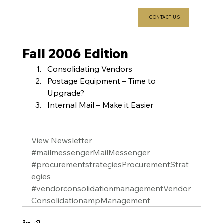
CONTACT US
Fall 2006 Edition
Consolidating Vendors
Postage Equipment – Time to 
Upgrade?
Internal Mail – Make it Easier
View Newsletter
#mailmessengerMailMessenger
#procurementstrategiesProcurementStrat
egies
#vendorconsolidationmanagementVendor
ConsolidationampManagement