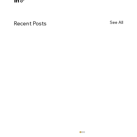
See All
Recent Posts