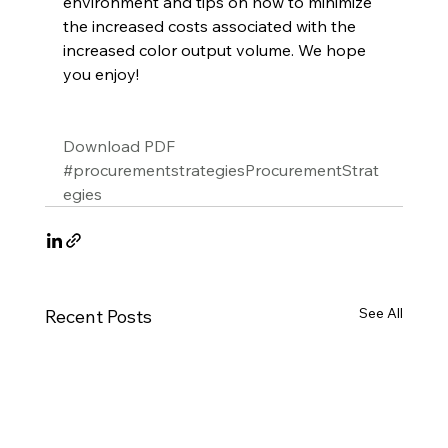
environment and tips on how to minimize 
the increased costs associated with the 
increased color output volume. We hope 
you enjoy!
Download PDF
#procurementstrategiesProcurementStrat
egies
See All
Recent Posts