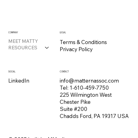
COMPANY
LEGAL
MEET MATTY
Terms & Conditions
RESOURCES
Privacy Policy
CONTACT
SOCIAL
info@matternassoc.com
LinkedIn
Tel:
1-610-459-7750
225 Wilmington West
Chester Pike
Suite #200
Chadds Ford, PA 19317 USA