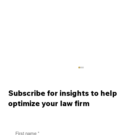
Subscribe for insights to help
optimize your law firm
First name
*