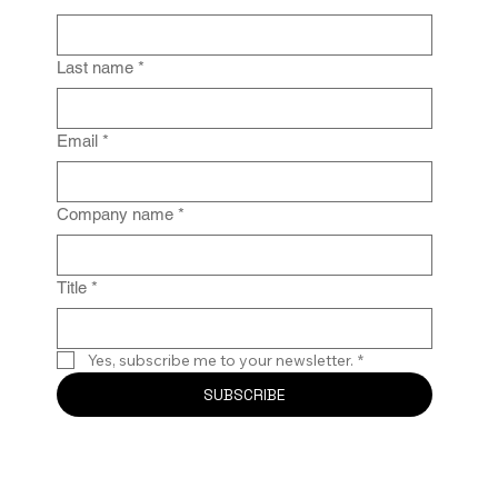
From Policy to Practice: Why Law Firm
IG Fails Without Enforcement
Last name
*
Email
*
Company name
*
Title
*
Yes, subscribe me to your newsletter.
*
SUBSCRIBE