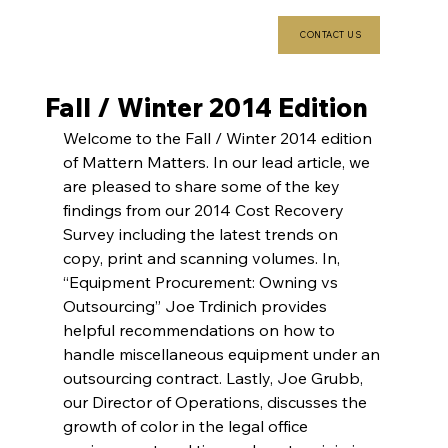
CONTACT US
Fall / Winter 2014 Edition
Welcome to the Fall / Winter 2014 edition 
of Mattern Matters. In our lead article, we 
are pleased to share some of the key 
findings from our 2014 Cost Recovery 
Survey including the latest trends on 
copy, print and scanning volumes. In, 
“Equipment Procurement: Owning vs 
Outsourcing” Joe Trdinich provides 
helpful recommendations on how to 
handle miscellaneous equipment under an 
outsourcing contract. Lastly, Joe Grubb, 
our Director of Operations, discusses the 
growth of color in the legal office 