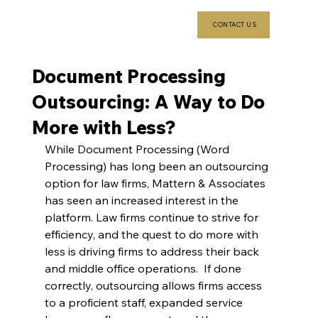
CONTACT US
Document Processing
Outsourcing: A Way to Do
More with Less?
While Document Processing (Word 
Processing) has long been an outsourcing 
option for law firms, Mattern & Associates 
has seen an increased interest in the 
platform. Law firms continue to strive for 
efficiency, and the quest to do more with 
less is driving firms to address their back 
and middle office operations.  If done 
correctly, outsourcing allows firms access 
to a proficient staff, expanded service 