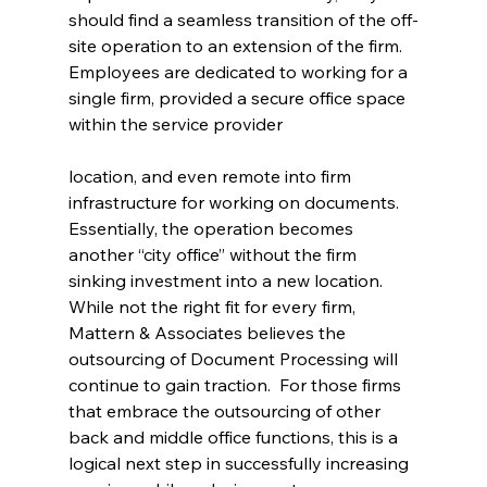
should find a seamless transition of the off-
site operation to an extension of the firm. 
Employees are dedicated to working for a 
single firm, provided a secure office space 
within the service provider
location, and even remote into firm 
infrastructure for working on documents. 
Essentially, the operation becomes 
another “city office” without the firm 
sinking investment into a new location.
While not the right fit for every firm, 
Mattern & Associates believes the 
outsourcing of Document Processing will 
continue to gain traction.  For those firms 
that embrace the outsourcing of other 
back and middle office functions, this is a 
logical next step in successfully increasing 