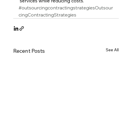
 services while reducing costs.
#outsourcingcontractingstrategiesOutsour
cingContractingStrategies
See All
Recent Posts