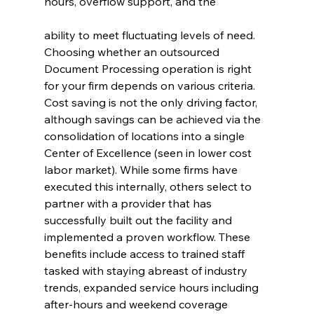
hours, overflow support, and the
ability to meet fluctuating levels of need.
Choosing whether an outsourced 
Document Processing operation is right 
for your firm depends on various criteria. 
Cost saving is not the only driving factor, 
although savings can be achieved via the 
consolidation of locations into a single 
Center of Excellence (seen in lower cost 
labor market). While some firms have 
executed this internally, others select to 
partner with a provider that has 
successfully built out the facility and 
implemented a proven workflow. These 
benefits include access to trained staff 
tasked with staying abreast of industry 
trends, expanded service hours including 
after-hours and weekend coverage 