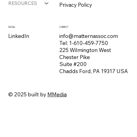
RESOURCES
Privacy Policy
CONTACT
SOCIAL
info@matternassoc.com
LinkedIn
Tel:
1-610-459-7750
225 Wilmington West
Chester Pike
Suite #200
Chadds Ford, PA 19317 USA
© 2025 built by
MMedia