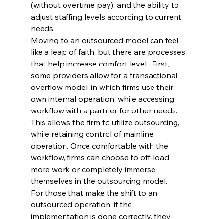
(without overtime pay), and the ability to 
adjust staffing levels according to current 
needs.
Moving to an outsourced model can feel 
like a leap of faith, but there are processes 
that help increase comfort level.  First, 
some providers allow for a transactional 
overflow model, in which firms use their 
own internal operation, while accessing 
workflow with a partner for other needs. 
This allows the firm to utilize outsourcing, 
while retaining control of mainline 
operation. Once comfortable with the 
workflow, firms can choose to off-load 
more work or completely immerse 
themselves in the outsourcing model.
For those that make the shift to an 
outsourced operation, if the 
implementation is done correctly, they 