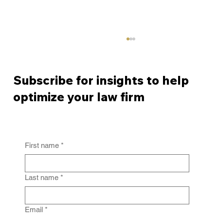
Subscribe for insights to help
optimize your law firm
First name
*
From Policy to Practice: Why Law Firm
IG Fails Without Enforcement
Last name
*
Email
*