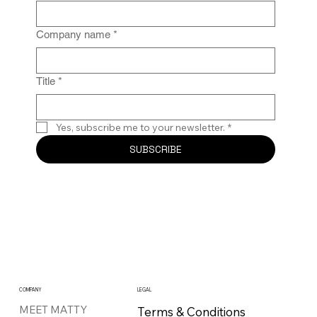
Company name
*
Title
*
Yes, subscribe me to your newsletter.
*
SUBSCRIBE
COMPANY
LEGAL
MEET MATTY
Terms & Conditions