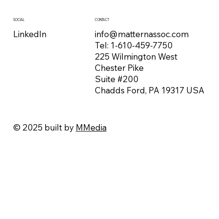
CONTACT
SOCIAL
info@matternassoc.com
LinkedIn
Tel:
1-610-459-7750
225 Wilmington West
Chester Pike
Suite #200
Chadds Ford, PA 19317 USA
© 2025 built by
MMedia