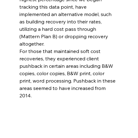
tracking this data point, have 
implemented an alternative model, such 
as building recovery into their rates, 
utilizing a hard cost pass through 
(Mattern Plan B) or dropping recovery 
altogether.
For those that maintained soft cost 
recoveries, they experienced client 
pushback in certain areas including B&W 
copies, color copies, B&W print, color 
print, word processing. Pushback in these 
areas seemed to have increased from 
2014.