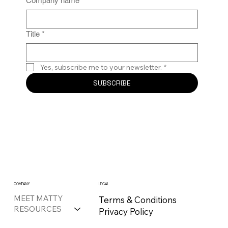
Company name
*
Title
*
Yes, subscribe me to your newsletter.
*
SUBSCRIBE
COMPANY
LEGAL
MEET MATTY
Terms & Conditions
RESOURCES
Privacy Policy