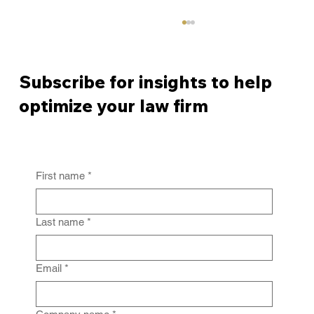
Subscribe for insights to help
optimize your law firm
First name
*
From Policy to Practice: Why Law Firm
IG Fails Without Enforcement
Last name
*
Email
*