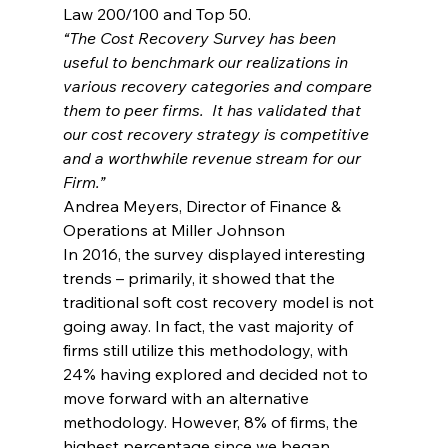
Law 200/100 and Top 50.
“The Cost Recovery Survey has been 
useful to benchmark our realizations in 
various recovery categories and compare 
them to peer firms.  It has validated that 
our cost recovery strategy is competitive 
and a worthwhile revenue stream for our 
Firm.”
Andrea Meyers, Director of Finance & 
Operations at Miller Johnson
In 2016, the survey displayed interesting 
trends – primarily, it showed that the 
traditional soft cost recovery model is not 
going away. In fact, the vast majority of 
firms still utilize this methodology, with 
24% having explored and decided not to 
move forward with an alternative 
methodology. However, 8% of firms, the 
highest percentage since we began 