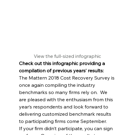
View the full-sized infographic
Check out this infographic providing a 
compilation of previous years’ results:
The Mattern 2018 Cost Recovery Survey is 
once again compiling the industry 
benchmarks so many firms rely on.  We 
are pleased with the enthusiasm from this 
year’s respondents and look forward to 
delivering customized benchmark results 
to participating firms come September.
If your firm didn’t participate, you can sign 