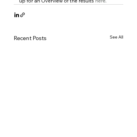
up for an Overview of the results 
here
.
See All
Recent Posts