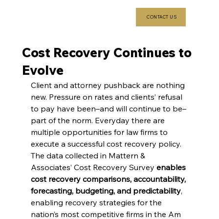
CONTACT US
Cost Recovery Continues to
Evolve
Client and attorney pushback are nothing 
new. Pressure on rates and clients’ refusal 
to pay have been–and will continue to be–
part of the norm. Everyday there are 
multiple opportunities for law firms to 
execute a successful cost recovery policy.
The data collected in Mattern & 
Associates’ Cost Recovery Survey 
enables 
cost recovery comparisons, accountability, 
forecasting, budgeting, and predictability
, 
enabling recovery strategies for the 
nation’s most competitive firms in the Am 