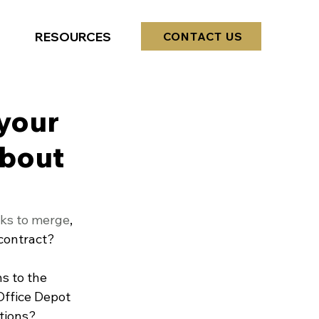
RESOURCES
CONTACT US
your
about
lks to merge
, 
contract? 
s to the 
Office Depot 
tions?  