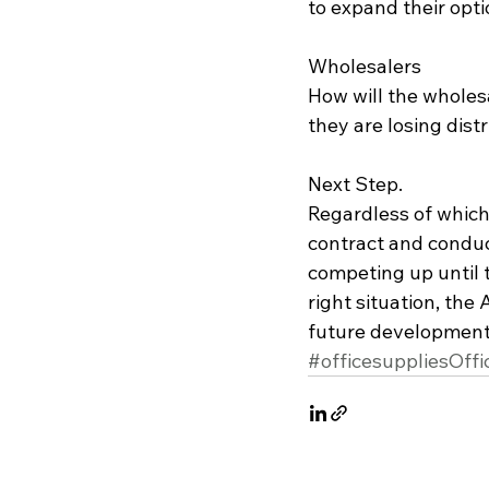
to expand their optio
Wholesalers
How will the wholes
they are losing distr
Next Step.
Regardless of which 
contract and conduct
competing up until t
right situation, the
future development
#officesuppliesOffi