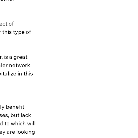
ect of 
this type of 
 is a great 
aler network 
talize in this 
y benefit.  
es, but lack 
 to which will 
ey are looking 