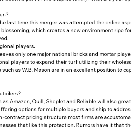
pen? 
 the last time this merger was attempted the online asp
 blossoming, which creates a new environment ripe for 
ved.
gional players.  
eaves only one major national bricks and mortar player,
onal players to expand their turf utilizing their wholes
rs such as W.B. Mason are in an excellent position to capi
etailers? 
h as Amazon, Quill, Shoplet and Reliable will also greatl
ffering options for multiple buyers and ship to address
n-contract pricing structure most firms are accustomed
esses that like this protection. Rumors have it that th