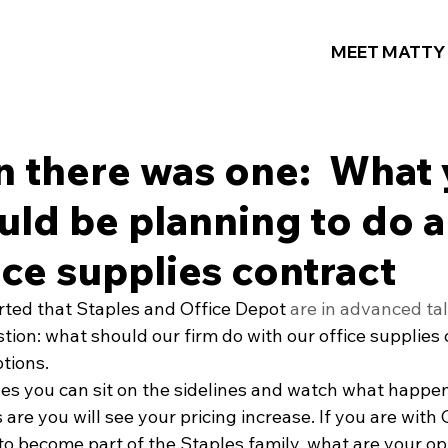
MEET MATTY
n there was one: What 
uld be planning to do 
ice supplies contract
rted that Staples and Office Depot 
are in advanced ta
ion: what should our firm do with our office supplies 
tions.
les you can sit on the sidelines and watch what happen
are you will see your pricing increase. If you are with 
to become part of the Staples family, what are your op