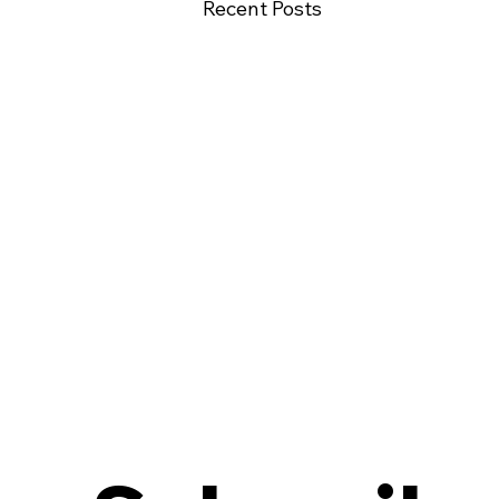
Recent Posts