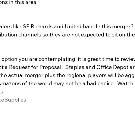
ns in this area. 
alers like SP Richards and United handle this merger?
ibution channels so they are not expected to sit on the 
option you are contemplating, it is great time to revie
 a Request for Proposal.  Staples and Office Depot are 
he actual merger plus the regional players will be aggr
 Amazons of the world may not be a bad choice.  Watch 
s.
ceSupplies