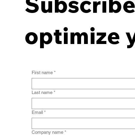
Subscribe 
Breaking the Off-Site
Records Deadlock:
optimize 
Aligning Contracts with
Destruction
First name
*
Last name
*
Email
*
Company name
*