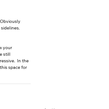
 Obviously 
sidelines.  
w your 
still 
essive.  In the 
this space for 