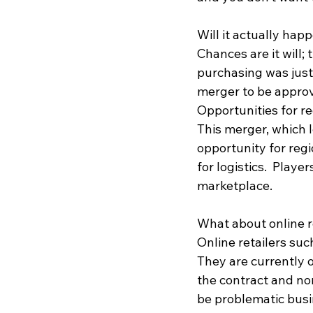
Will it actually hap
Chances are it will;
purchasing was just
merger to be appro
Opportunities for re
This merger, which l
opportunity for regi
for logistics.  Playe
marketplace.  
What about online r
Online retailers suc
They are currently o
the contract and no
be problematic busin