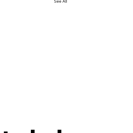
See All