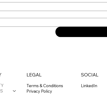
Y
LEGAL
SOCIAL
TY
Terms & Conditions
LinkedIn
S
Privacy Policy