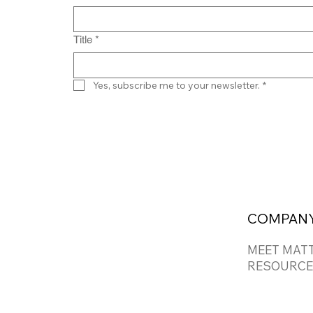
Title
*
Yes, subscribe me to your newsletter.
*
COMPAN
MEET MAT
RESOURCE