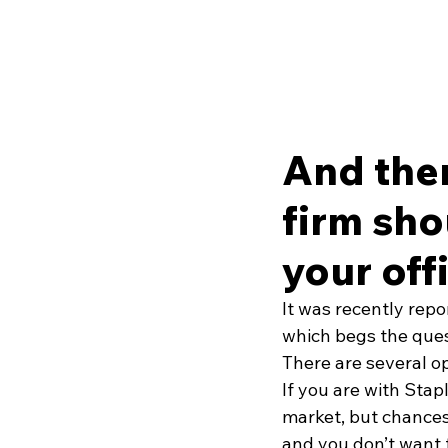
And the
firm sho
your off
It was recently repo
which begs the quest
There are several op
If you are with Stap
market, but chances 
and you don’t want 