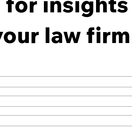
for insights
From Policy to Practice:
8 Ke
Why Law Firm IG Fails
Firm
your law firm
Without Enforcement
Off-
Con