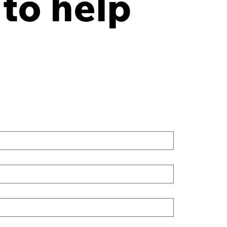
 to help
y Points Every Law
 Should Have in an
site Records Storage
tract