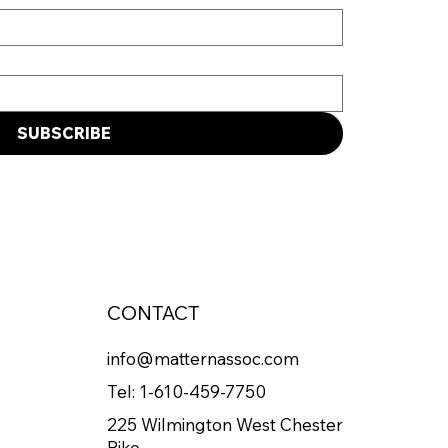
SUBSCRIBE
CONTACT
info@matternassoc.com
Tel:
1-610-459-7750
225 Wilmington West Chester
Pike