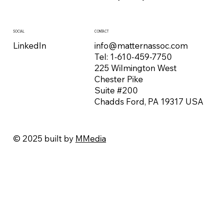
CONTACT
SOCIAL
info@matternassoc.com
LinkedIn
Tel:
1-610-459-7750
225 Wilmington West
Chester Pike
Suite #200
Chadds Ford, PA 19317 USA
© 2025 built by
MMedia