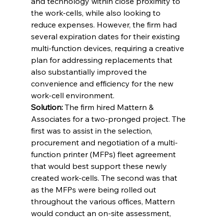
and technology within close proximity to 
the work-cells, while also looking to 
reduce expenses. However, the firm had 
several expiration dates for their existing 
multi-function devices, requiring a creative 
plan for addressing replacements that 
also substantially improved the 
convenience and efficiency for the new 
work-cell environment.
Solution:
 The firm hired Mattern & 
Associates for a two-pronged project. The 
first was to assist in the selection, 
procurement and negotiation of a multi-
function printer (MFPs) fleet agreement 
that would best support these newly 
created work-cells. The second was that 
as the MFPs were being rolled out 
throughout the various offices, Mattern 
would conduct an on-site assessment, 