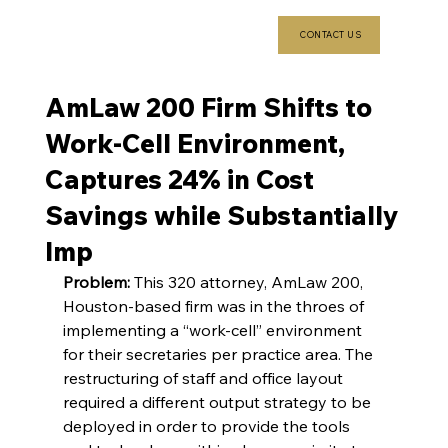
CONTACT US
AmLaw 200 Firm Shifts to
Work-Cell Environment,
Captures 24% in Cost
Savings while Substantially
Imp
Problem:
 This 320 attorney, AmLaw 200, 
Houston-based firm was in the throes of 
implementing a “work-cell” environment 
for their secretaries per practice area. The 
restructuring of staff and office layout 
required a different output strategy to be 
deployed in order to provide the tools 