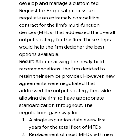
develop and manage a customized 
Request for Proposal process, and 
negotiate an extremely competitive 
contract for the firm’s multi-function 
devices (MFDs) that addressed the overall 
output strategy for the firm. These steps 
would help the firm decipher the best 
options available.
Result:
 After reviewing the newly held 
recommendations, the firm decided to 
retain their service provider. However, new 
agreements were negotiated that 
addressed the output strategy firm-wide, 
allowing the firm to have appropriate 
standardization throughout. The 
negotiations gave way for:
A single expiration date every five 
years for the total fleet of MFDs
Replacement of most MFDs with new 