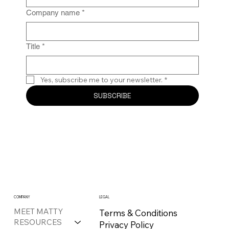
Company name
*
Title
*
Yes, subscribe me to your newsletter.
*
SUBSCRIBE
COMPANY
LEGAL
MEET MATTY
Terms & Conditions
RESOURCES
Privacy Policy