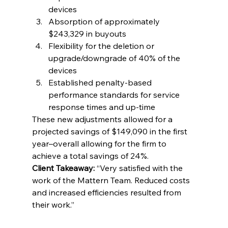
devices
Absorption of approximately 
$243,329 in buyouts
Flexibility for the deletion or 
upgrade/downgrade of 40% of the 
devices
Established penalty-based 
performance standards for service 
response times and up-time
These new adjustments allowed for a 
projected savings of $149,090 in the first 
year–overall allowing for the firm to 
achieve a total savings of 24%.
Client Takeaway:
 “Very satisfied with the 
work of the Mattern Team. Reduced costs 
and increased efficiencies resulted from 
their work.”