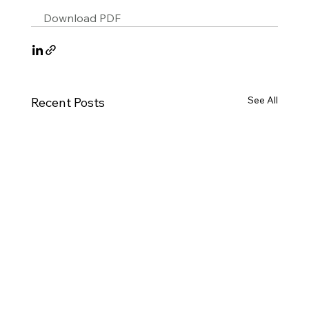
Download PDF
See All
Recent Posts