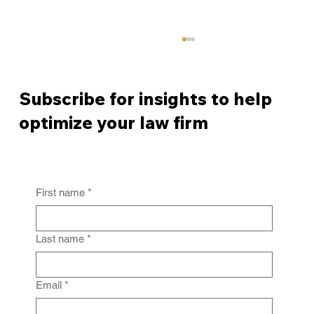
Subscribe for insights to help
optimize your law firm
First name
*
From Policy to Practice: Why Law Firm
IG Fails Without Enforcement
Last name
*
Email
*