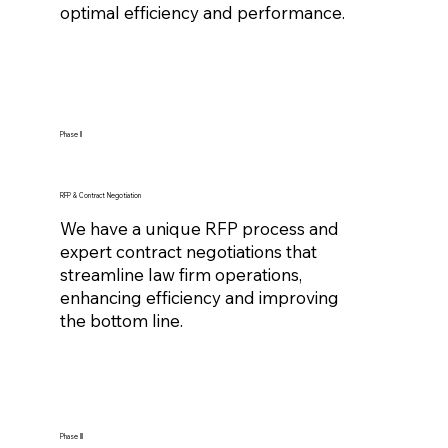
optimal efficiency and performance.
Phase II
RFP & Contract Negotiation
We have a unique RFP process and
expert contract negotiations that
streamline law firm operations,
enhancing efficiency and improving
the bottom line.
Phase III