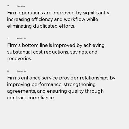
01
Operations
Firm operations are improved by significantly
increasing efficiency and workflow while
eliminating duplicated efforts.
02
Bottom Line
Firm's bottom line is improved by achieving
substantial cost reductions, savings, and
recoveries.
Relationships
03
Firms enhance service provider relationships by
improving performance, strengthening
agreements, and ensuring quality through
contract compliance.