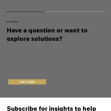
MEET MATTERN
Have a question or want to
explore solutions?
Let's Talk
Subscribe for insights to help