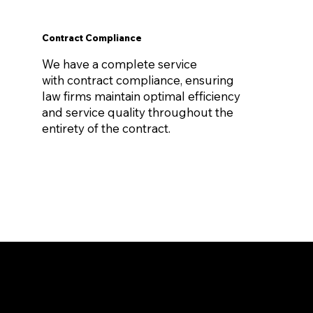
Contract Compliance
We have a complete service
with contract compliance, ensuring
law firms maintain optimal efficiency
and service quality throughout the
entirety of the contract.
Virtually Zero Cost
thanks to our fee reimbursement