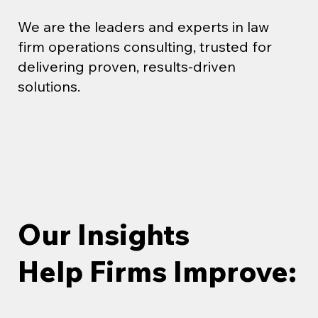
We are the leaders and experts in law
firm operations consulting, trusted for
delivering proven, results-driven
solutions.
Our Insights
Help Firms Improve: