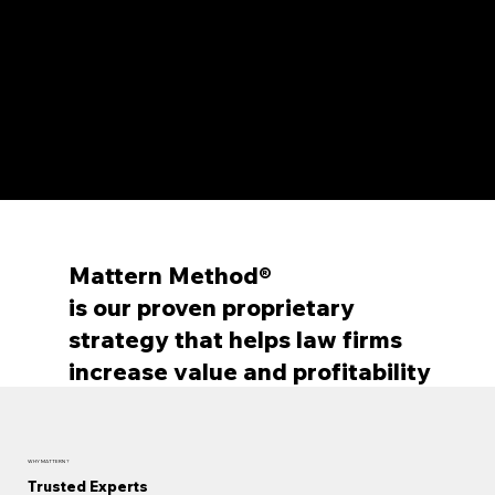
structure
Agreements with service providers include
annual fee reimbursements that cover
Mattern’s fees at no cost to you. When
reimbursements don’t apply, the savings we
secure still deliver a net-positive outcome
for firms.
Mattern Method®
is our proven proprietary
strategy that helps law firms
increase value and profitability
WHY MATTERN ?
Trusted Experts