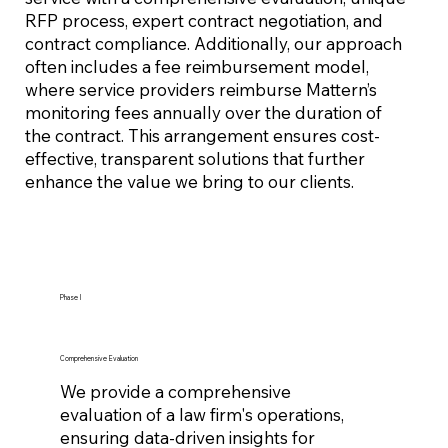
RFP process, expert contract negotiation, and
contract compliance. Additionally, our approach
often includes a fee reimbursement model,
where service providers reimburse Mattern’s
monitoring fees annually over the duration of
the contract. This arrangement ensures cost-
effective, transparent solutions that further
enhance the value we bring to our clients.
Phase I
Comprehensive Evaluation
We provide a comprehensive
evaluation of a law firm's operations,
ensuring data-driven insights for