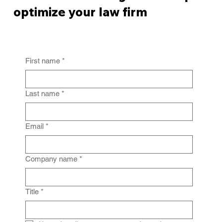
optimize your law firm
First name
*
Last name
*
Email
*
Company name
*
Title
*