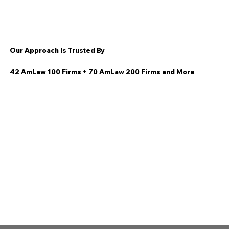
Our Approach Is Trusted By
42 AmLaw 100 Firms + 70 AmLaw 200 Firms and More