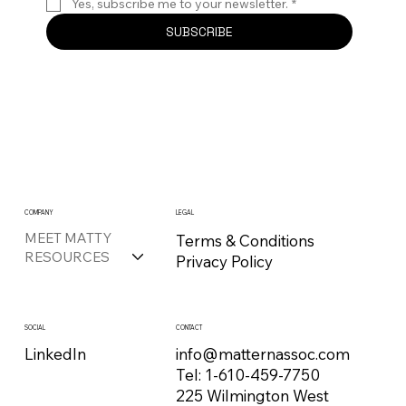
Yes, subscribe me to your newsletter.
*
SUBSCRIBE
COMPANY
LEGAL
MEET MATTY
Terms & Conditions
RESOURCES
Privacy Policy
CONTACT
SOCIAL
info@matternassoc.com
LinkedIn
Tel:
1-610-459-7750
225 Wilmington West