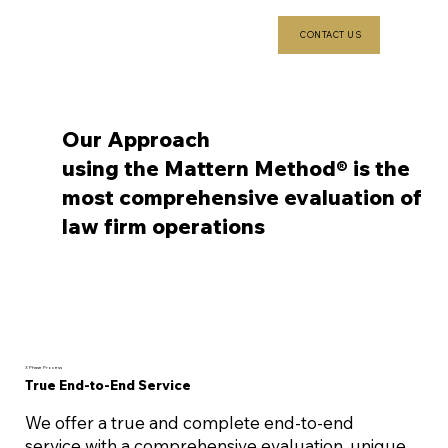
CONTACT US
Our Approach
using the Mattern Method® is the
most comprehensive evaluation of
law firm operations
3 Phase Process
True End-to-End Service
We offer a true and complete end-to-end
service with a comprehensive evaluation, unique